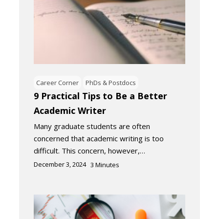
Career Corner
PhDs & Postdocs
9 Practical Tips to Be a Better
Academic Writer
Many graduate students are often
concerned that academic writing is too
difficult. This concern, however,…
December 3, 2024
3
Minutes