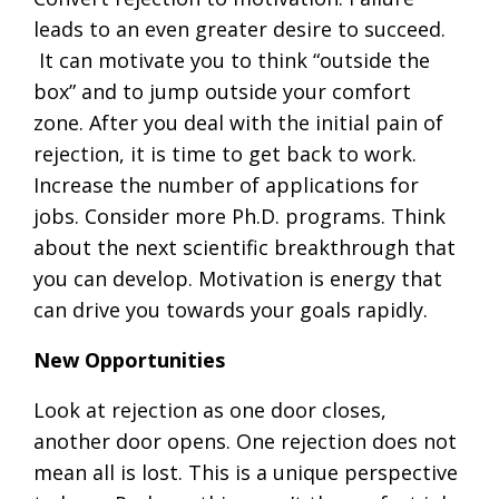
leads to an even greater desire to succeed.
It can motivate you to think “outside the
box” and to jump outside your comfort
zone. After you deal with the initial pain of
rejection, it is time to get back to work.
Increase the number of applications for
jobs. Consider more Ph.D. programs. Think
about the next scientific breakthrough that
you can develop. Motivation is energy that
can drive you towards your goals rapidly.
New Opportunities
Look at rejection as one door closes,
another door opens. One rejection does not
mean all is lost. This is a unique perspective