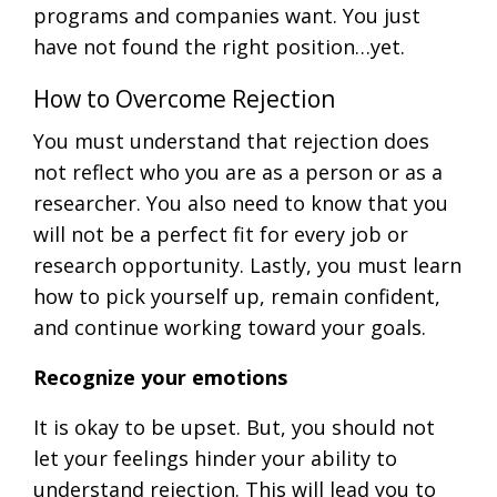
programs and companies want. You just
have not found the right position…yet.
How to Overcome Rejection
You must understand that rejection does
not reflect who you are as a person or as a
researcher. You also need to know that you
will not be a perfect fit for every job or
research opportunity. Lastly, you must learn
how to pick yourself up, remain confident,
and continue working toward your goals.
Recognize your emotions
It is okay to be upset. But, you should not
let your feelings hinder your ability to
understand rejection. This will lead you to