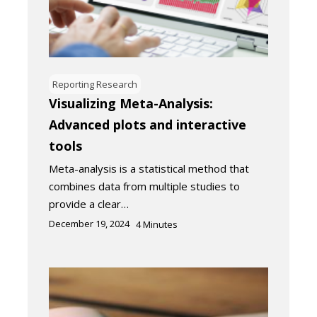
Reporting Research
Visualizing Meta-Analysis:
Advanced plots and interactive
tools
Meta-analysis is a statistical method that
combines data from multiple studies to
provide a clear…
December 19, 2024
4
Minutes