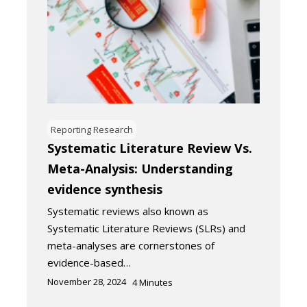
Reporting Research
Systematic Literature Review Vs.
Meta-Analysis: Understanding
evidence synthesis
Systematic reviews also known as
Systematic Literature Reviews (SLRs) and
meta-analyses are cornerstones of
evidence-based…
November 28, 2024
4
Minutes