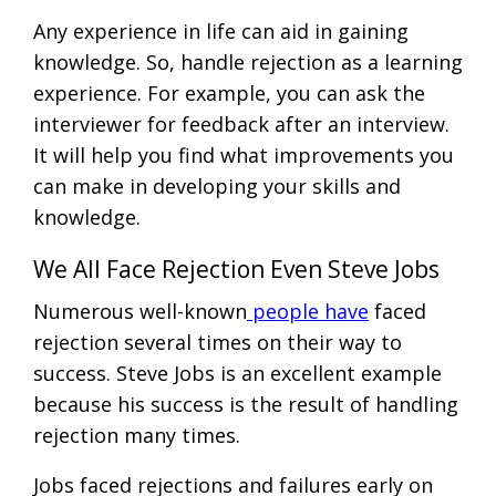
Any experience in life can aid in gaining
knowledge. So, handle rejection as a learning
experience. For example, you can ask the
interviewer for feedback after an interview.
It will help you find what improvements you
can make in developing your skills and
knowledge.
We All Face Rejection Even Steve Jobs
Numerous well-known
people have
faced
rejection several times on their way to
success. Steve Jobs is an excellent example
because his success is the result of handling
rejection many times.
Jobs faced rejections and failures early on