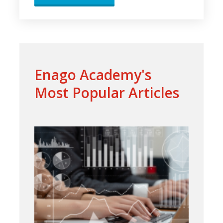
Enago Academy's
Most Popular Articles