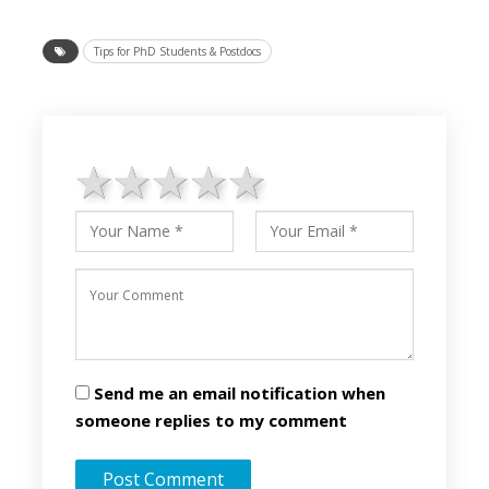
Tips for PhD Students & Postdocs
1 star
2 stars
3 stars
4 stars
5 stars
Send me an email notification when
someone replies to my comment