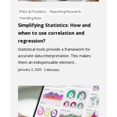
PhDs & Postdocs
Reporting Research
Trending Now
Simplifying Statistics: How and
when to use correlation and
regression?
Statistical tools provide a framework for
accurate data interpretation. This makes
them an indispensable element…
January 2, 2025
5
Minutes