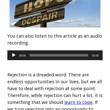
You can also listen to this article as an audio
recording.
Audio
00:00
00:00
Player
Rejection is a dreaded word. There are
endless opportunities in our lives, but we all
have to deal with rejection at some point.
Therefore, while rejection can hurt a lot, it is
something that we should
learn to cope
. If
we turn rejection into an opportunity to