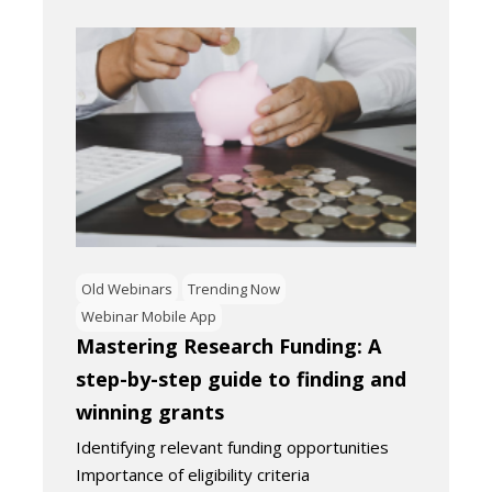
Old Webinars
Trending Now
Webinar Mobile App
Mastering Research Funding: A
step-by-step guide to finding and
winning grants
Identifying relevant funding opportunities
Importance of eligibility criteria