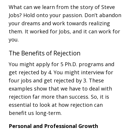
What can we learn from the story of Steve
Jobs? Hold onto your passion. Don’t abandon
your dreams and work towards realizing
them. It worked for Jobs, and it can work for
you.
The Benefits of Rejection
You might apply for 5 Ph.D. programs and
get rejected by 4. You might interview for
four jobs and get rejected by 3. These
examples show that we have to deal with
rejection far more than success. So, it is
essential to look at how rejection can
benefit us long-term.
Personal and Professional Growth