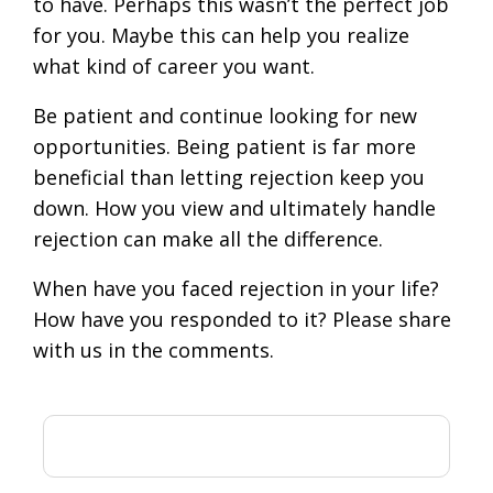
to have. Perhaps this wasn’t the perfect job
for you. Maybe this can help you realize
what kind of career you want.
Be patient and continue looking for new
opportunities. Being patient is far more
beneficial than letting rejection keep you
down. How you view and ultimately handle
rejection can make all the difference.
When have you faced rejection in your life?
How have you responded to it? Please share
with us in the comments.