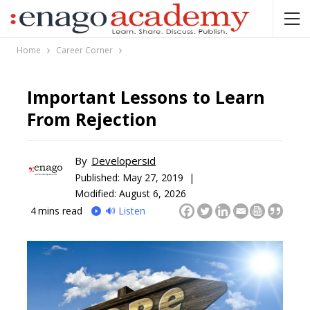
Home
Career Corner
Important Lessons to Learn
From Rejection
By
Developersid
Published:
May 27, 2019 |
Modified: August 6, 2026
4
mins read
🔊 Listen