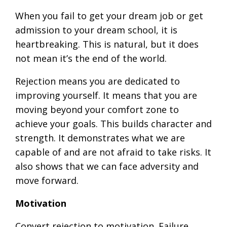
When you fail to get your dream job or get
admission to your dream school, it is
heartbreaking. This is natural, but it does
not mean it’s the end of the world.
Rejection means you are dedicated to
improving yourself. It means that you are
moving beyond your comfort zone to
achieve your goals. This builds character and
strength. It demonstrates what we are
capable of and are not afraid to take risks. It
also shows that we can face adversity and
move forward.
Motivation
Convert rejection to motivation. Failure