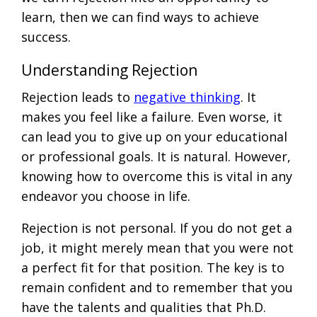
learn, then we can find ways to achieve
success.
Understanding Rejection
Rejection leads to
negative thinking
. It
makes you feel like a failure. Even worse, it
can lead you to give up on your educational
or professional goals. It is natural. However,
knowing how to overcome this is vital in any
endeavor you choose in life.
Rejection is not personal. If you do not get a
job, it might merely mean that you were not
a perfect fit for that position. The key is to
remain confident and to remember that you
have the talents and qualities that Ph.D.