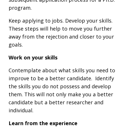
program.
Keep applying to jobs. Develop your skills.
These steps will help to move you further
away from the rejection and closer to your
goals.
Work on your skills
Contemplate about what skills you need to
improve to be a better candidate. Identify
the skills you do not possess and develop
them. This will not only make you a better
candidate but a better researcher and
individual.
Learn from the experience