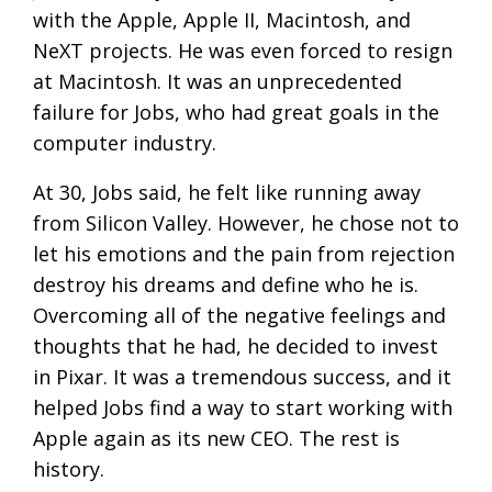
with the Apple, Apple II, Macintosh, and
NeXT projects. He was even forced to resign
at Macintosh. It was an unprecedented
failure for Jobs, who had great goals in the
computer industry.
At 30, Jobs said, he felt like running away
from Silicon Valley. However, he chose not to
let his emotions and the pain from rejection
destroy his dreams and define who he is.
Overcoming all of the negative feelings and
thoughts that he had, he decided to invest
in Pixar. It was a tremendous success, and it
helped Jobs find a way to start working with
Apple again as its new CEO. The rest is
history.