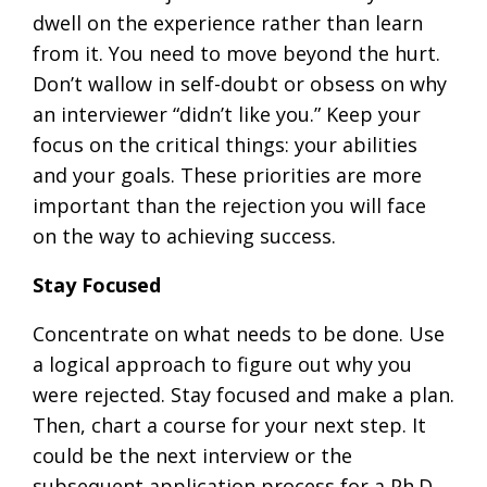
dwell on the experience rather than learn
from it. You need to move beyond the hurt.
Don’t wallow in self-doubt or obsess on why
an interviewer “didn’t like you.” Keep your
focus on the critical things: your abilities
and your goals. These priorities are more
important than the rejection you will face
on the way to achieving success.
Stay Focused
Concentrate on what needs to be done. Use
a logical approach to figure out why you
were rejected. Stay focused and make a plan.
Then, chart a course for your next step. It
could be the next interview or the
subsequent application process for a Ph.D.