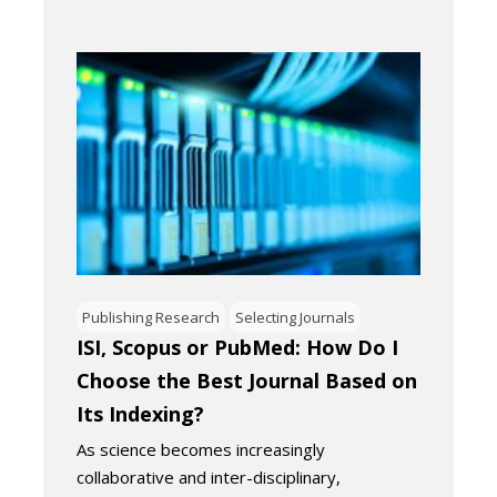
Publishing Research
Selecting Journals
ISI, Scopus or PubMed: How Do I
Choose the Best Journal Based on
Its Indexing?
As science becomes increasingly
collaborative and inter-disciplinary,