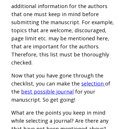
additional information for the authors
that one must keep in mind before
submitting the manuscript. For example,
topics that are welcome, discouraged,
page limit etc. may be mentioned here,
that are important for the authors.
Therefore, this list must be thoroughly
checked.
Now that you have gone through the
checklist, you can make the
selection
of
the
best possible journal
for your
manuscript. So get going!
What are the points you keep in mind
while selecting a journal? Are there any
that have not been mentioned above?