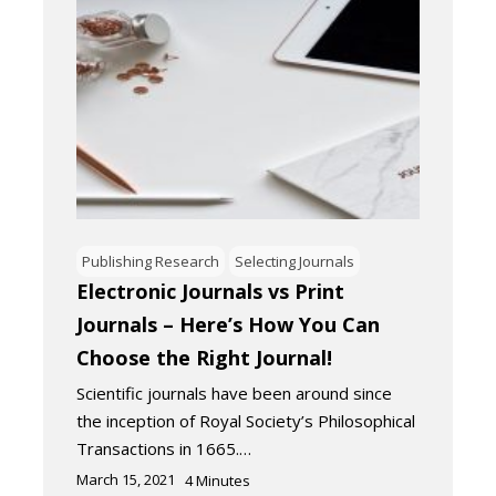
Publishing Research
Selecting Journals
Electronic Journals vs Print
Journals – Here’s How You Can
Choose the Right Journal!
Scientific journals have been around since
the inception of Royal Society’s Philosophical
Transactions in 1665.…
March 15, 2021
4
Minutes