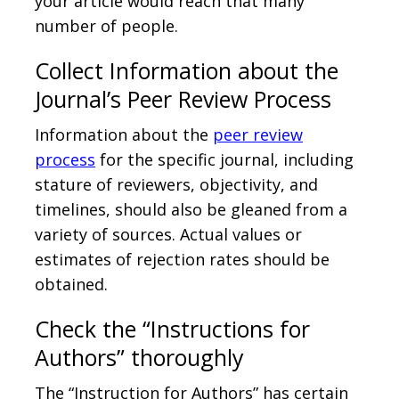
your article would reach that many
number of people.
Collect Information about the
Journal’s Peer Review Process
Information about the
peer review
process
for the specific journal, including
stature of reviewers, objectivity, and
timelines, should also be gleaned from a
variety of sources. Actual values or
estimates of rejection rates should be
obtained.
Check the “Instructions for
Authors” thoroughly
The “Instruction for Authors” has certain