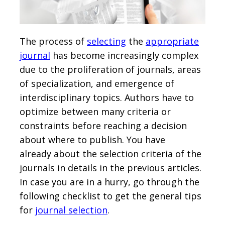
The process of
selecting
the
appropriate
journal
has become increasingly complex
due to the proliferation of journals, areas
of specialization, and emergence of
interdisciplinary topics. Authors have to
optimize between many criteria or
constraints before reaching a decision
about where to publish. You have
already about the selection criteria of the
journals in details in the previous articles.
In case you are in a hurry, go through the
following checklist to get the general tips
for
journal selection
.