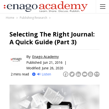
Home
Publishing Research
Selecting The Right Journal:
A Quick Guide (Part 3)
By
Enago Academy
Published:
Jun 21, 2016 |
Modified: June 26, 2020
2
mins read
🔊 Listen