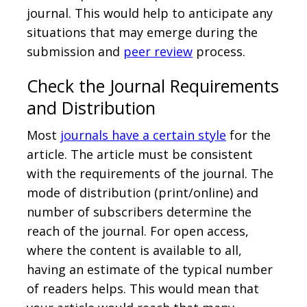
journal. This would help to anticipate any
situations that may emerge during the
submission and
peer review
process.
Check the Journal Requirements
and Distribution
Most
journals have a certain style
for the
article. The article must be consistent
with the requirements of the journal. The
mode of distribution (print/online) and
number of subscribers determine the
reach of the journal. For open access,
where the content is available to all,
having an estimate of the typical number
of readers helps. This would mean that