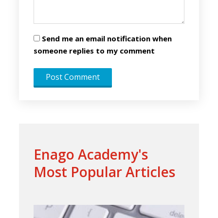
Send me an email notification when
someone replies to my comment
Enago Academy's
Most Popular Articles