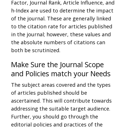
Factor, Journal Rank, Article Influence, and
h-Index are used to determine the impact
of the journal. These are generally linked
to the citation rate for articles published
in the journal; however, these values and
the absolute numbers of citations can
both be scrutinized.
Make Sure the Journal Scope
and Policies match your Needs
The subject areas covered and the types
of articles published should be
ascertained. This will contribute towards
addressing the suitable target audience.
Further, you should go through the
editorial policies and practices of the