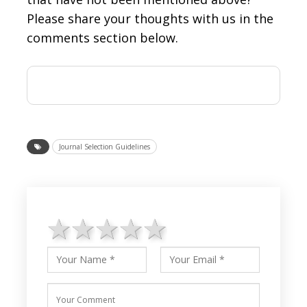
Please share your thoughts with us in the
comments section below.
Journal Selection Guidelines
1 star
2 stars
3 stars
4 stars
5 stars