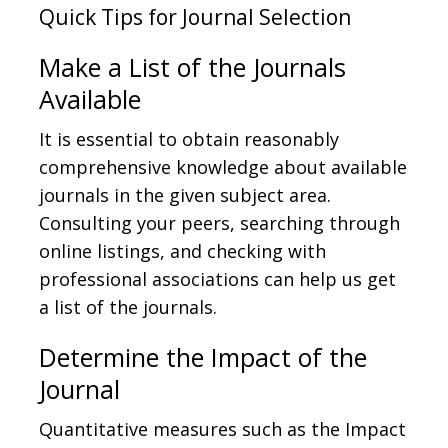
Quick Tips for Journal Selection
Make a List of the Journals
Available
It is essential to obtain reasonably
comprehensive knowledge about available
journals in the given subject area.
Consulting your peers, searching through
online listings, and checking with
professional associations can help us get
a list of the journals.
Determine the Impact of the
Journal
Quantitative measures such as the Impact