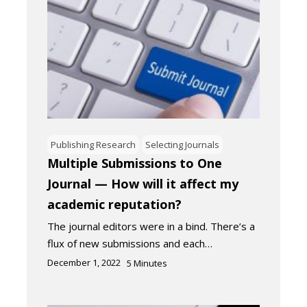
Publishing Research
Selecting Journals
Multiple Submissions to One
Journal — How will it affect my
academic reputation?
The journal editors were in a bind. There’s a
flux of new submissions and each…
December 1, 2022
5
Minutes