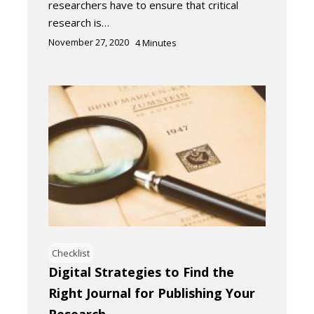
researchers have to ensure that critical
research is…
November 27, 2020
4
Minutes
Checklist
Digital Strategies to Find the
Right Journal for Publishing Your
Research