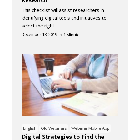
This checklist will assist researchers in
identifying digital tools and initiatives to
select the right…
December 18, 2019
< 1
Minute
English
Old Webinars
Webinar Mobile App
Digital Strategies to Find the