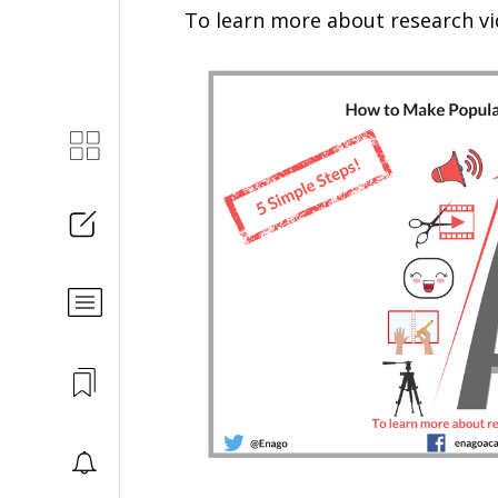
To learn more about research v