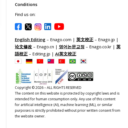
Conditions
Find us on:
English Editing
– Enago.com |
英文校正
– Enago.jp |
论文修改
– Enago.cn |
영어논문교정
– Enago.co.kr |
英
語校正
– Editing.jp |
AI英文校正
Copyright © 2026 – ALL RIGHTS RESERVED
The content on this website is protected by copyright laws and is
intended for human consumption only. Any use of this content
for artificial intelligence (AI), machine learning (ML), or similar
purposes is strictly prohibited without prior written consent from
the website owner.