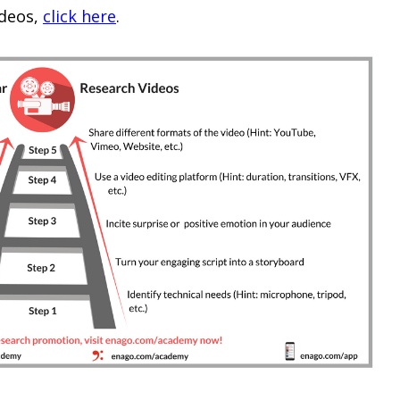
ideos,
click here
.