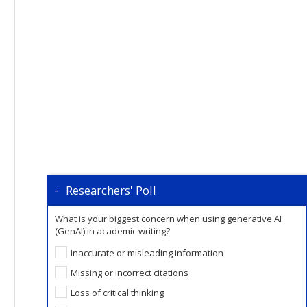
Researchers' Poll
What is your biggest concern when using generative AI
(GenAI) in academic writing?
Inaccurate or misleading information
Missing or incorrect citations
Loss of critical thinking