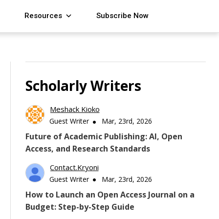
Resources
Subscribe Now
Scholarly Writers
Meshack Kioko
Guest Writer
Mar, 23rd, 2026
Future of Academic Publishing: AI, Open
Access, and Research Standards
Contact.kryoni
Guest Writer
Mar, 23rd, 2026
How to Launch an Open Access Journal on a
Budget: Step-by-Step Guide