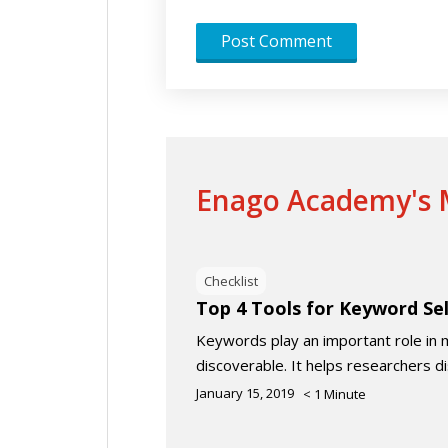
Enago Academy's M
Checklist
Top 4 Tools for Keyword Se
Keywords play an important role in 
discoverable. It helps researchers d
January 15, 2019
< 1
Minute