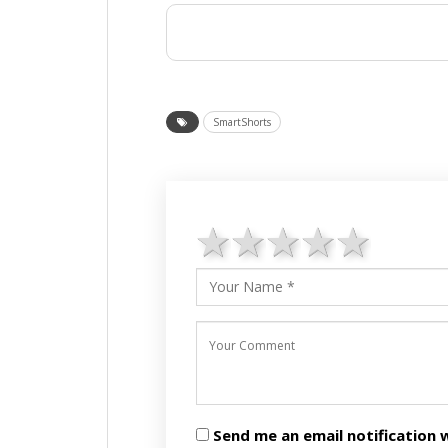
SmartShorts
1 star
2 stars
3 stars
4 star
5 st
Send me an email notificatio