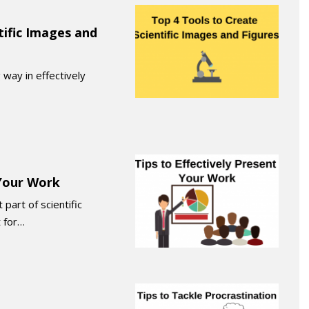
tific Images and
 way in effectively
 Your Work
part of scientific
 for…