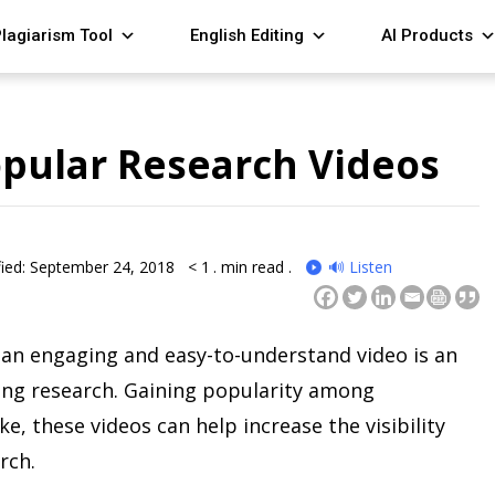
lagiarism Tool
English Editing
AI Products
pular Research Videos
ied: September 24, 2018
< 1
. min read .
🔊 Listen
an engaging and easy-to-understand video is an
ing research. Gaining popularity among
e, these videos can help increase the visibility
rch.