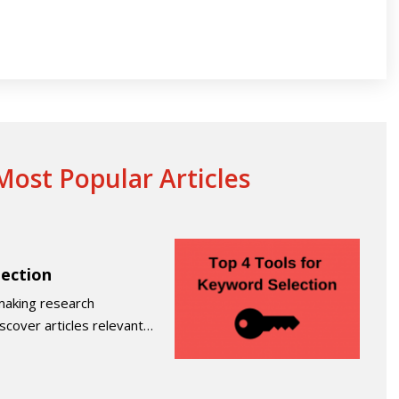
ost Popular Articles
lection
making research
iscover articles relevant…