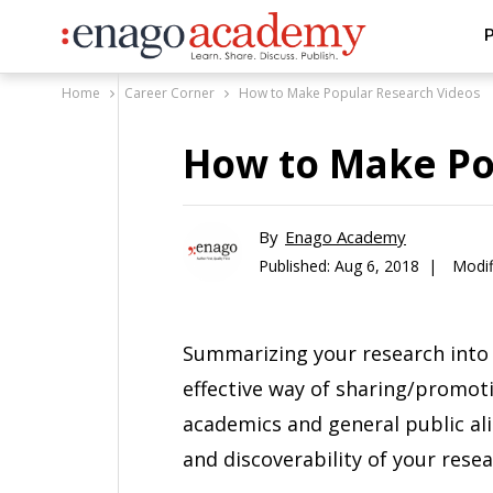
P
Home
Career Corner
How to Make Popular Research Videos
How to Make Po
By
Enago Academy
Published:
Aug 6, 2018 |
Modif
Summarizing your research into 
effective way of sharing/promot
academics and general public alik
and discoverability of your resea