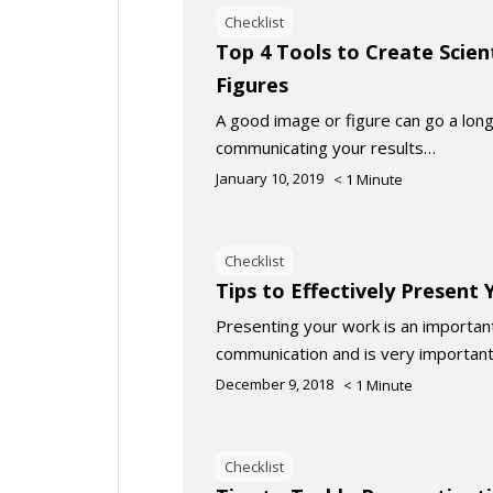
Checklist
Top 4 Tools to Create Scien
Figures
A good image or figure can go a long
communicating your results…
January 10, 2019
< 1
Minute
Checklist
Tips to Effectively Present
Presenting your work is an important 
communication and is very important
December 9, 2018
< 1
Minute
Checklist