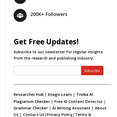
200K+ Followers
Get Free Updates!
Subscribe to our newsletter for regular insights
from the research and publishing industry.
Subscribe
Researcher Hub
|
Enago Learn
|
Trinka AI
Plagiarism Checker
|
Free AI Content Detector
|
Grammar Checker
|
AI Writing Assistant
|
About
Us
|
Contact Us
|
Privacy Policy
|
Terms &