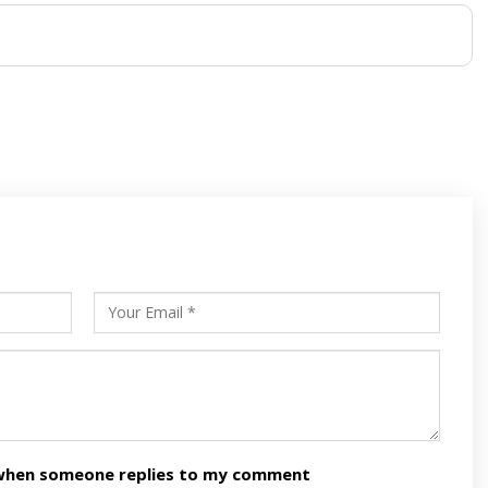
s
ars
n when someone replies to my comment