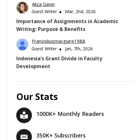
Aliza Gavin
Guest Writer
Mar, 2nd, 2026
Importance of Assignments in Academic
Writing: Purpose & Benefits
Fransiskusmacguire1988
Guest Writer
Jan, 7th, 2026
Indonesia’s Grant Divide in Faculty
Development
Our Stats
1000K+ Monthly Readers
350K+ Subscribers