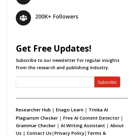
200K+ Followers
Get Free Updates!
Subscribe to our newsletter for regular insights
from the research and publishing industry.
Subscribe
Researcher Hub
|
Enago Learn
|
Trinka AI
Plagiarism Checker
|
Free AI Content Detector
|
Grammar Checker
|
AI Writing Assistant
|
About
Us
|
Contact Us
|
Privacy Policy
|
Terms &