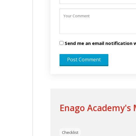
Send me an email notificatio
Enago Academy's M
Checklist