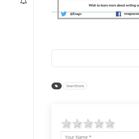
SmartShorts
1 star
2 stars
3 stars
4 star
5 st