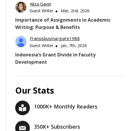
Aliza Gavin
Guest Writer
Mar, 2nd, 2026
Importance of Assignments in Academic
Writing: Purpose & Benefits
Fransiskusmacguire1988
Guest Writer
Jan, 7th, 2026
Indonesia’s Grant Divide in Faculty
Development
Our Stats
1000K+ Monthly Readers
350K+ Subscribers