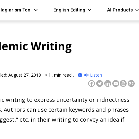
lagiarism Tool
English Editing
AI Products
demic Writing
ied: August 27, 2018
< 1
. min read .
🔊 Listen
c writing to express uncertainty or indirectness
gs. Authors can use certain keywords and phrases
ggest,” etc. in their writing to convey an idea if