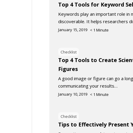
Top 4 Tools for Keyword Se
Keywords play an important role in 
discoverable. It helps researchers d
January 15, 2019
< 1
Minute
Checklist
Top 4 Tools to Create Scien
Figures
A good image or figure can go a long
communicating your results…
January 10, 2019
< 1
Minute
Checklist
Tips to Effectively Present