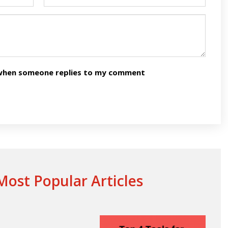
n when someone replies to my comment
ost Popular Articles