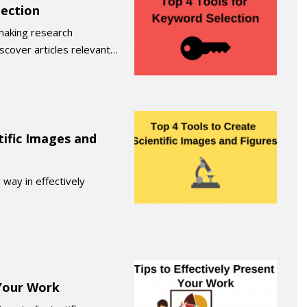
lection
making research
iscover articles relevant…
tific Images and
 way in effectively
 Your Work