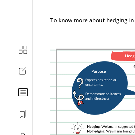
To know more about hedging in 