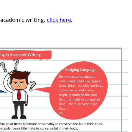
academic writing,
click here
.