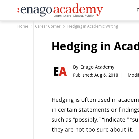
P
Home
Career Corner
Hedging in Academic Writing
Hedging in Aca
By
Enago Academy
Published:
Aug 6, 2018 |
Modif
Hedging is often used in academi
in certain statements or findin
such as “possibly,” “indicate,” “su
they are not too sure about it.