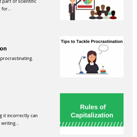
part of scientific
 for…
ion
procrastinating.
 it incorrectly can
 writing…