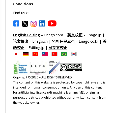
Conditions
Find us on:
English Editing
– Enago.com |
英文校正
– Enago.jp |
论文修改
– Enago.cn |
영어논문교정
– Enago.co.kr |
英
語校正
– Editing.jp |
AI英文校正
Copyright © 2026 – ALL RIGHTS RESERVED
The content on this website is protected by copyright laws and is
intended for human consumption only. Any use of this content
for artificial intelligence (AI), machine learning (ML), or similar
purposes is strictly prohibited without prior written consent from
the website owner.