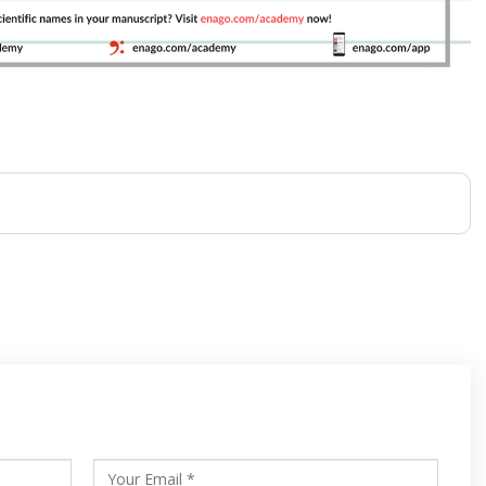
s
ars