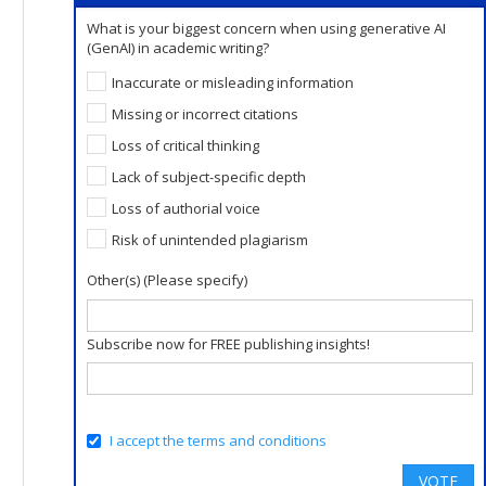
What is your biggest concern when using generative AI
(GenAI) in academic writing?
Inaccurate or misleading information
Missing or incorrect citations
Loss of critical thinking
Lack of subject-specific depth
Loss of authorial voice
Risk of unintended plagiarism
Other(s) (Please specify)
Subscribe now for FREE publishing insights!
I accept the terms and conditions
VOTE