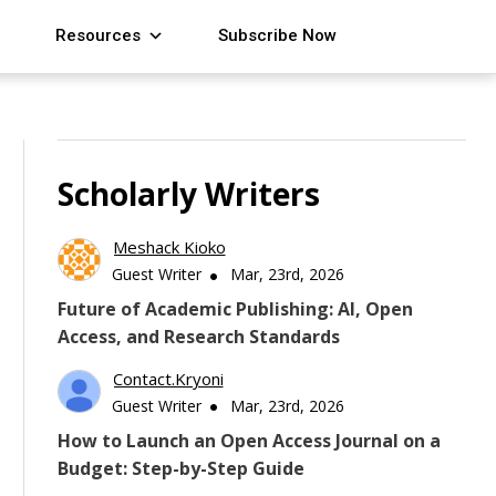
Resources
Subscribe Now
Scholarly Writers
Meshack Kioko
Guest Writer
Mar, 23rd, 2026
Future of Academic Publishing: AI, Open
Access, and Research Standards
Contact.kryoni
Guest Writer
Mar, 23rd, 2026
How to Launch an Open Access Journal on a
Budget: Step-by-Step Guide