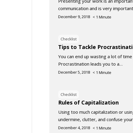
Presenting your work is an important 
communication and is very important
December 9, 2018
< 1
Minute
Checklist
Tips to Tackle Procrastinat
You can end up wasting a lot of time 
Procrastination leads you to a…
December 5, 2018
< 1
Minute
Checklist
Rules of Capitalization
Using too much capitalization or using
undermine, clutter, and confuse your
December 4, 2018
< 1
Minute