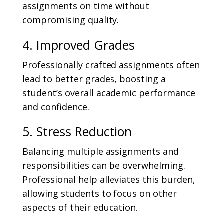
assignments on time without
compromising quality.
4. Improved Grades
Professionally crafted assignments often
lead to better grades, boosting a
student’s overall academic performance
and confidence.
5. Stress Reduction
Balancing multiple assignments and
responsibilities can be overwhelming.
Professional help alleviates this burden,
allowing students to focus on other
aspects of their education.