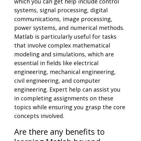
which you can get help include control
systems, signal processing, digital
communications, image processing,
power systems, and numerical methods.
Matlab is particularly useful for tasks
that involve complex mathematical
modeling and simulations, which are
essential in fields like electrical
engineering, mechanical engineering,
civil engineering, and computer
engineering. Expert help can assist you
in completing assignments on these
topics while ensuring you grasp the core
concepts involved.
Are there any benefits to