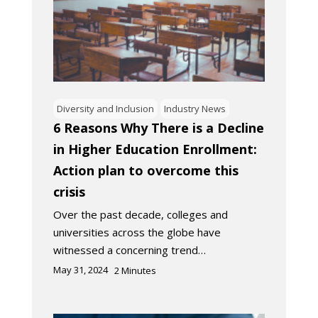
Diversity and Inclusion
Industry News
6 Reasons Why There is a Decline
in Higher Education Enrollment:
Action plan to overcome this
crisis
Over the past decade, colleges and
universities across the globe have
witnessed a concerning trend…
May 31, 2024
2
Minutes