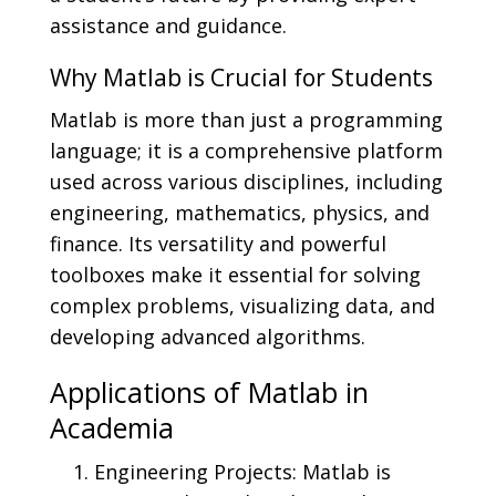
assistance and guidance.
Why Matlab is Crucial for Students
Matlab is more than just a programming
language; it is a comprehensive platform
used across various disciplines, including
engineering, mathematics, physics, and
finance. Its versatility and powerful
toolboxes make it essential for solving
complex problems, visualizing data, and
developing advanced algorithms.
Applications of Matlab in
Academia
Engineering Projects: Matlab is