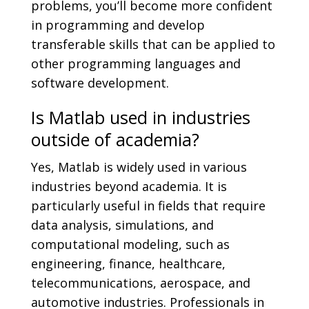
problems, you’ll become more confident
in programming and develop
transferable skills that can be applied to
other programming languages and
software development.
Is Matlab used in industries
outside of academia?
Yes, Matlab is widely used in various
industries beyond academia. It is
particularly useful in fields that require
data analysis, simulations, and
computational modeling, such as
engineering, finance, healthcare,
telecommunications, aerospace, and
automotive industries. Professionals in