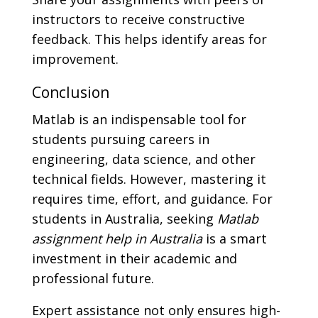
instructors to receive constructive
feedback. This helps identify areas for
improvement.
Conclusion
Matlab is an indispensable tool for
students pursuing careers in
engineering, data science, and other
technical fields. However, mastering it
requires time, effort, and guidance. For
students in Australia, seeking
Matlab
assignment help in Australia
is a smart
investment in their academic and
professional future.
Expert assistance not only ensures high-