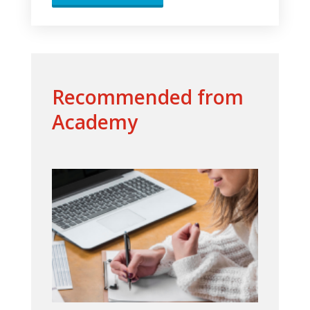
Recommended from
Academy