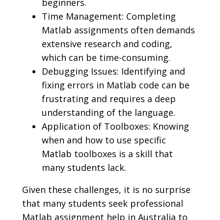
beginners.
Time Management: Completing
Matlab assignments often demands
extensive research and coding,
which can be time-consuming.
Debugging Issues: Identifying and
fixing errors in Matlab code can be
frustrating and requires a deep
understanding of the language.
Application of Toolboxes: Knowing
when and how to use specific
Matlab toolboxes is a skill that
many students lack.
Given these challenges, it is no surprise
that many students seek professional
Matlab assignment help in Australia to