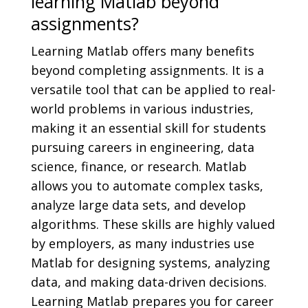
learning Matlab beyond
assignments?
Learning Matlab offers many benefits
beyond completing assignments. It is a
versatile tool that can be applied to real-
world problems in various industries,
making it an essential skill for students
pursuing careers in engineering, data
science, finance, or research. Matlab
allows you to automate complex tasks,
analyze large data sets, and develop
algorithms. These skills are highly valued
by employers, as many industries use
Matlab for designing systems, analyzing
data, and making data-driven decisions.
Learning Matlab prepares you for career