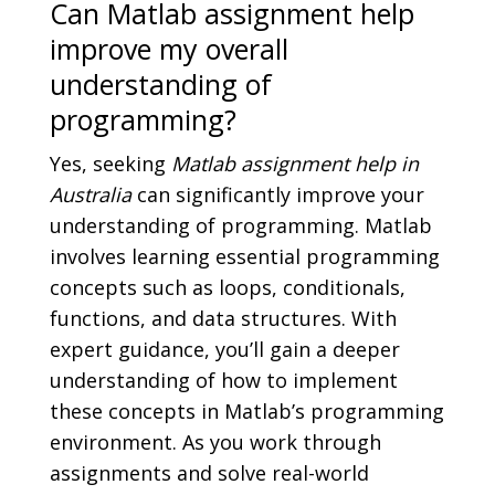
Can Matlab assignment help
improve my overall
understanding of
programming?
Yes, seeking
Matlab assignment help in
Australia
can significantly improve your
understanding of programming. Matlab
involves learning essential programming
concepts such as loops, conditionals,
functions, and data structures. With
expert guidance, you’ll gain a deeper
understanding of how to implement
these concepts in Matlab’s programming
environment. As you work through
assignments and solve real-world