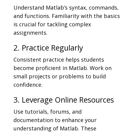
Understand Matlab’s syntax, commands,
and functions. Familiarity with the basics
is crucial for tackling complex
assignments.
2. Practice Regularly
Consistent practice helps students
become proficient in Matlab. Work on
small projects or problems to build
confidence.
3. Leverage Online Resources
Use tutorials, forums, and
documentation to enhance your
understanding of Matlab. These