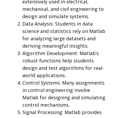
extensively used in electrical,
mechanical, and civil engineering to
design and simulate systems.
Data Analysis: Students in data
science and statistics rely on Matlab
for analyzing large datasets and
deriving meaningful insights.
Algorithm Development: Matlab’s
robust functions help students
design and test algorithms for real-
world applications.
Control Systems: Many assignments
in control engineering involve
Matlab for designing and simulating
control mechanisms.
Signal Processing: Matlab provides