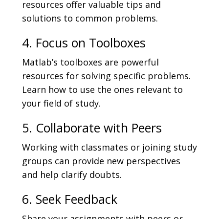
resources offer valuable tips and
solutions to common problems.
4. Focus on Toolboxes
Matlab’s toolboxes are powerful
resources for solving specific problems.
Learn how to use the ones relevant to
your field of study.
5. Collaborate with Peers
Working with classmates or joining study
groups can provide new perspectives
and help clarify doubts.
6. Seek Feedback
Share your assignments with peers or