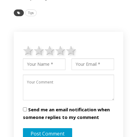
Tips
1 star
2 stars
3 stars
4 stars
5 stars
Send me an email notification when
someone replies to my comment