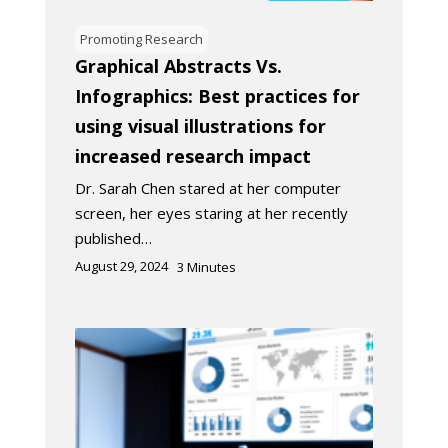
Promoting Research
Graphical Abstracts Vs.
Infographics: Best practices for
using visual illustrations for
increased research impact
Dr. Sarah Chen stared at her computer
screen, her eyes staring at her recently
published…
August 29, 2024
3
Minutes