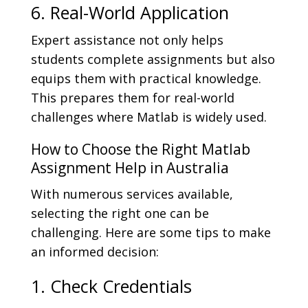
6. Real-World Application
Expert assistance not only helps
students complete assignments but also
equips them with practical knowledge.
This prepares them for real-world
challenges where Matlab is widely used.
How to Choose the Right Matlab
Assignment Help in Australia
With numerous services available,
selecting the right one can be
challenging. Here are some tips to make
an informed decision:
1. Check Credentials