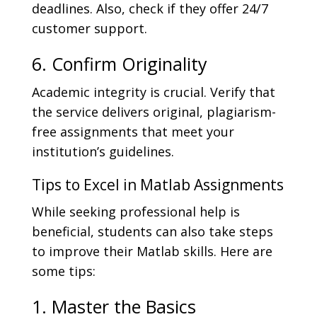
deadlines. Also, check if they offer 24/7
customer support.
6. Confirm Originality
Academic integrity is crucial. Verify that
the service delivers original, plagiarism-
free assignments that meet your
institution’s guidelines.
Tips to Excel in Matlab Assignments
While seeking professional help is
beneficial, students can also take steps
to improve their Matlab skills. Here are
some tips:
1. Master the Basics