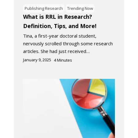
Publishing Research
Trending Now
What is RRL in Research?
Definition, Tips, and More!
Tina, a first-year doctoral student,
nervously scrolled through some research
articles. She had just received…
January 9, 2025
4
Minutes