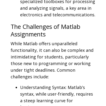
specialized toolboxes for processing
and analyzing signals, a key area in
electronics and telecommunications.
The Challenges of Matlab
Assignments
While Matlab offers unparalleled
functionality, it can also be complex and
intimidating for students, particularly
those new to programming or working
under tight deadlines. Common
challenges include:
Understanding Syntax: Matlab’s
syntax, while user-friendly, requires
a steep learning curve for