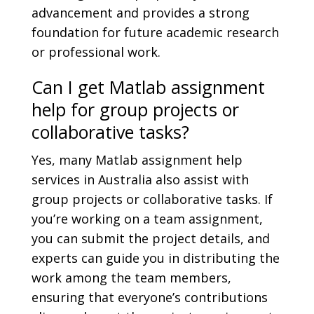
advancement and provides a strong
foundation for future academic research
or professional work.
Can I get Matlab assignment
help for group projects or
collaborative tasks?
Yes, many Matlab assignment help
services in Australia also assist with
group projects or collaborative tasks. If
you’re working on a team assignment,
you can submit the project details, and
experts can guide you in distributing the
work among the team members,
ensuring that everyone’s contributions