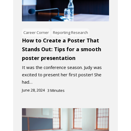
Career Corner
Reporting Research
How to Create a Poster That
Stands Out: Tips for a smooth
poster presentation
It was the conference season. Judy was
excited to present her first poster! She
had…
June 28, 2024
3
Minutes