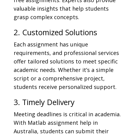
free assignments. Experts also provide
valuable insights that help students
grasp complex concepts.
2. Customized Solutions
Each assignment has unique
requirements, and professional services
offer tailored solutions to meet specific
academic needs. Whether it’s a simple
script or a comprehensive project,
students receive personalized support.
3. Timely Delivery
Meeting deadlines is critical in academia.
With Matlab assignment help in
Australia, students can submit their