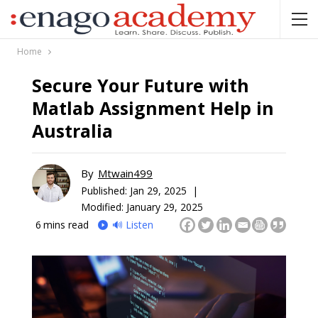
Home
Secure Your Future with
Matlab Assignment Help in
Australia
By
Mtwain499
Published:
Jan 29, 2025 |
Modified: January 29, 2025
6
mins read
🔊 Listen