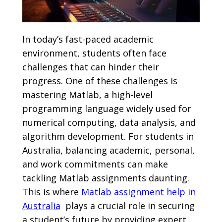
In today’s fast-paced academic
environment, students often face
challenges that can hinder their
progress. One of these challenges is
mastering Matlab, a high-level
programming language widely used for
numerical computing, data analysis, and
algorithm development. For students in
Australia, balancing academic, personal,
and work commitments can make
tackling Matlab assignments daunting.
This is where
Matlab assignment help in
Australia
plays a crucial role in securing
a student’s future by providing expert