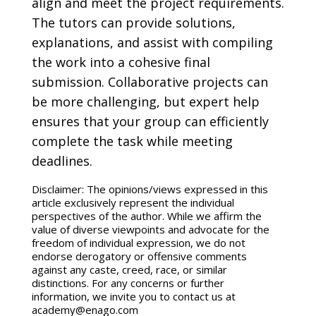
align and meet the project requirements.
The tutors can provide solutions,
explanations, and assist with compiling
the work into a cohesive final
submission. Collaborative projects can
be more challenging, but expert help
ensures that your group can efficiently
complete the task while meeting
deadlines.
Disclaimer: The opinions/views expressed in this
article exclusively represent the individual
perspectives of the author. While we affirm the
value of diverse viewpoints and advocate for the
freedom of individual expression, we do not
endorse derogatory or offensive comments
against any caste, creed, race, or similar
distinctions. For any concerns or further
information, we invite you to contact us at
academy@enago.com