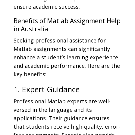
ensure academic success.
Benefits of Matlab Assignment Help
in Australia
Seeking professional assistance for
Matlab assignments can significantly
enhance a student’s learning experience
and academic performance. Here are the
key benefits:
1. Expert Guidance
Professional Matlab experts are well-
versed in the language and its
applications. Their guidance ensures
that students receive high-quality, error-