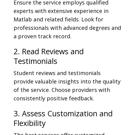
Ensure the service employs qualified
experts with extensive experience in
Matlab and related fields. Look for
professionals with advanced degrees and
a proven track record.
2. Read Reviews and
Testimonials
Student reviews and testimonials
provide valuable insights into the quality
of the service. Choose providers with
consistently positive feedback.
3. Assess Customization and
Flexibility