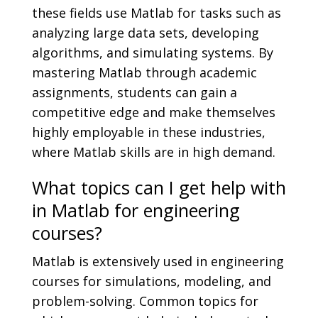
these fields use Matlab for tasks such as
analyzing large data sets, developing
algorithms, and simulating systems. By
mastering Matlab through academic
assignments, students can gain a
competitive edge and make themselves
highly employable in these industries,
where Matlab skills are in high demand.
What topics can I get help with
in Matlab for engineering
courses?
Matlab is extensively used in engineering
courses for simulations, modeling, and
problem-solving. Common topics for