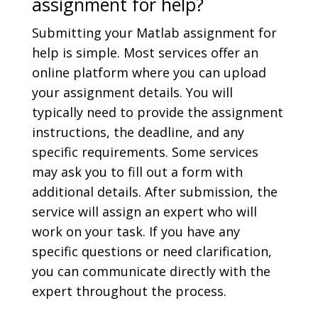
assignment for help?
Submitting your Matlab assignment for
help is simple. Most services offer an
online platform where you can upload
your assignment details. You will
typically need to provide the assignment
instructions, the deadline, and any
specific requirements. Some services
may ask you to fill out a form with
additional details. After submission, the
service will assign an expert who will
work on your task. If you have any
specific questions or need clarification,
you can communicate directly with the
expert throughout the process.