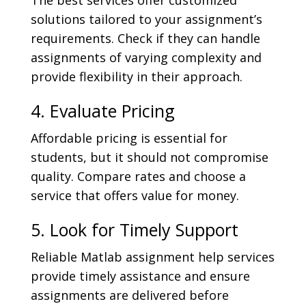
The best services offer customized
solutions tailored to your assignment’s
requirements. Check if they can handle
assignments of varying complexity and
provide flexibility in their approach.
4. Evaluate Pricing
Affordable pricing is essential for
students, but it should not compromise
quality. Compare rates and choose a
service that offers value for money.
5. Look for Timely Support
Reliable Matlab assignment help services
provide timely assistance and ensure
assignments are delivered before