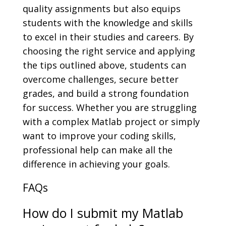
quality assignments but also equips
students with the knowledge and skills
to excel in their studies and careers. By
choosing the right service and applying
the tips outlined above, students can
overcome challenges, secure better
grades, and build a strong foundation
for success. Whether you are struggling
with a complex Matlab project or simply
want to improve your coding skills,
professional help can make all the
difference in achieving your goals.
FAQs
How do I submit my Matlab