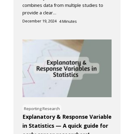
combines data from multiple studies to
provide a clear…
December 19, 2024
4
Minutes
Reporting Research
Explanatory & Response Variable
in Statistics — A quick guide for