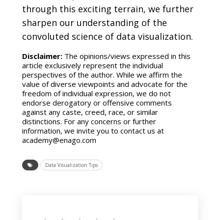
through this exciting terrain, we further
sharpen our understanding of the
convoluted science of data visualization.
Disclaimer:
The opinions/views expressed in this
article exclusively represent the individual
perspectives of the author. While we affirm the
value of diverse viewpoints and advocate for the
freedom of individual expression, we do not
endorse derogatory or offensive comments
against any caste, creed, race, or similar
distinctions. For any concerns or further
information, we invite you to contact us at
academy@enago.com
Data Visualization Tips