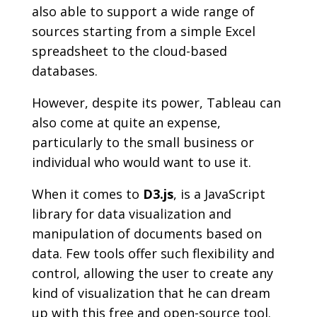
also able to support a wide range of
sources starting from a simple Excel
spreadsheet to the cloud-based
databases.
However, despite its power, Tableau can
also come at quite an expense,
particularly to the small business or
individual who would want to use it.
When it comes to
D3.js
, is a JavaScript
library for data visualization and
manipulation of documents based on
data. Few tools offer such flexibility and
control, allowing the user to create any
kind of visualization that he can dream
up with this free and open-source tool.