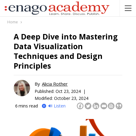
Home
A Deep Dive into Mastering
Data Visualization
Techniques and Design
Principles
By
Alicia Rother
Published:
Oct 23, 2024 |
Modified: October 23, 2024
6
mins read
🔊 Listen