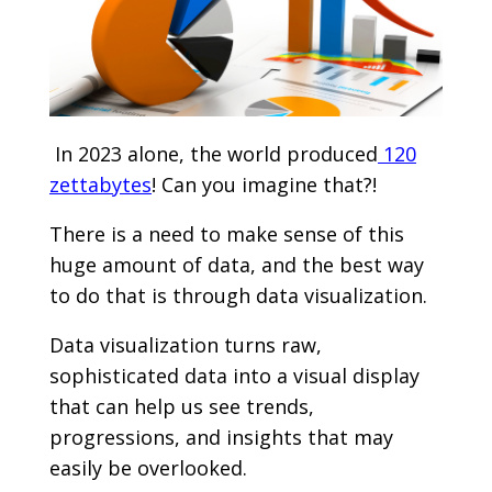
In 2023 alone, the world produced
120
zettabytes
! Can you imagine that?!
There is a need to make sense of this
huge amount of data, and the best way
to do that is through data visualization.
Data visualization turns raw,
sophisticated data into a visual display
that can help us see trends,
progressions, and insights that may
easily be overlooked.