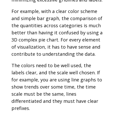
For example, with a clear color scheme
and simple bar graph, the comparison of
the quantities across categories is much
better than having it confused by using a
3D complex pie chart. For every element
of visualization, it has to have sense and
contribute to understanding the data.
The colors need to be well used, the
labels clear, and the scale well chosen. If
for example, you are using line graphs to
show trends over some time, the time
scale must be the same, lines
differentiated and they must have clear
prefixes.