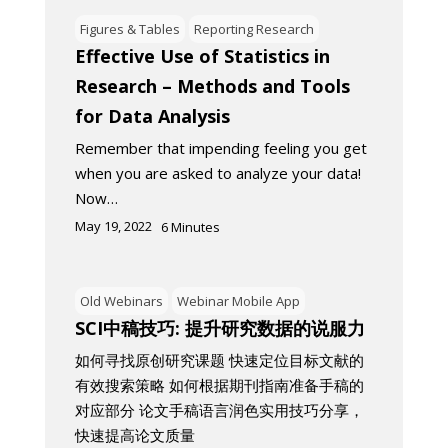
Figures & Tables
Reporting Research
Effective Use of Statistics in
Research – Methods and Tools
for Data Analysis
Remember that impending feeling you get
when you are asked to analyze your data!
Now…
May 19, 2022
6
Minutes
Old Webinars
Webinar Mobile App
SCI中稿技巧: 提升研究数据的说服力
如何寻找原创研究课题 快速定位目标文献的
有效搜索策略 如何根据期刊指南准备手稿的
对应部分 论文手稿语言润色实用技巧分享，
快速提高论文质量