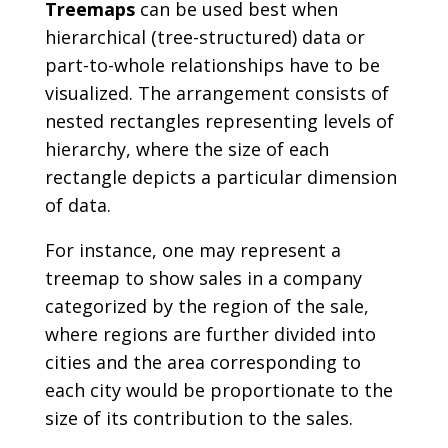
Treemaps
can be used best when
hierarchical (tree-structured) data or
part-to-whole relationships have to be
visualized. The arrangement consists of
nested rectangles representing levels of
hierarchy, where the size of each
rectangle depicts a particular dimension
of data.
For instance, one may represent a
treemap to show sales in a company
categorized by the region of the sale,
where regions are further divided into
cities and the area corresponding to
each city would be proportionate to the
size of its contribution to the sales.