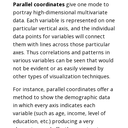
Parallel coordinates
give one mode to
portray high-dimensional multivariate
data. Each variable is represented on one
particular vertical axis, and the individual
data points for variables will connect
them with lines across those particular
axes. Thus correlations and patterns in
various variables can be seen that would
not be evident or as easily viewed by
other types of visualization techniques.
For instance, parallel coordinates offer a
method to show the demographic data
in which every axis indicates each
variable (such as age, income, level of
education, etc.) producing a very