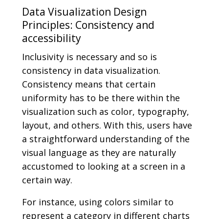
Data Visualization Design
Principles: Consistency and
accessibility
Inclusivity is necessary and so is
consistency in data visualization.
Consistency means that certain
uniformity has to be there within the
visualization such as color, typography,
layout, and others. With this, users have
a straightforward understanding of the
visual language as they are naturally
accustomed to looking at a screen in a
certain way.
For instance, using colors similar to
represent a category in different charts