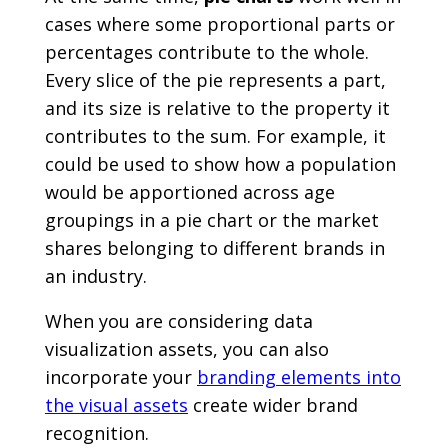
cases where some proportional parts or
percentages contribute to the whole.
Every slice of the pie represents a part,
and its size is relative to the property it
contributes to the sum. For example, it
could be used to show how a population
would be apportioned across age
groupings in a pie chart or the market
shares belonging to different brands in
an industry.
When you are considering data
visualization assets, you can also
incorporate your
branding elements into
the visual assets
create wider brand
recognition.