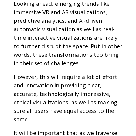
Looking ahead, emerging trends like
immersive VR and AR visualizations,
predictive analytics, and AI-driven
automatic visualization as well as real-
time interactive visualizations are likely
to further disrupt the space. Put in other
words, these transformations too bring
in their set of challenges.
However, this will require a lot of effort
and innovation in providing clear,
accurate, technologically impressive,
ethical visualizations, as well as making
sure all users have equal access to the
same.
It will be important that as we traverse