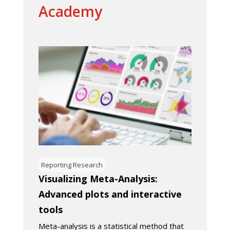
Academy
Reporting Research
Visualizing Meta-Analysis:
Advanced plots and interactive
tools
Meta-analysis is a statistical method that