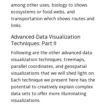
among other uses, biology to shows
ecosystems or food webs, and
transportation which shows routes and
links.
Advanced-Data Visualization
Techniques: Part II
Following are the other advanced data
visualization techniques; treemaps,
parallel coordinates, and geospatial
visualizations that we will shed light on.
Each technique we present here has the
potential to creatively explain complex
data sets to offer more illuminating
visualizations.