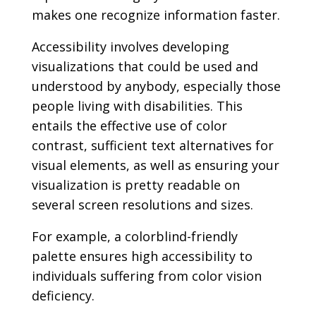
makes one recognize information faster.
Accessibility involves developing
visualizations that could be used and
understood by anybody, especially those
people living with disabilities. This
entails the effective use of color
contrast, sufficient text alternatives for
visual elements, as well as ensuring your
visualization is pretty readable on
several screen resolutions and sizes.
For example, a colorblind-friendly
palette ensures high accessibility to
individuals suffering from color vision
deficiency.