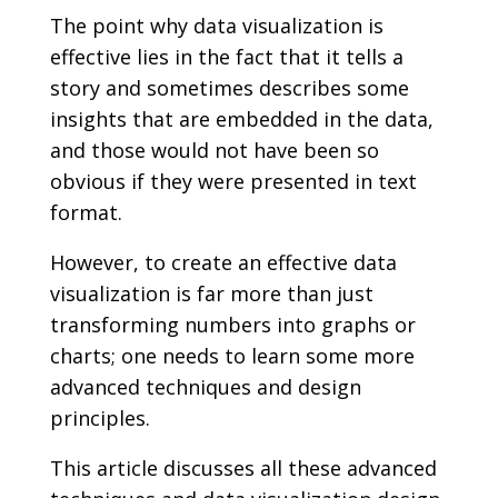
The point why data visualization is
effective lies in the fact that it tells a
story and sometimes describes some
insights that are embedded in the data,
and those would not have been so
obvious if they were presented in text
format.
However, to create an effective data
visualization is far more than just
transforming numbers into graphs or
charts; one needs to learn some more
advanced techniques and design
principles.
This article discusses all these advanced