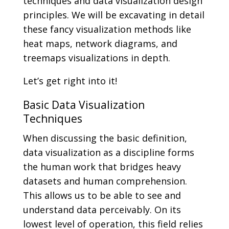
techniques and data visualization design
principles. We will be excavating in detail
these fancy visualization methods like
heat maps, network diagrams, and
treemaps visualizations in depth.
Let’s get right into it!
Basic Data Visualization
Techniques
When discussing the basic definition,
data visualization as a discipline forms
the human work that bridges heavy
datasets and human comprehension.
This allows us to be able to see and
understand data perceivably. On its
lowest level of operation, this field relies