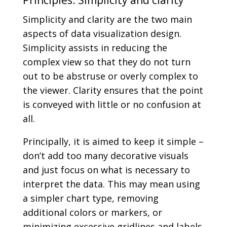
Simplicity and clarity are the two main
aspects of data visualization design.
Simplicity assists in reducing the
complex view so that they do not turn
out to be abstruse or overly complex to
the viewer. Clarity ensures that the point
is conveyed with little or no confusion at
all.
Principally, it is aimed to keep it simple –
don’t add too many decorative visuals
and just focus on what is necessary to
interpret the data. This may mean using
a simpler chart type, removing
additional colors or markers, or
minimizing excessive gridlines and labels.