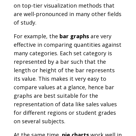
on top-tier visualization methods that
are well-pronounced in many other fields
of study.
For example, the
bar graphs
are very
effective in comparing quantities against
many categories. Each set category is
represented by a bar such that the
length or height of the bar represents
its value. This makes it very easy to
compare values at a glance, hence bar
graphs are best suitable for the
representation of data like sales values
for different regions or student grades
on several subjects.
At the same time,
pie charts
work well in