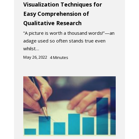
Visualization Techniques for
Easy Comprehension of
Qualitative Research
“A picture is worth a thousand words!”—an
adage used so often stands true even
whilst…
May 26, 2022
4
Minutes