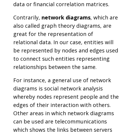
data or financial correlation matrices.
Contrarily,
network diagrams
, which are
also called graph theory diagrams, are
great for the representation of
relational data. In our case, entities will
be represented by nodes and edges used
to connect such entities representing
relationships between the same.
For instance, a general use of network
diagrams is social network analysis
whereby nodes represent people and the
edges of their interaction with others.
Other areas in which network diagrams
can be used are telecommunications
which shows the links between servers