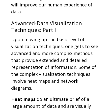
will improve our human experience of
data.
Advanced-Data Visualization
Techniques: Part I
Upon moving up the basic level of
visualization techniques, one gets to see
advanced and more complex methods
that provide extended and detailed
representation of information. Some of
the complex visualization techniques
involve heat maps and network
diagrams.
Heat maps
do an ultimate brief of a
large amount of data and are visually