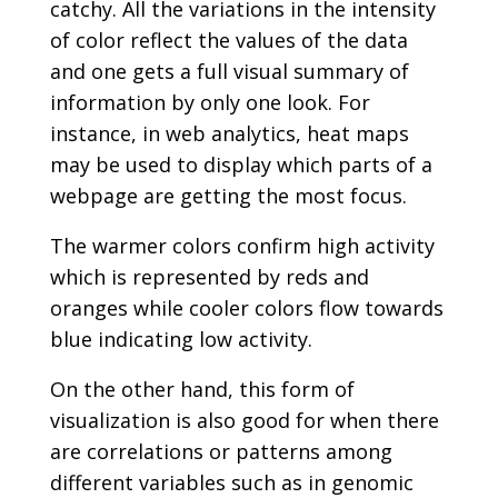
catchy. All the variations in the intensity
of color reflect the values of the data
and one gets a full visual summary of
information by only one look. For
instance, in web analytics, heat maps
may be used to display which parts of a
webpage are getting the most focus.
The warmer colors confirm high activity
which is represented by reds and
oranges while cooler colors flow towards
blue indicating low activity.
On the other hand, this form of
visualization is also good for when there
are correlations or patterns among
different variables such as in genomic