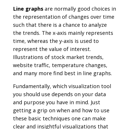
Line graphs
are normally good choices in
the representation of changes over time
such that there is a chance to analyze
the trends. The x-axis mainly represents
time, whereas the y-axis is used to
represent the value of interest.
Illustrations of stock market trends,
website traffic, temperature changes,
and many more find best in line graphs.
Fundamentally, which visualization tool
you should use depends on your data
and purpose you have in mind. Just
getting a grip on when and how to use
these basic techniques one can make
clear and insightful visualizations that