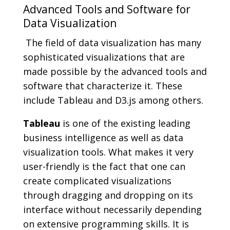
Advanced Tools and Software for
Data Visualization
The field of data visualization has many
sophisticated visualizations that are
made possible by the advanced tools and
software that characterize it. These
include Tableau and D3.js among others.
Tableau
is one of the existing leading
business intelligence as well as data
visualization tools. What makes it very
user-friendly is the fact that one can
create complicated visualizations
through dragging and dropping on its
interface without necessarily depending
on extensive programming skills. It is