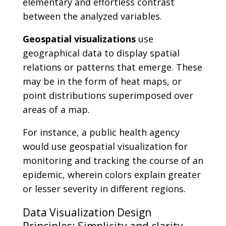
elementary and effortless contrast
between the analyzed variables.
Geospatial visualizations
use
geographical data to display spatial
relations or patterns that emerge. These
may be in the form of heat maps, or
point distributions superimposed over
areas of a map.
For instance, a public health agency
would use geospatial visualization for
monitoring and tracking the course of an
epidemic, wherein colors explain greater
or lesser severity in different regions.
Data Visualization Design
Principles: Simplicity and clarity