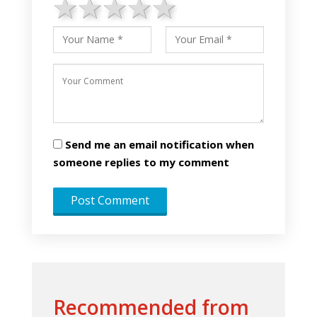
1 star
2 stars
3 stars
4 stars
5 stars
Send me an email notification when
someone replies to my comment
Recommended from