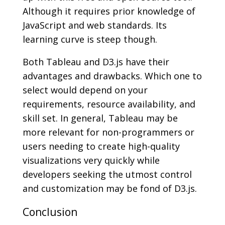
Although it requires prior knowledge of
JavaScript and web standards. Its
learning curve is steep though.
Both Tableau and D3.js have their
advantages and drawbacks. Which one to
select would depend on your
requirements, resource availability, and
skill set. In general, Tableau may be
more relevant for non-programmers or
users needing to create high-quality
visualizations very quickly while
developers seeking the utmost control
and customization may be fond of D3.js.
Conclusion