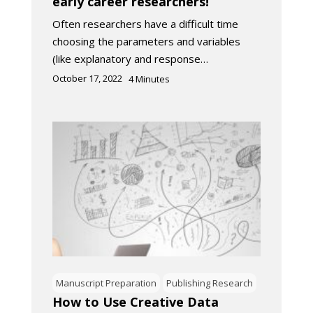
early career researchers!
Often researchers have a difficult time
choosing the parameters and variables
(like explanatory and response…
October 17, 2022
4
Minutes
Manuscript Preparation
Publishing Research
How to Use Creative Data