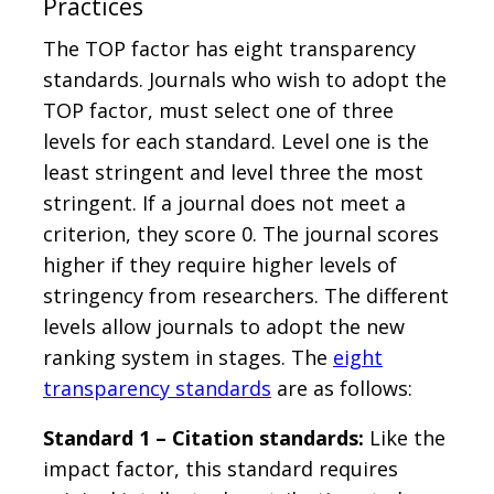
Practices
The TOP factor has eight transparency
standards. Journals who wish to adopt the
TOP factor, must select one of three
levels for each standard. Level one is the
least stringent and level three the most
stringent. If a journal does not meet a
criterion, they score 0. The journal scores
higher if they require higher levels of
stringency from researchers. The different
levels allow journals to adopt the new
ranking system in stages. The
eight
transparency standards
are as follows:
Standard 1 – Citation standards:
Like the
impact factor, this standard requires