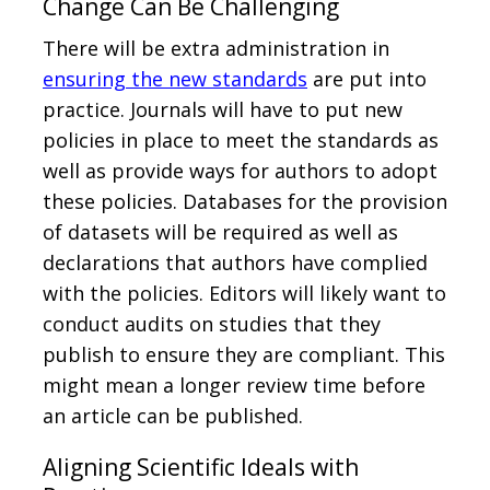
Change Can Be Challenging
There will be extra administration in
ensuring the new standards
are put into
practice. Journals will have to put new
policies in place to meet the standards as
well as provide ways for authors to adopt
these policies. Databases for the provision
of datasets will be required as well as
declarations that authors have complied
with the policies. Editors will likely want to
conduct audits on studies that they
publish to ensure they are compliant. This
might mean a longer review time before
an article can be published.
Aligning Scientific Ideals with