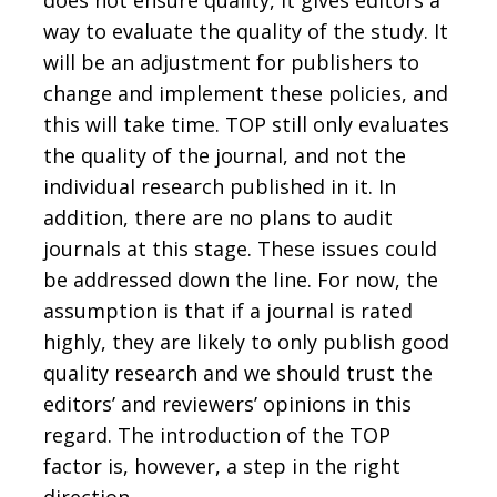
way to evaluate the quality of the study. It
will be an adjustment for publishers to
change and implement these policies, and
this will take time. TOP still only evaluates
the quality of the journal, and not the
individual research published in it. In
addition, there are no plans to audit
journals at this stage. These issues could
be addressed down the line. For now, the
assumption is that if a journal is rated
highly, they are likely to only publish good
quality research and we should trust the
editors’ and reviewers’ opinions in this
regard. The introduction of the TOP
factor is, however, a step in the right
direction.