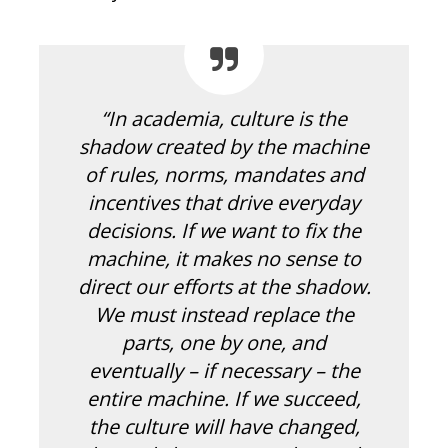
“In academia, culture is the
shadow created by the machine
of rules, norms, mandates and
incentives that drive everyday
decisions. If we want to fix the
machine, it makes no sense to
direct our efforts at the shadow.
We must instead replace the
parts, one by one, and
eventually – if necessary – the
entire machine. If we succeed,
the culture will have changed,