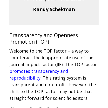
Randy Schekman
Transparency and Openness
Promotion (TOP)
Welcome to the TOP factor – a way to
counteract the inappropriate use of the
journal impact factor (JIF). The TOP factor
promotes transparency and
reproducibility
. This rating system is
transparent and non-profit. However, the
shift to the TOP factor may not be that
straight forward for scientific editors.