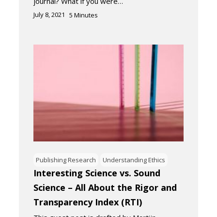
journal? What if you were…
July 8, 2021
5
Minutes
Publishing Research
Understanding Ethics
Interesting Science vs. Sound
Science – All About the Rigor and
Transparency Index (RTI)