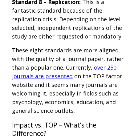
Standard 8 – Replication:
This is a
fantastic standard because of the
replication crisis. Depending on the level
selected, independent replications of the
study are either requested or mandatory.
These eight standards are more aligned
with the quality of a journal paper, rather
than a popular one. Currently,
over 250
journals are presented
on the TOP factor
website and it seems many journals are
welcoming it, especially in fields such as
psychology, economics, education, and
general science outlets.
Impact vs. TOP – What’s the
Difference?