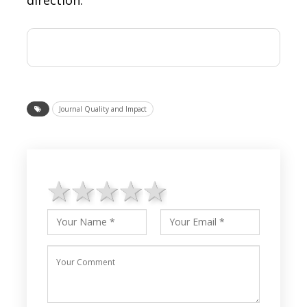
Journal Quality and Impact
1 star
2 stars
3 stars
4 stars
5 stars