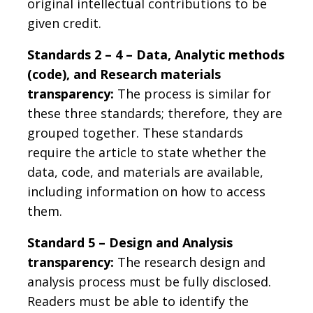
original intellectual contributions to be
given credit.
Standards 2 – 4 – Data, Analytic methods
(code), and Research materials
transparency:
The process is similar for
these three standards; therefore, they are
grouped together. These standards
require the article to state whether the
data, code, and materials are available,
including information on how to access
them.
Standard 5 – Design and Analysis
transparency:
The research design and
analysis process must be fully disclosed.
Readers must be able to identify the