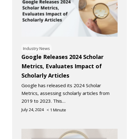
Industry News
Google Releases 2024 Scholar
Metrics, Evaluates Impact of
Scholarly Articles
Google has released its 2024 Scholar
Metrics, assessing scholarly articles from
2019 to 2023. This…
July 24, 2024
< 1
Minute