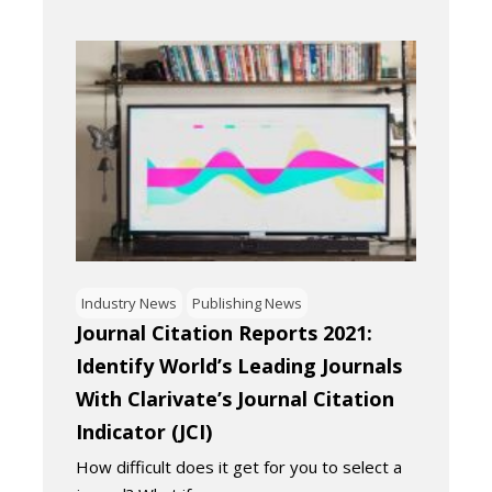
Industry News
Publishing News
Journal Citation Reports 2021:
Identify World’s Leading Journals
With Clarivate’s Journal Citation
Indicator (JCI)
How difficult does it get for you to select a