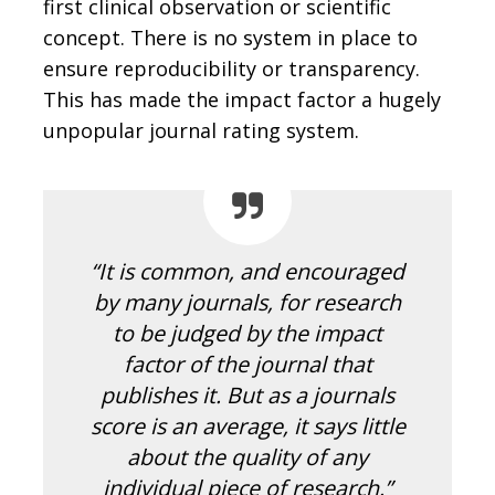
first clinical observation or scientific
concept. There is no system in place to
ensure reproducibility or transparency.
This has made the impact factor a hugely
unpopular journal rating system.
“It is common, and encouraged
by many journals, for research
to be judged by the impact
factor of the journal that
publishes it. But as a journals
score is an average, it says little
about the quality of any
individual piece of research.”