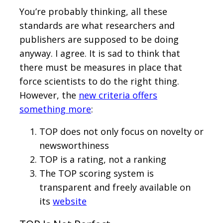
You’re probably thinking, all these
standards are what researchers and
publishers are supposed to be doing
anyway. I agree. It is sad to think that
there must be measures in place that
force scientists to do the right thing.
However, the
new criteria offers
something more
:
TOP does not only focus on novelty or
newsworthiness
TOP is a rating, not a ranking
The TOP scoring system is
transparent and freely available on
its
website