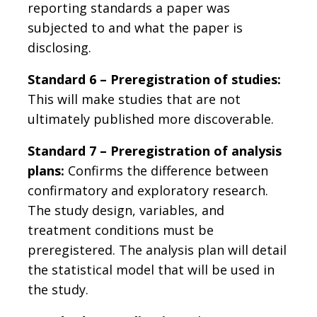
reporting standards a paper was
subjected to and what the paper is
disclosing.
Standard 6 – Preregistration of studies:
This will make studies that are not
ultimately published more discoverable.
Standard 7 – Preregistration of analysis
plans:
Confirms the difference between
confirmatory and exploratory research.
The study design, variables, and
treatment conditions must be
preregistered. The analysis plan will detail
the statistical model that will be used in
the study.