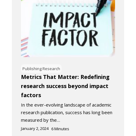
Publishing Research
Metrics That Matter: Redefining
research success beyond impact
factors
In the ever-evolving landscape of academic
research publication, success has long been
measured by the…
January 2, 2024
6
Minutes