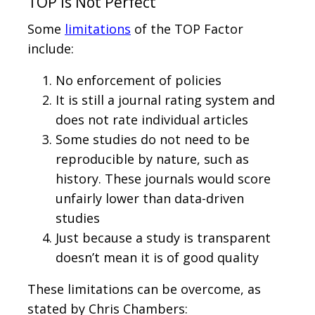
TOP Is Not Perfect
Some
limitations
of the TOP Factor
include:
No enforcement of policies
It is still a journal rating system and
does not rate individual articles
Some studies do not need to be
reproducible by nature, such as
history. These journals would score
unfairly lower than data-driven
studies
Just because a study is transparent
doesn’t mean it is of good quality
These limitations can be overcome, as
stated by Chris Chambers: