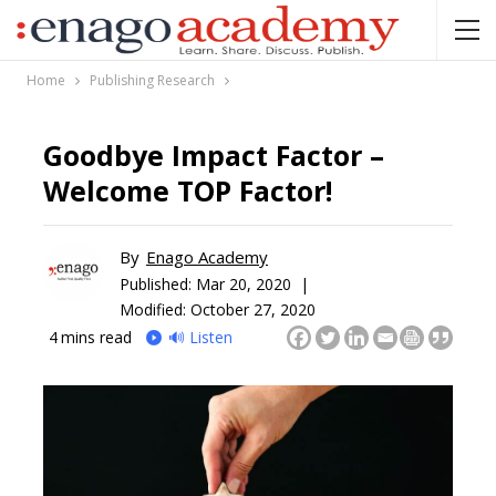
Home
Publishing Research
Goodbye Impact Factor –
Welcome TOP Factor!
By
Enago Academy
Published:
Mar 20, 2020 |
Modified: October 27, 2020
4
mins read
🔊 Listen