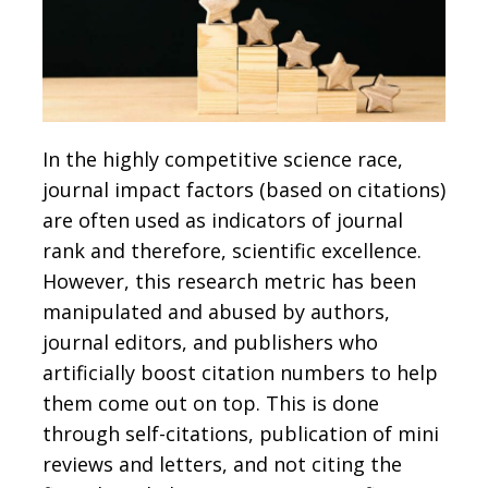
In the highly competitive science race,
journal impact factors (based on citations)
are often used as indicators of journal
rank and therefore, scientific excellence.
However, this research metric has been
manipulated and abused by authors,
journal editors, and publishers who
artificially boost citation numbers to help
them come out on top. This is done
through self-citations, publication of mini
reviews and letters, and not citing the