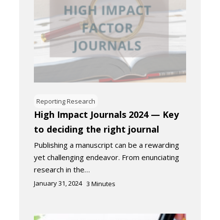
Reporting Research
High Impact Journals 2024 — Key
to deciding the right journal​
Publishing a manuscript can be a rewarding
yet challenging endeavor. From enunciating
research in the…
January 31, 2024
3
Minutes