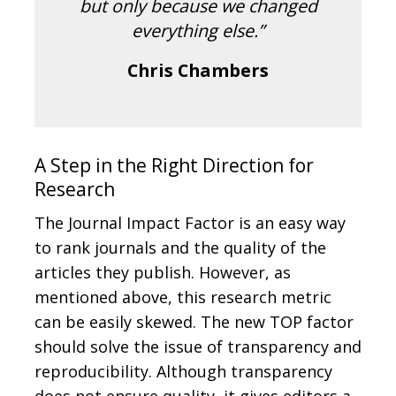
but only because we changed
everything else.”
Chris Chambers
A Step in the Right Direction for
Research
The Journal Impact Factor is an easy way
to rank journals and the quality of the
articles they publish. However, as
mentioned above, this research metric
can be easily skewed. The new TOP factor
should solve the issue of transparency and
reproducibility. Although transparency
does not ensure quality, it gives editors a