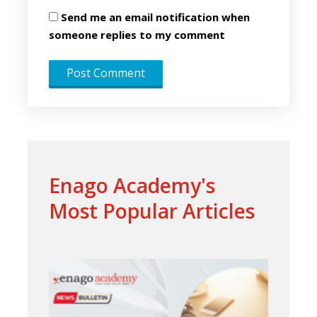
Send me an email notification when
someone replies to my comment
Enago Academy's
Most Popular Articles