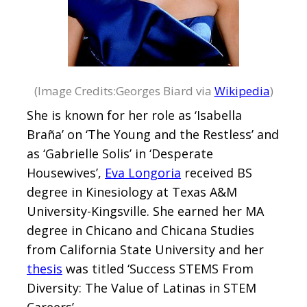
(Image Credits:Georges Biard via
Wikipedia
)
She is known for her role as ‘Isabella
Braña’ on ‘The Young and the Restless’ and
as ‘Gabrielle Solis’ in ‘Desperate
Housewives’,
Eva Longoria
received BS
degree in Kinesiology at Texas A&M
University-Kingsville. She earned her MA
degree in Chicano and Chicana Studies
from California State University and her
thesis
was titled ‘Success STEMS From
Diversity: The Value of Latinas in STEM
Careers’.