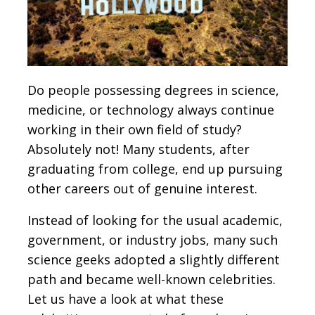
Do people possessing degrees in science,
medicine, or technology always continue
working in their own field of study?
Absolutely not! Many students, after
graduating from college, end up pursuing
other careers out of genuine interest.
Instead of looking for the usual academic,
government, or industry jobs, many such
science geeks adopted a slightly different
path and became well-known celebrities.
Let us have a look at what these