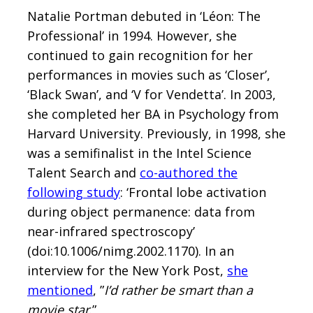
Natalie Portman debuted in ‘Léon: The
Professional’ in 1994. However, she
continued to gain recognition for her
performances in movies such as ‘Closer’,
‘Black Swan’, and ‘V for Vendetta’. In 2003,
she completed her BA in Psychology from
Harvard University. Previously, in 1998, she
was a semifinalist in the Intel Science
Talent Search and
co-authored the
following study
: ‘Frontal lobe activation
during object permanence: data from
near-infrared spectroscopy’
(doi:10.1006/nimg.2002.1170). In an
interview for the New York Post,
she
mentioned
, ”
I’d rather be smart than a
movie star
.”