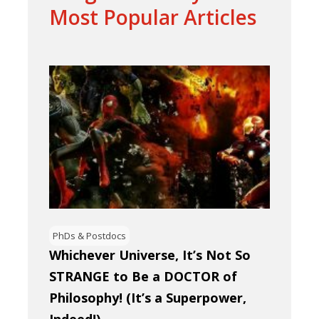
Most Popular Articles
PhDs & Postdocs
Whichever Universe, It’s Not So
STRANGE to Be a DOCTOR of
Philosophy! (It’s a Superpower,
Indeed!)