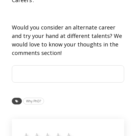
Would you consider an alternate career
and try your hand at different talents? We
would love to know your thoughts in the
comments section!
Why PhD?