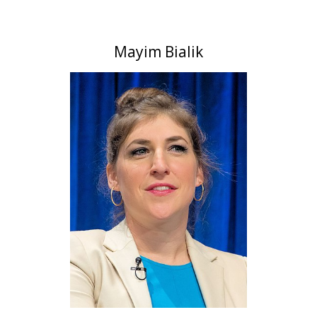
Mayim Bialik