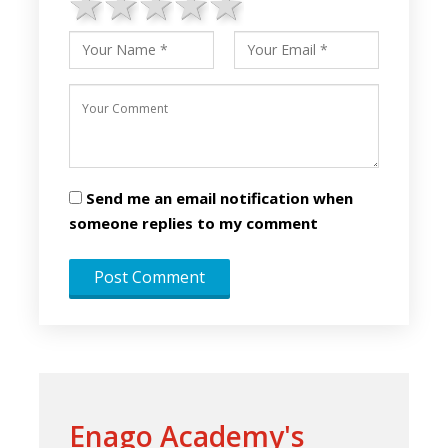
1 star
2 stars
3 stars
4 stars
5 stars
Send me an email notification when
someone replies to my comment
Enago Academy's