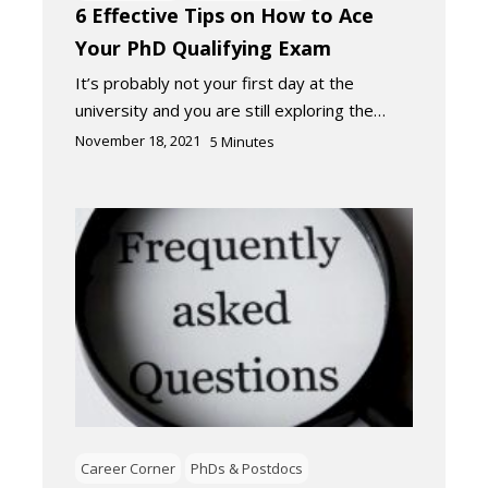
6 Effective Tips on How to Ace
Your PhD Qualifying Exam
It’s probably not your first day at the
university and you are still exploring the…
November 18, 2021
5
Minutes
Career Corner
PhDs & Postdocs