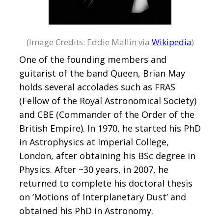
(Image Credits: Eddie Mallin via
Wikipedia
)
One of the founding members and
guitarist of the band Queen, Brian May
holds several accolades such as FRAS
(Fellow of the Royal Astronomical Society)
and CBE (Commander of the Order of the
British Empire). In 1970, he started his PhD
in Astrophysics at Imperial College,
London, after obtaining his BSc degree in
Physics. After ~30 years, in 2007, he
returned to complete his doctoral thesis
on ‘Motions of Interplanetary Dust’ and
obtained his PhD in Astronomy.