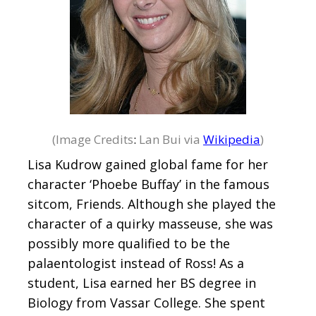
(Image Credits
:
Lan Bui via
Wikipedia
)
Lisa Kudrow gained global fame for her
character ‘Phoebe Buffay’ in the famous
sitcom, Friends. Although she played the
character of a quirky masseuse, she was
possibly more qualified to be the
palaentologist instead of Ross! As a
student, Lisa earned her BS degree in
Biology from Vassar College. She spent