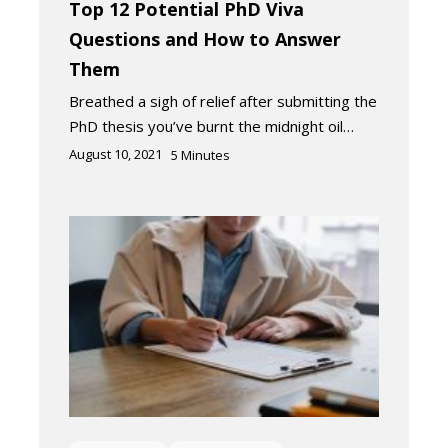
Top 12 Potential PhD Viva
Questions and How to Answer
Them
Breathed a sigh of relief after submitting the
PhD thesis you’ve burnt the midnight oil…
August 10, 2021
5
Minutes