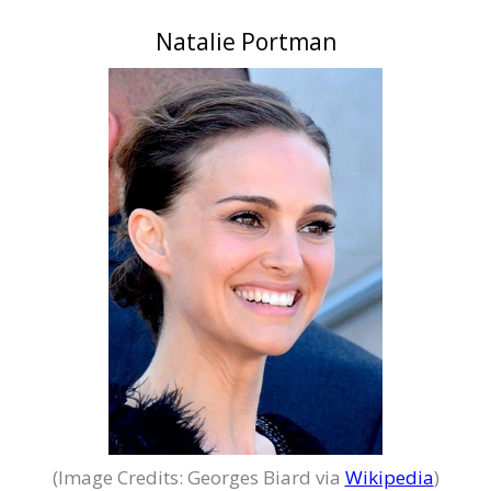
Natalie Portman
(Image Credits: Georges Biard via
Wikipedia
)