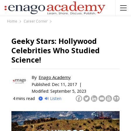
Home
Career Corner
Geeky Stars: Hollywood
Celebrities Who Studied
Science!
By
Enago Academy
Published:
Dec 11, 2017 |
Modified: September 5, 2023
4
mins read
🔊 Listen