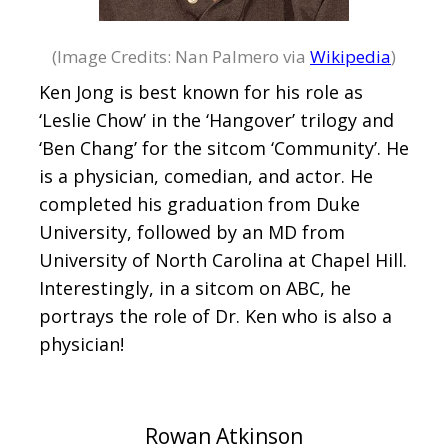
(Image Credits: Nan Palmero via
Wikipedia
)
Ken Jong is best known for his role as
‘Leslie Chow’ in the ‘Hangover’ trilogy and
‘Ben Chang’ for the sitcom ‘Community’. He
is a physician, comedian, and actor. He
completed his graduation from Duke
University, followed by an MD from
University of North Carolina at Chapel Hill.
Interestingly, in a sitcom on ABC, he
portrays the role of Dr. Ken who is also a
physician!
Rowan Atkinson