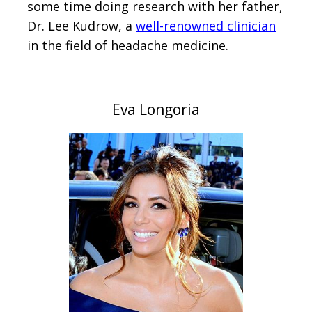
some time doing research with her father,
Dr. Lee Kudrow, a
well-renowned clinician
in the field of headache medicine.
Eva Longoria