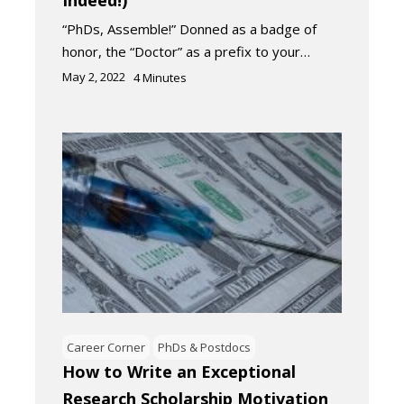
“PhDs, Assemble!” Donned as a badge of
honor, the “Doctor” as a prefix to your…
May 2, 2022
4
Minutes
Career Corner
PhDs & Postdocs
How to Write an Exceptional
Research Scholarship Motivation