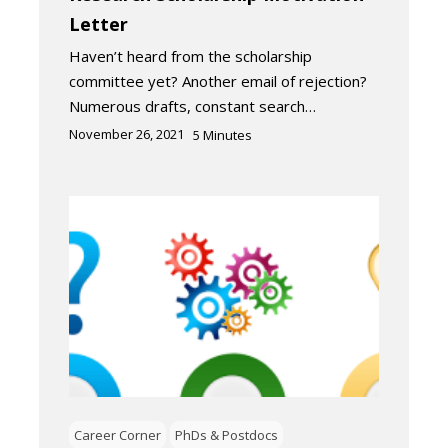
Letter
Haven’t heard from the scholarship
committee yet? Another email of rejection?
Numerous drafts, constant search…
November 26, 2021
5
Minutes
Career Corner
PhDs & Postdocs