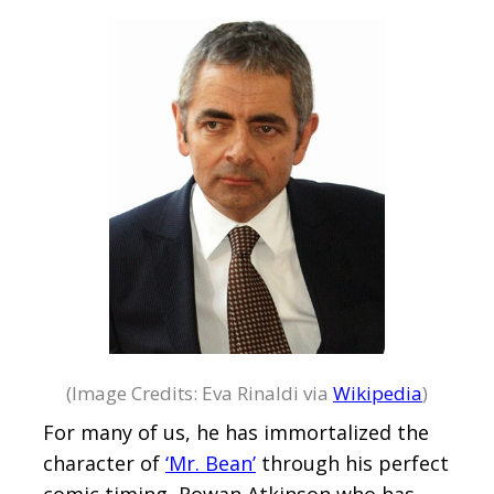
(Image Credits: Eva Rinaldi via
Wikipedia
)
For many of us, he has immortalized the
character of
‘Mr. Bean’
through his perfect