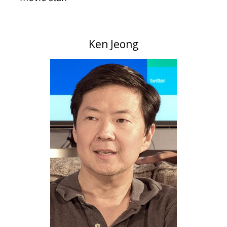
Ken Jeong