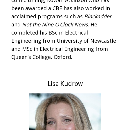
comic timing, Rowan Atkinson who has
been awarded a CBE has also worked in
acclaimed programs such as
Blackadder
and
Not the Nine O’Clock News
. He
completed his BSc in Electrical
Engineering from University of Newcastle
and MSc in Electrical Engineering from
Queen’s College, Oxford.
Lisa Kudrow