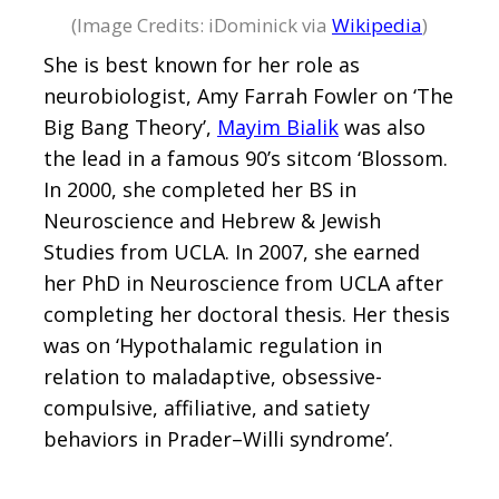
(Image Credits: iDominick via
Wikipedia
)
She is best known for her role as
neurobiologist, Amy Farrah Fowler on ‘The
Big Bang Theory’,
Mayim Bialik
was also
the lead in a famous 90’s sitcom ‘Blossom.
In 2000, she completed her BS in
Neuroscience and Hebrew & Jewish
Studies from UCLA. In 2007, she earned
her PhD in Neuroscience from UCLA after
completing her doctoral thesis. Her thesis
was on ‘Hypothalamic regulation in
relation to maladaptive, obsessive-
compulsive, affiliative, and satiety
behaviors in Prader–Willi syndrome’.