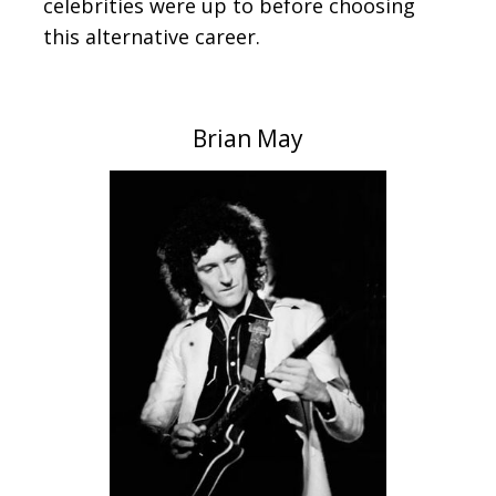
celebrities were up to before choosing
this alternative career.
Brian May