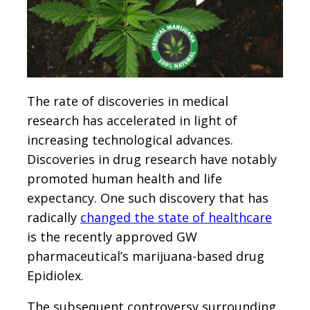
The rate of discoveries in medical
research has accelerated in light of
increasing technological advances.
Discoveries in drug research have notably
promoted human health and life
expectancy. One such discovery that has
radically
changed the state of healthcare
is the recently approved GW
pharmaceutical’s marijuana-based drug
Epidiolex.
The subsequent controversy surrounding