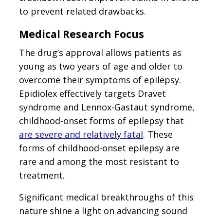
to prevent related drawbacks.
Medical Research Focus
The drug’s approval allows patients as
young as two years of age and older to
overcome their symptoms of epilepsy.
Epidiolex effectively targets Dravet
syndrome and Lennox-Gastaut syndrome,
childhood-onset forms of epilepsy that
are severe and relatively fatal
. These
forms of childhood-onset epilepsy are
rare and among the most resistant to
treatment.
Significant medical breakthroughs of this
nature shine a light on advancing sound