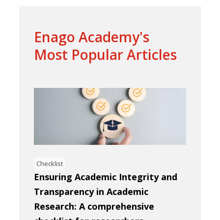
Enago Academy's
Most Popular Articles
Checklist
Ensuring Academic Integrity and
Transparency in Academic
Research: A comprehensive