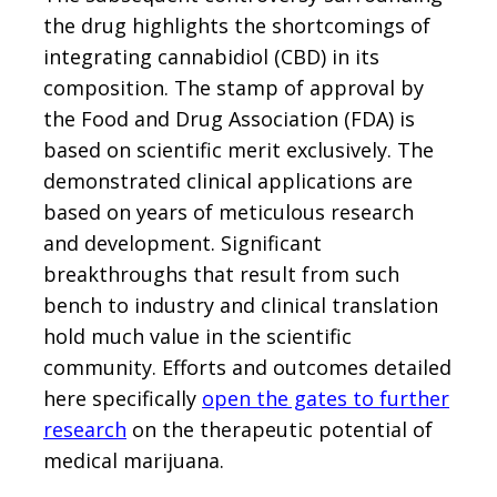
the drug highlights the shortcomings of
integrating cannabidiol (CBD) in its
composition. The stamp of approval by
the Food and Drug Association (FDA) is
based on scientific merit exclusively. The
demonstrated clinical applications are
based on years of meticulous research
and development. Significant
breakthroughs that result from such
bench to industry and clinical translation
hold much value in the scientific
community. Efforts and outcomes detailed
here specifically
open the gates to further
research
on the therapeutic potential of
medical marijuana.