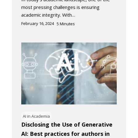
most pressing challenges is ensuring
academic integrity. With…
February 16, 2024
5
Minutes
AI in Academia
Disclosing the Use of Generative
AI: Best practices for authors in