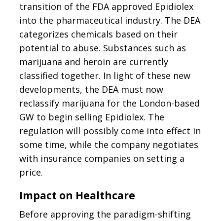
transition of the FDA approved Epidiolex
into the pharmaceutical industry. The DEA
categorizes chemicals based on their
potential to abuse. Substances such as
marijuana and heroin are currently
classified together. In light of these new
developments, the DEA must now
reclassify marijuana for the London-based
GW to begin selling Epidiolex. The
regulation will possibly come into effect in
some time, while the company negotiates
with insurance companies on setting a
price.
Impact on Healthcare
Before approving the paradigm-shifting