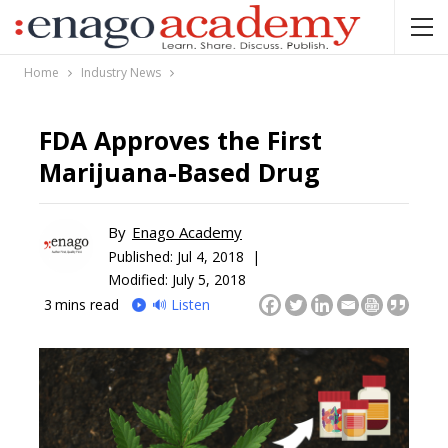
Home
Industry News
FDA Approves the First
Marijuana-Based Drug
By
Enago Academy
Published:
Jul 4, 2018 |
Modified: July 5, 2018
3
mins read
🔊 Listen