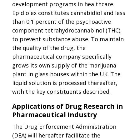
development programs in healthcare.
Epidiolex constitutes cannabidiol and less
than 0.1 percent of the psychoactive
component tetrahydrocannabinol (THC),
to prevent substance abuse. To maintain
the quality of the drug, the
pharmaceutical company specifically
grows its own supply of the marijuana
plant in glass houses within the UK. The
liquid solution is processed thereafter,
with the key constituents described.
Applications of Drug Research in
Pharmaceutical Industry
The Drug Enforcement Administration
(DEA) will hereafter facilitate the