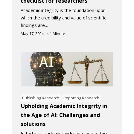
checklist for researchers
Academic integrity is the foundation upon
which the credibility and value of scientific
findings are…
May 17, 2024
< 1
Minute
Publishing Research
Reporting Research
Upholding Academic Integrity in
the Age of AI: Challenges and
solutions
In today’s academic landscape, one of the