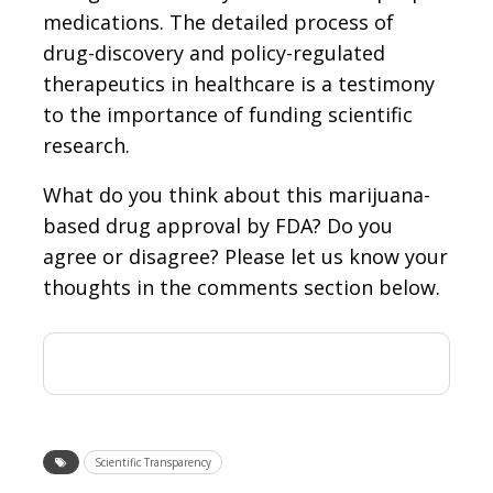
medications. The detailed process of
drug-discovery and policy-regulated
therapeutics in healthcare is a testimony
to the importance of funding scientific
research.
What do you think about this marijuana-
based drug approval by FDA? Do you
agree or disagree? Please let us know your
thoughts in the comments section below.
Scientific Transparency