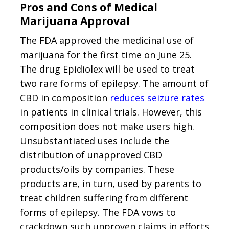
Pros and Cons of Medical
Marijuana Approval
The FDA approved the medicinal use of
marijuana for the first time on June 25.
The drug Epidiolex will be used to treat
two rare forms of epilepsy. The amount of
CBD in composition
reduces seizure rates
in patients in clinical trials. However, this
composition does not make users high.
Unsubstantiated uses include the
distribution of unapproved CBD
products/oils by companies. These
products are, in turn, used by parents to
treat children suffering from different
forms of epilepsy. The FDA vows to
crackdown such unproven claims in efforts