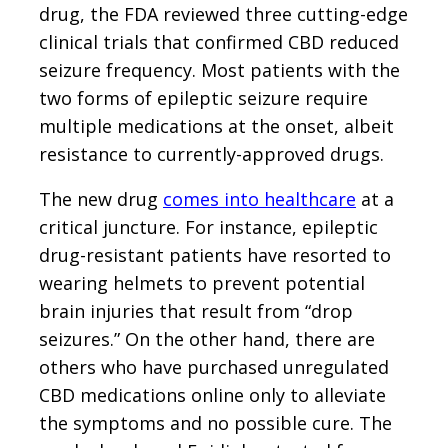
drug, the FDA reviewed three cutting-edge
clinical trials that confirmed CBD reduced
seizure frequency. Most patients with the
two forms of epileptic seizure require
multiple medications at the onset, albeit
resistance to currently-approved drugs.
The new drug
comes into healthcare
at a
critical juncture. For instance, epileptic
drug-resistant patients have resorted to
wearing helmets to prevent potential
brain injuries that result from “drop
seizures.” On the other hand, there are
others who have purchased unregulated
CBD medications online only to alleviate
the symptoms and no possible cure. The