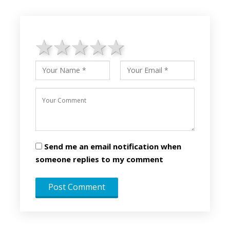
1 star
2 stars
3 stars
4 stars
5 stars
Send me an email notification when
someone replies to my comment