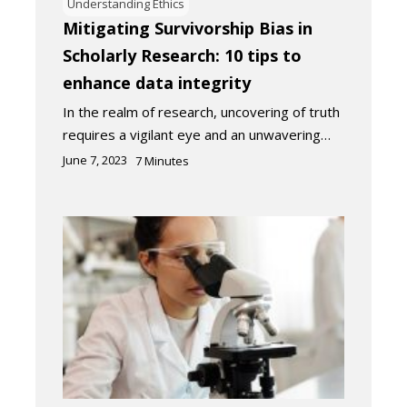
Understanding Ethics
Mitigating Survivorship Bias in
Scholarly Research: 10 tips to
enhance data integrity
In the realm of research, uncovering of truth
requires a vigilant eye and an unwavering…
June 7, 2023
7
Minutes