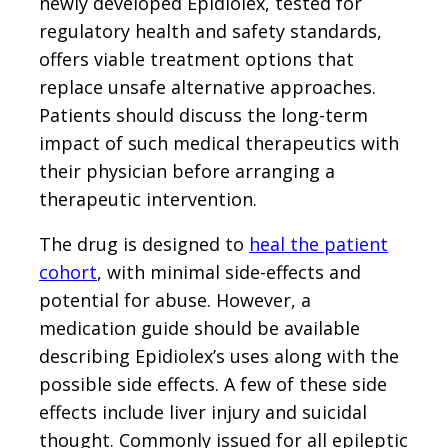
newly developed Epidiolex, tested for
regulatory health and safety standards,
offers viable treatment options that
replace unsafe alternative approaches.
Patients should discuss the long-term
impact of such medical therapeutics with
their physician before arranging a
therapeutic intervention.
The drug is designed to
heal the patient
cohort
, with minimal side-effects and
potential for abuse. However, a
medication guide should be available
describing Epidiolex’s uses along with the
possible side effects. A few of these side
effects include liver injury and suicidal
thought. Commonly issued for all epileptic