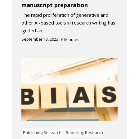
manuscript preparation
The rapid proliferation of generative and
other AI-based tools in research writing has
ignited an…
September 13, 2023
6
Minutes
Publishing Research
Reporting Research