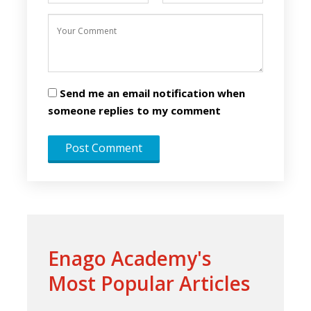
Send me an email notification when
someone replies to my comment
Enago Academy's
Most Popular Articles