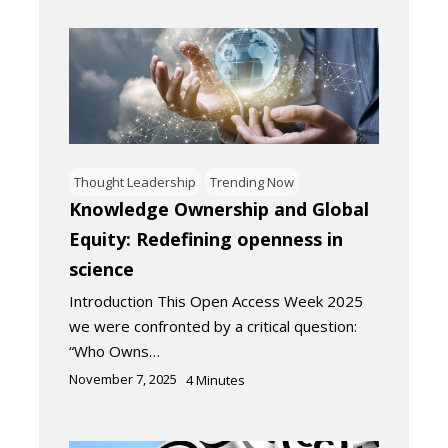
Thought Leadership
Trending Now
Knowledge Ownership and Global
Equity: Redefining openness in
science
Introduction This Open Access Week 2025
we were confronted by a critical question:
“Who Owns…
November 7, 2025
4
Minutes