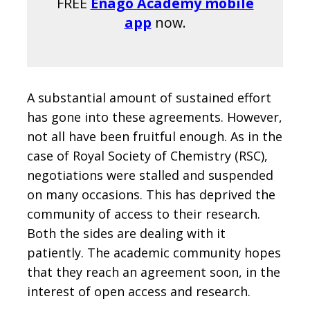
FREE
Enago Academy mobile
app
now.
A substantial amount of sustained effort
has gone into these agreements. However,
not all have been fruitful enough. As in the
case of Royal Society of Chemistry (RSC),
negotiations were stalled and suspended
on many occasions. This has deprived the
community of access to their research.
Both the sides are dealing with it
patiently. The academic community hopes
that they reach an agreement soon, in the
interest of open access and research.