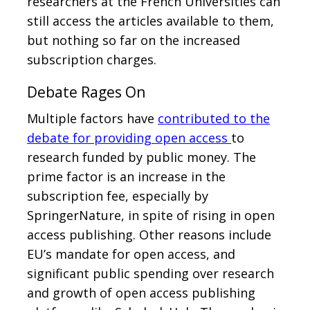
researchers at the French Universities can
still access the articles available to them,
but nothing so far on the increased
subscription charges.
Debate Rages On
Multiple factors have
contributed to the
debate for providing open access
to
research funded by public money. The
prime factor is an increase in the
subscription fee, especially by
SpringerNature, in spite of rising in open
access publishing. Other reasons include
EU’s mandate for open access, and
significant public spending over research
and growth of open access publishing