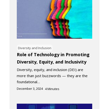
Diversity and Inclusion
Role of Technology in Promoting
Diversity, Equity, and Inclusivity
Diversity, equity, and inclusion (DEI) are
more than just buzzwords — they are the
foundational…
December 3, 2024
4
Minutes