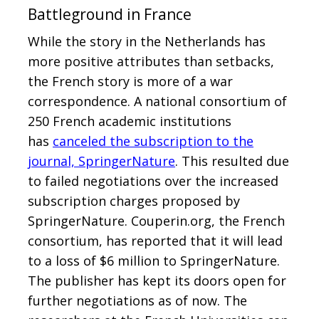
Battleground in France
While the story in the Netherlands has
more positive attributes than setbacks,
the French story is more of a war
correspondence. A national consortium of
250 French academic institutions
has
canceled the subscription to the
journal, SpringerNature
. This resulted due
to failed negotiations over the increased
subscription charges proposed by
SpringerNature. Couperin.org, the French
consortium, has reported that it will lead
to a loss of $6 million to SpringerNature.
The publisher has kept its doors open for
further negotiations as of now. The