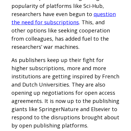
popularity of platforms like Sci-Hub,
researchers have even begun to
question
the need for subscriptions
. This, and
other options like seeking cooperation
from colleagues, has added fuel to the
researchers’ war machines.
As publishers keep up their fight for
higher subscriptions, more and more
institutions are getting inspired by French
and Dutch Universities. They are also
opening up negotiations for open access
agreements. It is now up to the publishing
giants like SpringerNature and Elsevier to
respond to the disruptions brought about
by open publishing platforms.