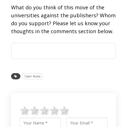
What do you think of this move of the
universities against the publishers? Whom
do you support? Please let us know your
thoughts in the comments section below.
Open Access
1 star
2 stars
3 stars
4 stars
5 stars