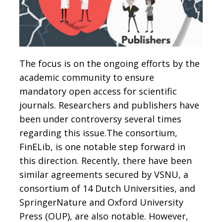
The focus is on the ongoing efforts by the
academic community to ensure
mandatory open access for scientific
journals. Researchers and publishers have
been under controversy several times
regarding this issue.The consortium,
FinELib, is one notable step forward in
this direction. Recently, there have been
similar agreements secured by VSNU, a
consortium of 14 Dutch Universities, and
SpringerNature and Oxford University
Press (OUP), are also notable. However,