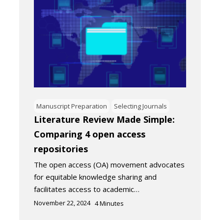
Manuscript Preparation
Selecting Journals
Literature Review Made Simple:
Comparing 4 open access
repositories
The open access (OA) movement advocates
for equitable knowledge sharing and
facilitates access to academic…
November 22, 2024
4
Minutes