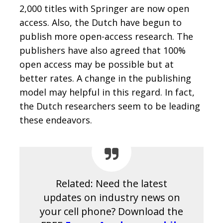
2,000 titles with Springer are now open
access. Also, the Dutch have begun to
publish more open-access research. The
publishers have also agreed that 100%
open access may be possible but at
better rates. A change in the publishing
model may helpful in this regard. In fact,
the Dutch researchers seem to be leading
these endeavors.
Related: Need the latest
updates on industry news on
your cell phone? Download the