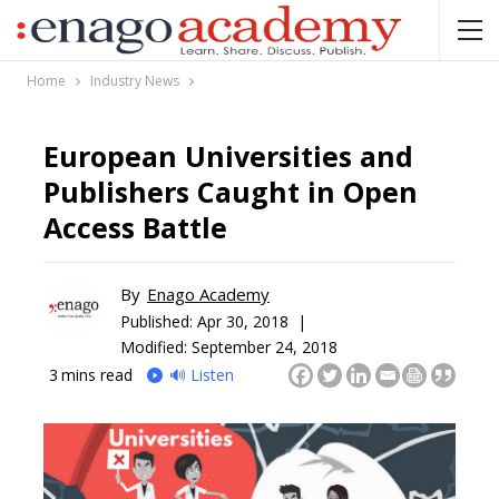
Home
Industry News
European Universities and
Publishers Caught in Open
Access Battle
By
Enago Academy
Published:
Apr 30, 2018 |
Modified: September 24, 2018
3
mins read
🔊 Listen