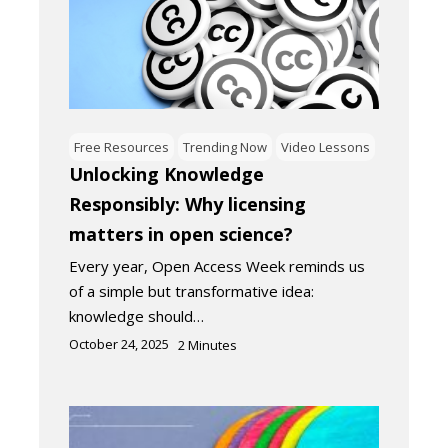
Free Resources
Trending Now
Video Lessons
Unlocking Knowledge
Responsibly: Why licensing
matters in open science?
Every year, Open Access Week reminds us
of a simple but transformative idea:
knowledge should…
October 24, 2025
2
Minutes