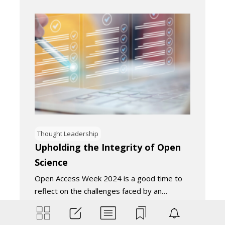
Thought Leadership
Upholding the Integrity of Open
Science
Open Access Week 2024 is a good time to
reflect on the challenges faced by an…
November 18, 2024
4
Minutes