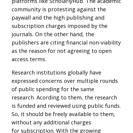
platforms like ScholarlyHub. The academic
community is protesting against the
paywall and the high publishing and
subscription charges imposed by the
journals. On the other hand, the
publishers are citing financial non-viability
as the reason for not agreeing to open
access terms.
Research institutions globally have
expressed concerns over multiple rounds
of public spending for the same
research. Acording to them, the research
is funded and reviewed using public funds.
So, it should be freely available to them,
without any additional charges
for subscription. With the growing