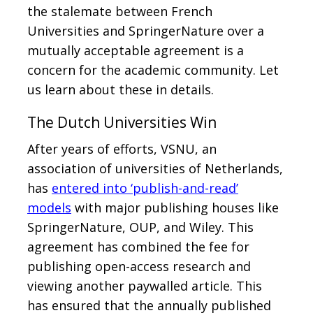
the stalemate between French
Universities and SpringerNature over a
mutually acceptable agreement is a
concern for the academic community. Let
us learn about these in details.
The Dutch Universities Win
After years of efforts, VSNU, an
association of universities of Netherlands,
has
entered into ‘publish-and-read’
models
with major publishing houses like
SpringerNature, OUP, and Wiley. This
agreement has combined the fee for
publishing open-access research and
viewing another paywalled article. This
has ensured that the annually published