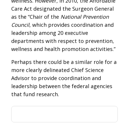
wellness. However, in 2010, the Affordable
Care Act designated the Surgeon General
as the “Chair of the
National Prevention
Council
, which provides coordination and
leadership among 20 executive
departments with respect to prevention,
wellness and health promotion activities.”
Perhaps there could be a similar role for a
more clearly delineated Chief Science
Advisor to provide coordination and
leadership between the federal agencies
that fund research.