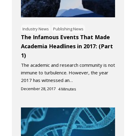
Industry News
Publishing News
The Infamous Events That Made
Academia Headlines in 2017: (Part
1)
The academic and research community is not
immune to turbulence. However, the year
2017 has witnessed an…
December 28, 2017
4
Minutes