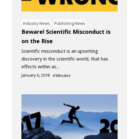
Industry News
Publishing News
Beware! Scientific Misconduct is
on the Rise
Scientific misconduct is an upsetting
discovery in the scientific world, that has
effects within as…
January 6, 2018
4
Minutes