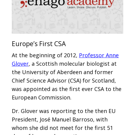
Europe’s First CSA
At the beginning of 2012,
Professor Anne
Glover
, a Scottish molecular biologist at
the University of Aberdeen and former
Chief Science Advisor (CSA) for Scotland,
was appointed as the first ever CSA to the
European Commission.
Dr. Glover was reporting to the then EU
President, José Manuel Barroso, with
whom she did not meet for the first 51