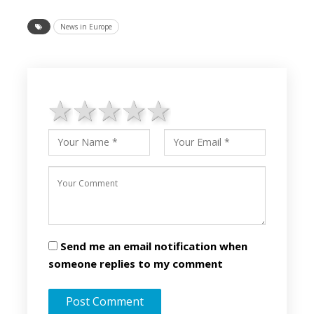
News in Europe
1 star
2 stars
3 stars
4 stars
5 stars
Send me an email notification when
someone replies to my comment