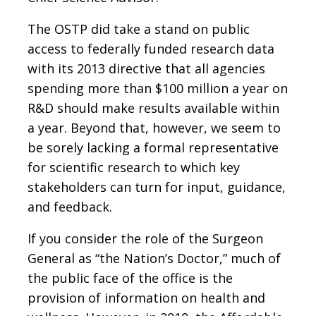
The OSTP did take a stand on public
access to federally funded research data
with its 2013 directive that all agencies
spending more than $100 million a year on
R&D should make results available within
a year. Beyond that, however, we seem to
be sorely lacking a formal representative
for scientific research to which key
stakeholders can turn for input, guidance,
and feedback.
If you consider the role of the Surgeon
General as “the Nation’s Doctor,” much of
the public face of the office is the
provision of information on health and