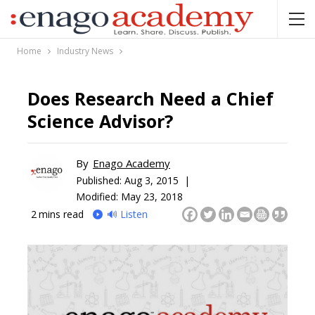
Home
Industry News
Does Research Need a Chief
Science Advisor?
By
Enago Academy
Published:
Aug 3, 2015 |
Modified: May 23, 2018
2
mins read
🔊 Listen