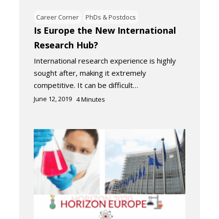
Career Corner
PhDs & Postdocs
Is Europe the New International
Research Hub?
International research experience is highly
sought after, making it extremely
competitive. It can be difficult…
June 12, 2019
4
Minutes