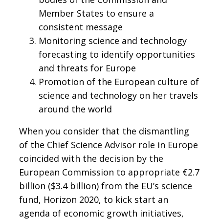
Member States to ensure a
consistent message
Monitoring science and technology
forecasting to identify opportunities
and threats for Europe
Promotion of the European culture of
science and technology on her travels
around the world
When you consider that the dismantling
of the Chief Science Advisor role in Europe
coincided with the decision by the
European Commission to appropriate €2.7
billion ($3.4 billion) from the EU’s science
fund, Horizon 2020, to kick start an
agenda of economic growth initiatives,