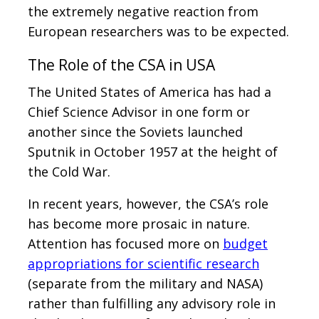
the extremely negative reaction from
European researchers was to be expected.
The Role of the CSA in USA
The United States of America has had a
Chief Science Advisor in one form or
another since the Soviets launched
Sputnik in October 1957 at the height of
the Cold War.
In recent years, however, the CSA’s role
has become more prosaic in nature.
Attention has focused more on
budget
appropriations for scientific research
(separate from the military and NASA)
rather than fulfilling any advisory role in