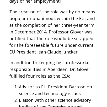
days of her employment!
The creation of the role was by no means
popular or unanimous within the EU, and
at the completion of her three-year term
in December 2014, Professor Glover was
notified that the role would be scrapped
for the foreseeable future under current
EU President Jean-Claude Juncker.
In addition to keeping her professorial
responsibilities in Aberdeen, Dr. Glover
fulfilled four roles as the CSA:
Advisor to EU President Barroso on
science and technology issues
Liaison with other science advisory
bodies of the Commission and