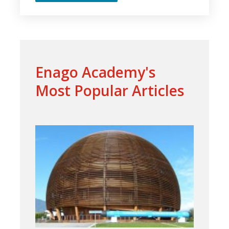
Enago Academy's
Most Popular Articles