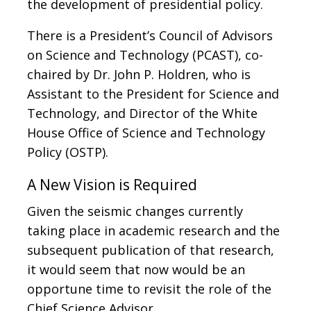
the development of presidential policy.
There is a President’s Council of Advisors
on Science and Technology (PCAST), co-
chaired by Dr. John P. Holdren, who is
Assistant to the President for Science and
Technology, and Director of the White
House Office of Science and Technology
Policy (OSTP).
A New Vision is Required
Given the seismic changes currently
taking place in academic research and the
subsequent publication of that research,
it would seem that now would be an
opportune time to revisit the role of the
Chief Science Advisor.