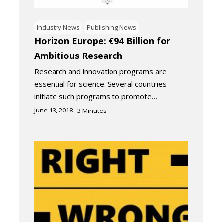
Industry News
Publishing News
Horizon Europe: €94 Billion for
Ambitious Research
Research and innovation programs are
essential for science. Several countries
initiate such programs to promote…
June 13, 2018
3
Minutes