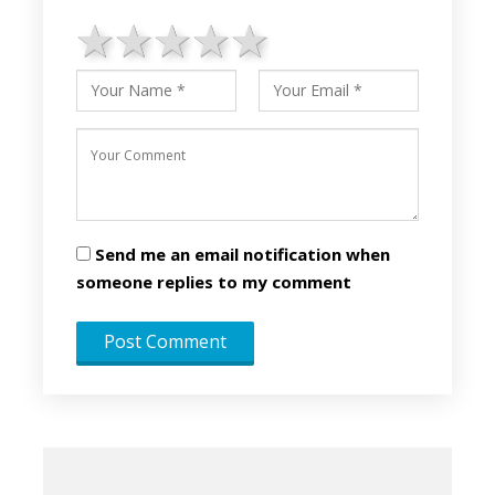
1 star
2 stars
3 stars
4 stars
5 stars
Send me an email notification when
someone replies to my comment