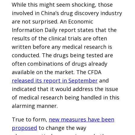
While this might seem shocking, those
involved in China’s drug discovery industry
are not surprised. An Economic
Information Daily report states that the
results of the clinical trials are often
written before any medical research is
conducted. The drugs being tested are
often combinations of drugs already
available on the market. The CFDA
released its report in September
and
indicated that it would address the issue
of medical research being handled in this
alarming manner.
True to form,
new measures have been
proposed
to change the way