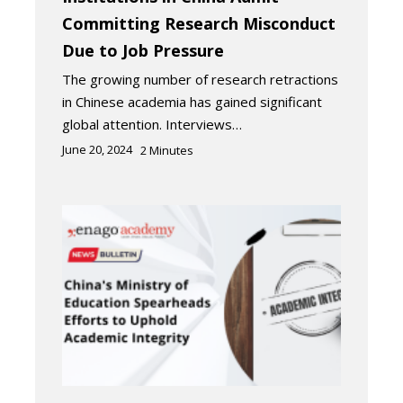
Committing Research Misconduct
Due to Job Pressure
The growing number of research retractions
in Chinese academia has gained significant
global attention. Interviews…
June 20, 2024
2
Minutes