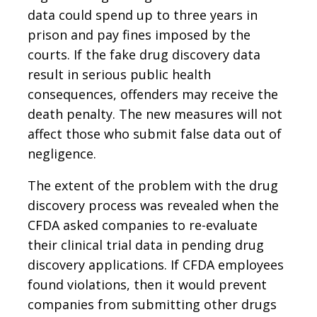
data could spend up to three years in
prison and pay fines imposed by the
courts. If the fake drug discovery data
result in serious public health
consequences, offenders may receive the
death penalty. The new measures will not
affect those who submit false data out of
negligence.
The extent of the problem with the drug
discovery process was revealed when the
CFDA asked companies to re-evaluate
their clinical trial data in pending drug
discovery applications. If CFDA employees
found violations, then it would prevent
companies from submitting other drugs