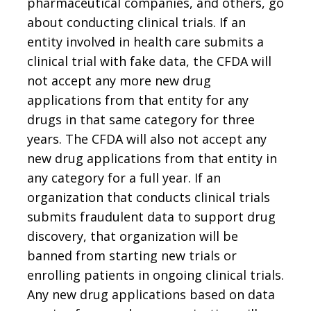
pharmaceutical companies, and others, go
about conducting clinical trials. If an
entity involved in health care submits a
clinical trial with fake data, the CFDA will
not accept any more new drug
applications from that entity for any
drugs in that same category for three
years. The CFDA will also not accept any
new drug applications from that entity in
any category for a full year. If an
organization that conducts clinical trials
submits fraudulent data to support drug
discovery, that organization will be
banned from starting new trials or
enrolling patients in ongoing clinical trials.
Any new drug applications based on data