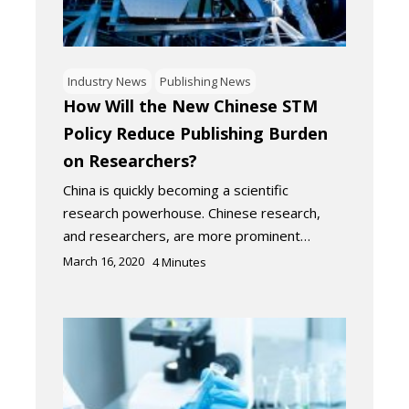
Industry News
Publishing News
How Will the New Chinese STM
Policy Reduce Publishing Burden
on Researchers?
China is quickly becoming a scientific
research powerhouse. Chinese research,
and researchers, are more prominent…
March 16, 2020
4
Minutes