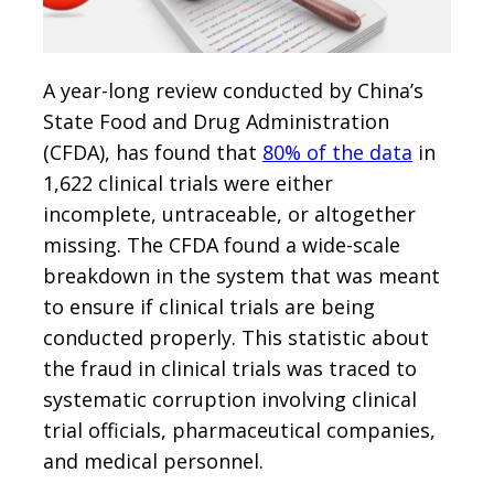
A year-long review conducted by China’s
State Food and Drug Administration
(CFDA), has found that
80% of the data
in
1,622 clinical trials were either
incomplete, untraceable, or altogether
missing. The CFDA found a wide-scale
breakdown in the system that was meant
to ensure if clinical trials are being
conducted properly. This statistic about
the fraud in clinical trials was traced to
systematic corruption involving clinical
trial officials, pharmaceutical companies,
and medical personnel.