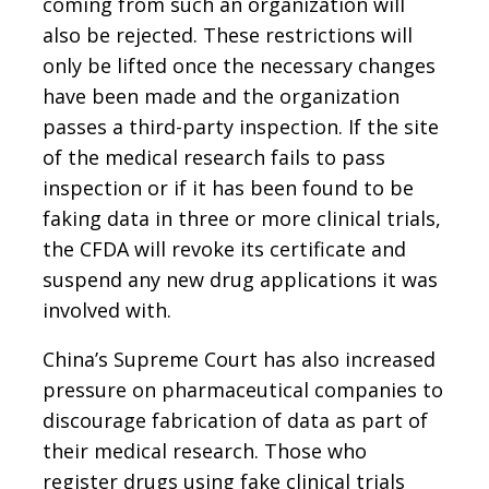
coming from such an organization will
also be rejected. These restrictions will
only be lifted once the necessary changes
have been made and the organization
passes a third-party inspection. If the site
of the medical research fails to pass
inspection or if it has been found to be
faking data in three or more clinical trials,
the CFDA will revoke its certificate and
suspend any new drug applications it was
involved with.
China’s Supreme Court has also increased
pressure on pharmaceutical companies to
discourage fabrication of data as part of
their medical research. Those who
register drugs using fake clinical trials