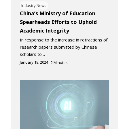
Industry News
China’s Ministry of Education
Spearheads Efforts to Uphold
Academic Integrity
In response to the increase in retractions of
research papers submitted by Chinese
scholars to…
January 19, 2024
2
Minutes