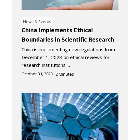
News & Events
China Implements Ethical
Boundaries in Scientific Research
China is implementing new regulations from
December 1, 2023 on ethical reviews for
research institutions.…
October 31, 2023
2
Minutes