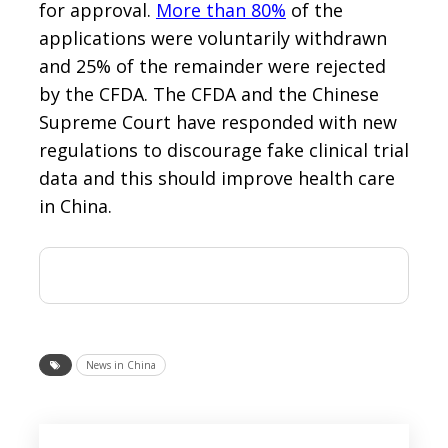
for approval.
More than 80%
of the
applications were voluntarily withdrawn
and 25% of the remainder were rejected
by the CFDA. The CFDA and the Chinese
Supreme Court have responded with new
regulations to discourage fake clinical trial
data and this should improve health care
in China.
News in China