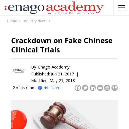
Home
Industry News
Crackdown on Fake Chinese
Clinical Trials
By
Enago Academy
Published:
Jun 21, 2017 |
Modified: May 21, 2018
2
mins read
🔊 Listen