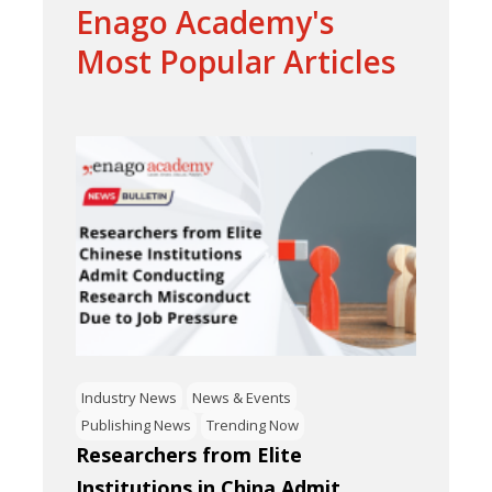
Enago Academy's
Most Popular Articles
Industry News
News & Events
Publishing News
Trending Now
Researchers from Elite
Institutions in China Admit