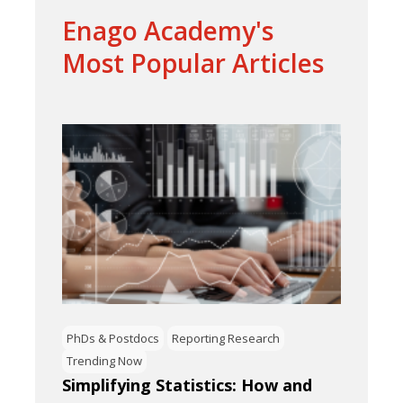
Enago Academy's
Most Popular Articles
PhDs & Postdocs
Reporting Research
Trending Now
Simplifying Statistics: How and