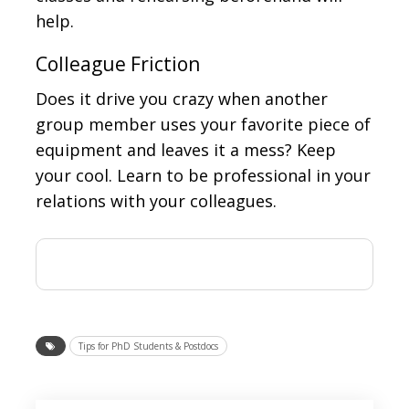
help.
Colleague Friction
Does it drive you crazy when another
group member uses your favorite piece of
equipment and leaves it a mess? Keep
your cool. Learn to be professional in your
relations with your colleagues.
Tips for PhD Students & Postdocs