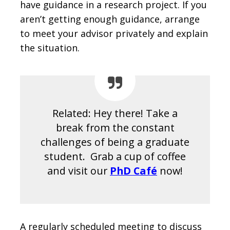
have guidance in a research project. If you
aren’t getting enough guidance, arrange
to meet your advisor privately and explain
the situation.
Related: Hey there! Take a
break from the constant
challenges of being a graduate
student. Grab a cup of coffee
and visit our
PhD Café
now!
A regularly scheduled meeting to discuss