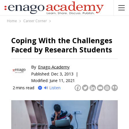
Home
Career Corner
Coping With the Challenges
Faced by Research Students
By
Enago Academy
Published:
Dec 3, 2013 |
Modified: June 11, 2021
2
mins read
🔊 Listen