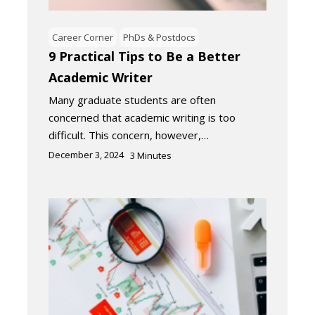
Career Corner
PhDs & Postdocs
9 Practical Tips to Be a Better
Academic Writer
Many graduate students are often
concerned that academic writing is too
difficult. This concern, however,…
December 3, 2024
3
Minutes