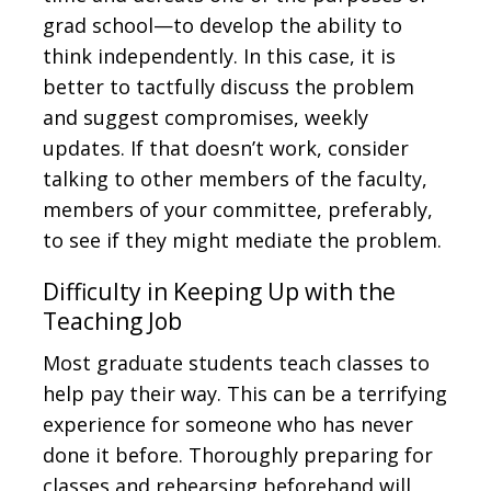
grad school—to develop the ability to
think independently. In this case, it is
better to tactfully discuss the problem
and suggest compromises, weekly
updates. If that doesn’t work, consider
talking to other members of the faculty,
members of your committee, preferably,
to see if they might mediate the problem.
Difficulty in Keeping Up with the
Teaching Job
Most graduate students teach classes to
help pay their way. This can be a terrifying
experience for someone who has never
done it before. Thoroughly preparing for
classes and rehearsing beforehand will