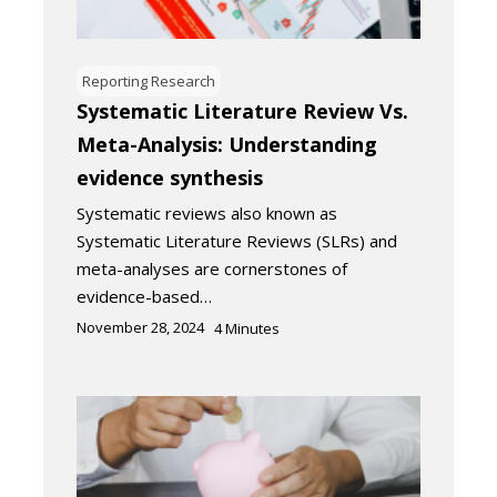
Reporting Research
Systematic Literature Review Vs.
Meta-Analysis: Understanding
evidence synthesis
Systematic reviews also known as
Systematic Literature Reviews (SLRs) and
meta-analyses are cornerstones of
evidence-based…
November 28, 2024
4
Minutes