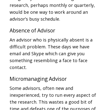
research, perhaps monthly or quarterly,
would be one way to work around an
advisor’s busy schedule.
Absence of Advisor
An advisor who is physically absent is a
difficult problem. These days we have
email and Skype which can give you
something resembling a face to face
contact.
Micromanaging Advisor
Some advisors, often new and
inexperienced, try to run every aspect of
the research. This wastes a good bit of
time and defeats one of the purposes of