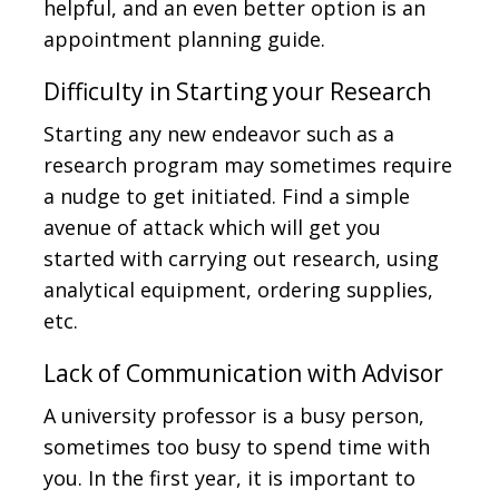
helpful, and an even better option is an
appointment planning guide.
Difficulty in Starting your Research
Starting any new endeavor such as a
research program may sometimes require
a nudge to get initiated. Find a simple
avenue of attack which will get you
started with carrying out research, using
analytical equipment, ordering supplies,
etc.
Lack of Communication with Advisor
A university professor is a busy person,
sometimes too busy to spend time with
you. In the first year, it is important to