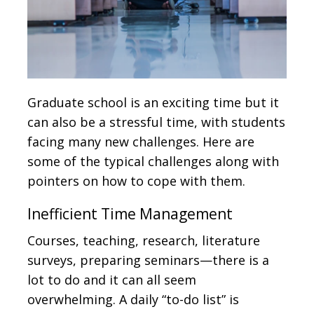
Graduate school is an exciting time but it
can also be a stressful time, with students
facing many new challenges. Here are
some of the typical challenges along with
pointers on how to cope with them.
Inefficient Time Management
Courses, teaching, research, literature
surveys, preparing seminars—there is a
lot to do and it can all seem
overwhelming. A daily “to-do list” is