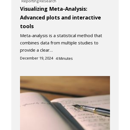
Reporting Research
Visualizing Meta-Analysis:
Advanced plots and interactive
tools
Meta-analysis is a statistical method that
combines data from multiple studies to
provide a clear…
December 19, 2024
4
Minutes