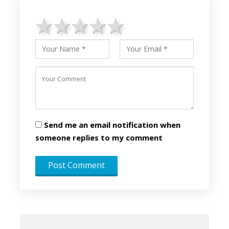
1 star
2 stars
3 stars
4 stars
5 stars
Send me an email notification when
someone replies to my comment