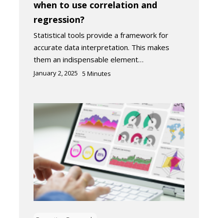
when to use correlation and
regression?
Statistical tools provide a framework for
accurate data interpretation. This makes
them an indispensable element…
January 2, 2025
5
Minutes