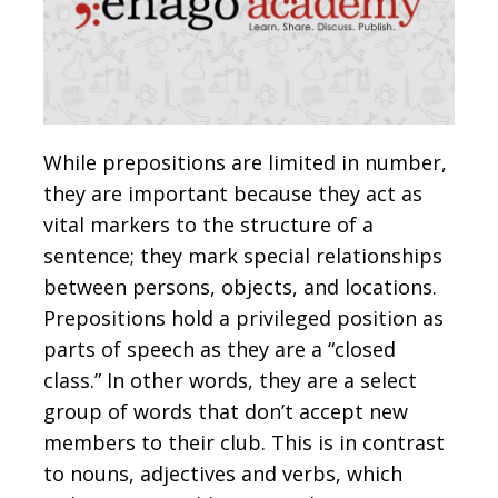
While prepositions are limited in number,
they are important because they act as
vital markers to the structure of a
sentence; they mark special relationships
between persons, objects, and locations.
Prepositions hold a privileged position as
parts of speech as they are a “closed
class.” In other words, they are a select
group of words that don’t accept new
members to their club. This is in contrast
to nouns, adjectives and verbs, which