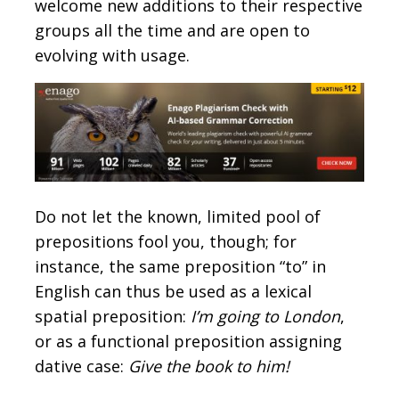
welcome new additions to their respective
groups all the time and are open to
evolving with usage.
Do not let the known, limited pool of
prepositions fool you, though; for
instance, the same preposition “to” in
English can thus be used as a lexical
spatial preposition:
I’m going to London
,
or as a functional preposition assigning
dative case:
Give the book to him!