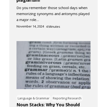
plagiarism!
Do you remember those school days when
memorizing synonyms and antonyms played
a major role…
November 14, 2024
4
Minutes
Language & Grammar
Reporting Research
Noun Stacks: Why You Should