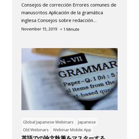
Consejos de corrección Errores comunes de
manuscritos Aplicación de la gramática
inglesa Consejos sobre redacción…
November 15, 2019
< 1
Minute
Global Japanese Webinars
Japanese
Old Webinars
Webinar Mobile App
英語での論文執筆をマスターする