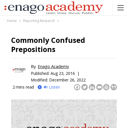
Home
Reporting Research
Commonly Confused
Prepositions
By
Enago Academy
Published:
Aug 23, 2016 |
Modified: December 26, 2022
2
mins read
🔊 Listen