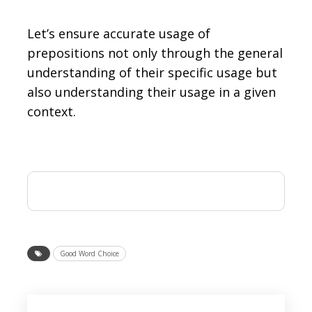
Let’s ensure accurate usage of
prepositions not only through the general
understanding of their specific usage but
also understanding their usage in a given
context.
Good Word Choice