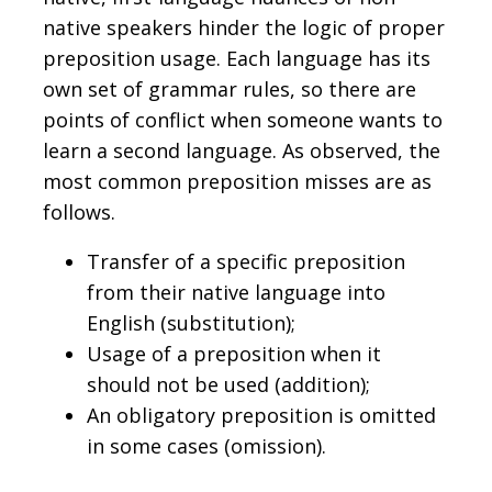
native speakers hinder the logic of proper
preposition usage. Each language has its
own set of grammar rules, so there are
points of conflict when someone wants to
learn a second language. As observed, the
most common preposition misses are as
follows.
Transfer of a specific preposition
from their native language into
English (substitution);
Usage of a preposition when it
should not be used (addition);
An obligatory preposition is omitted
in some cases (omission).