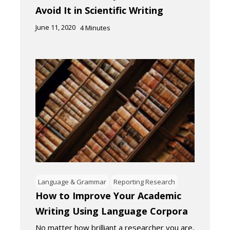
Avoid It in Scientific Writing
June 11, 2020
4
Minutes
Language & Grammar
Reporting Research
How to Improve Your Academic
Writing Using Language Corpora
No matter how brilliant a researcher you are,