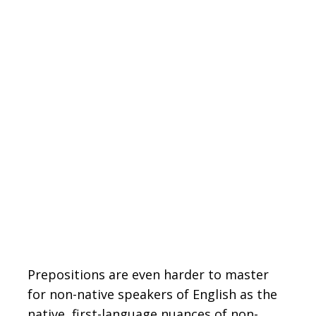
Prepositions are even harder to master
for non-native speakers of English as the
native, first-language nuances of non-