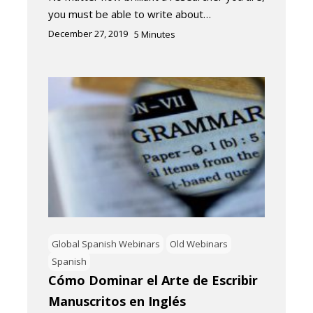
you must be able to write about…
December 27, 2019
5
Minutes
Global Spanish Webinars
Old Webinars
Spanish
Cómo Dominar el Arte de Escribir
Manuscritos en Inglés