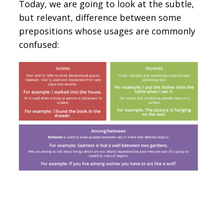
Today, we are going to look at the subtle,
but relevant, difference between some
prepositions whose usages are commonly
confused: