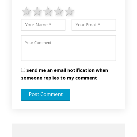
1 star
2 stars
3 stars
4 stars
5 stars
Send me an email notification when
someone replies to my comment