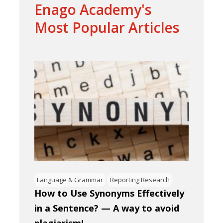
Enago Academy's
Most Popular Articles
Language & Grammar
Reporting Research
How to Use Synonyms Effectively
in a Sentence? — A way to avoid