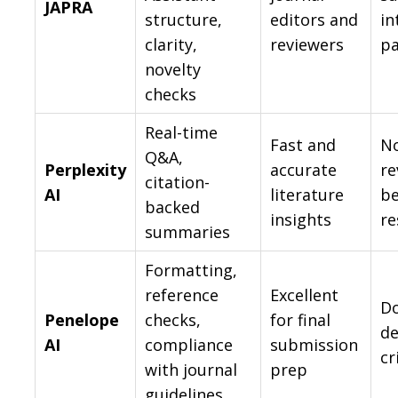
JAPRA
structure,
editors and
in
clarity,
reviewers
p
novelty
checks
Real-time
Fast and
No
Q&A,
Perplexity
accurate
re
citation-
AI
literature
be
backed
insights
re
summaries
Formatting,
reference
Excellent
Do
Penelope
checks,
for final
de
AI
compliance
submission
cr
with journal
prep
guidelines