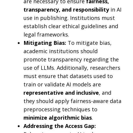
are necessary to ensure
fairness,
transparency, and responsibility
in AI
use in publishing. Institutions must
establish clear ethical guidelines and
legal frameworks.
Mitigating Bias:
To mitigate bias,
academic institutions should
promote transparency regarding the
use of LLMs. Additionally, researchers
must ensure that datasets used to
train or validate AI models are
representative and inclusive
, and
they should apply fairness-aware data
preprocessing techniques to
minimize algorithmic bias
.
Addressing the Access Gap: