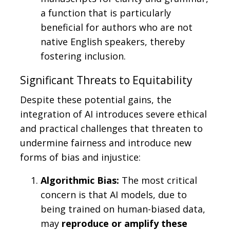
a function that is particularly
beneficial for authors who are not
native English speakers, thereby
fostering inclusion.
Significant Threats to Equitability
Despite these potential gains, the
integration of AI introduces severe ethical
and practical challenges that threaten to
undermine fairness and introduce new
forms of bias and injustice:
Algorithmic Bias:
The most critical
concern is that AI models, due to
being trained on human-biased data,
may
reproduce or amplify these