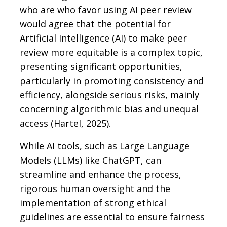
who are who favor using AI peer review
would agree that the potential for
Artificial Intelligence (AI) to make peer
review more equitable is a complex topic,
presenting significant opportunities,
particularly in promoting consistency and
efficiency, alongside serious risks, mainly
concerning algorithmic bias and unequal
access (Hartel, 2025).
While AI tools, such as Large Language
Models (LLMs) like ChatGPT, can
streamline and enhance the process,
rigorous human oversight and the
implementation of strong ethical
guidelines are essential to ensure fairness