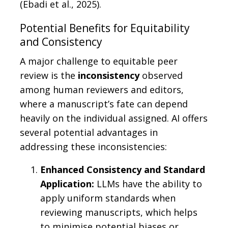
(Ebadi et al., 2025).
Potential Benefits for Equitability
and Consistency
A major challenge to equitable peer
review is the
inconsistency
observed
among human reviewers and editors,
where a manuscript’s fate can depend
heavily on the individual assigned. AI offers
several potential advantages in
addressing these inconsistencies:
Enhanced Consistency and Standard
Application:
LLMs have the ability to
apply uniform standards when
reviewing manuscripts, which helps
to minimise potential biases or