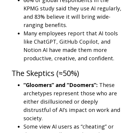
KPMG study said they use AI regularly,
and 83% believe it will bring wide-
ranging benefits.
Many employees report that AI tools
like ChatGPT, GitHub Copilot, and
Notion AI have made them more
productive, creative, and confident.
The Skeptics (≈50%)
“Gloomers” and “Doomers”:
These
archetypes represent those who are
either disillusioned or deeply
distrustful of AI’s impact on work and
society.
Some view AI users as “cheating” or