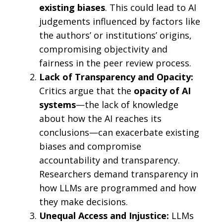
existing biases
. This could lead to AI
judgements influenced by factors like
the authors’ or institutions’ origins,
compromising objectivity and
fairness in the peer review process.
Lack of Transparency and Opacity:
Critics argue that the
opacity of AI
systems
—the lack of knowledge
about how the AI reaches its
conclusions—can exacerbate existing
biases and compromise
accountability and transparency.
Researchers demand transparency in
how LLMs are programmed and how
they make decisions.
Unequal Access and Injustice:
LLMs