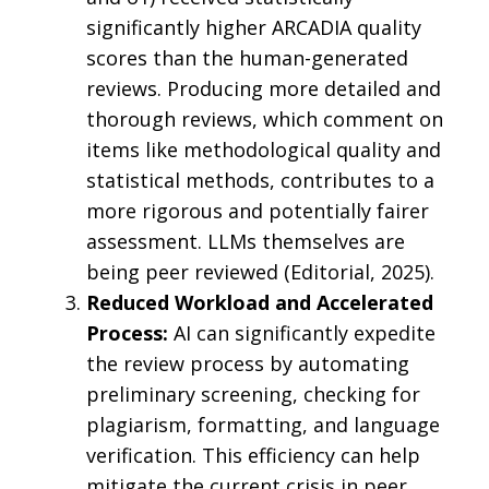
significantly higher ARCADIA quality
scores than the human-generated
reviews. Producing more detailed and
thorough reviews, which comment on
items like methodological quality and
statistical methods, contributes to a
more rigorous and potentially fairer
assessment. LLMs themselves are
being peer reviewed (Editorial, 2025).
Reduced Workload and Accelerated
Process:
AI can significantly expedite
the review process by automating
preliminary screening, checking for
plagiarism, formatting, and language
verification. This efficiency can help
mitigate the current crisis in peer