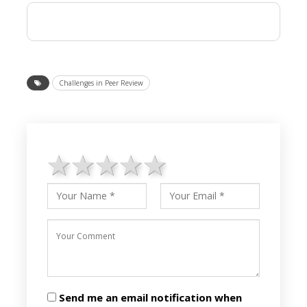
Challenges in Peer Review
1 star
2 stars
3 stars
4 stars
5 stars
Send me an email notification when