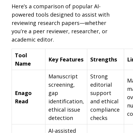
Here’s a comparison of popular AI-
powered tools designed to assist with
reviewing research papers—whether
you’re a peer reviewer, researcher, or
academic editor.
Tool
Key Features
Strengths
Li
Name
Manuscript
Strong
Ma
screening,
editorial
m
Enago
gap
support
ov
Read
identification,
and ethical
n
ethical issue
compliance
co
detection
checks
AI-assisted