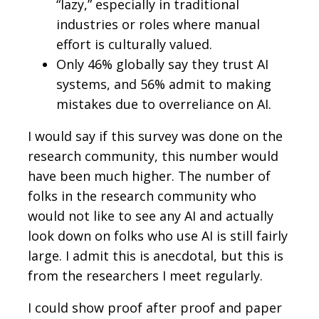
“lazy,” especially in traditional
industries or roles where manual
effort is culturally valued.
Only 46% globally say they trust AI
systems, and 56% admit to making
mistakes due to overreliance on AI.
I would say if this survey was done on the
research community, this number would
have been much higher. The number of
folks in the research community who
would not like to see any AI and actually
look down on folks who use AI is still fairly
large. I admit this is anecdotal, but this is
from the researchers I meet regularly.
I could show proof after proof and paper