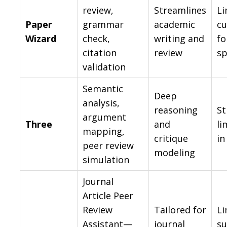
review,
Streamlines
Li
Paper
grammar
academic
cu
Wizard
check,
writing and
fo
citation
review
sp
validation
Semantic
Deep
analysis,
reasoning
St
argument
Three
and
li
mapping,
critique
in
peer review
modeling
simulation
Journal
Article Peer
Review
Tailored for
Li
Assistant—
journal
su