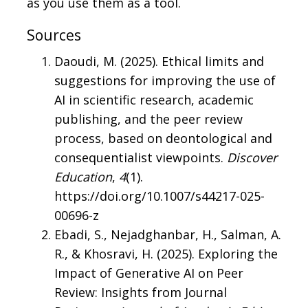
as you use them as a tool.
Sources
Daoudi, M. (2025). Ethical limits and
suggestions for improving the use of
AI in scientific research, academic
publishing, and the peer review
process, based on deontological and
consequentialist viewpoints.
Discover
Education
,
4
(1).
https://doi.org/10.1007/s44217-025-
00696-z
Ebadi, S., Nejadghanbar, H., Salman, A.
R., & Khosravi, H. (2025). Exploring the
Impact of Generative AI on Peer
Review: Insights from Journal