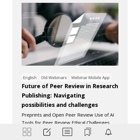
English
Old Webinars
Webinar Mobile App
Future of Peer Review in Research
Publishing: Navigating
possibilities and challenges
Preprints and Open Peer Review Use of AI
Tools for Peer Review Ethical Challenges
of…
September 13, 2023
4
Minutes