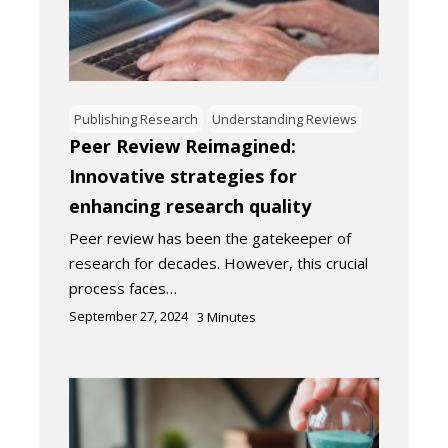
Publishing Research
Understanding Reviews
Peer Review Reimagined:
Innovative strategies for
enhancing research quality
Peer review has been the gatekeeper of
research for decades. However, this crucial
process faces…
September 27, 2024
3
Minutes