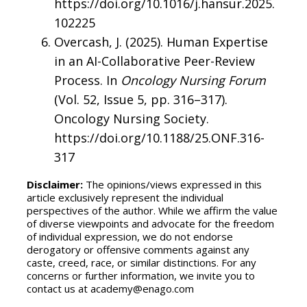
https://doi.org/10.1016/j.hansur.2025.
102225
Overcash, J. (2025). Human Expertise
in an AI-Collaborative Peer-Review
Process. In
Oncology Nursing Forum
(Vol. 52, Issue 5, pp. 316–317).
Oncology Nursing Society.
https://doi.org/10.1188/25.ONF.316-
317
Disclaimer:
The opinions/views expressed in this
article exclusively represent the individual
perspectives of the author. While we affirm the value
of diverse viewpoints and advocate for the freedom
of individual expression, we do not endorse
derogatory or offensive comments against any
caste, creed, race, or similar distinctions. For any
concerns or further information, we invite you to
contact us at academy@enago.com