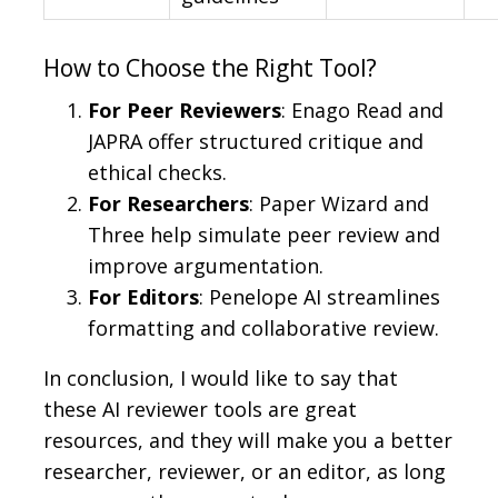
How to Choose the Right Tool?
For Peer Reviewers
: Enago Read and
JAPRA offer structured critique and
ethical checks.
For Researchers
: Paper Wizard and
Three help simulate peer review and
improve argumentation.
For Editors
: Penelope AI streamlines
formatting and collaborative review.
In conclusion, I would like to say that
these AI reviewer tools are great
resources, and they will make you a better
researcher, reviewer, or an editor, as long