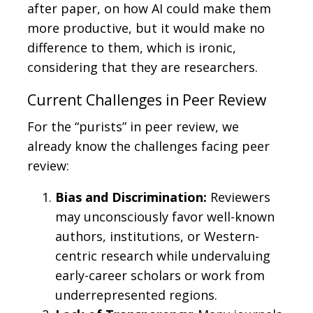
after paper, on how AI could make them
more productive, but it would make no
difference to them, which is ironic,
considering that they are researchers.
Current Challenges in Peer Review
For the “purists” in peer review, we
already know the challenges facing peer
review:
Bias and Discrimination:
Reviewers
may unconsciously favor well-known
authors, institutions, or Western-
centric research while undervaluing
early-career scholars or work from
underrepresented regions.