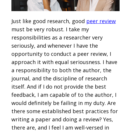
Just like good research, good
peer review
must be very robust. I take my
responsibilities as a researcher very
seriously, and whenever I have the
opportunity to conduct a peer review, I
approach it with equal seriousness. I have
a responsibility to both the author, the
journal, and the discipline of research
itself. And if I do not provide the best
feedback, I am capable of to the author, I
would definitely be failing in my duty. Are
there some established best practices for
writing a paper and doing a review? Yes,
there are, and I feel I am well-versed in