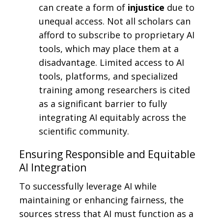
can create a form of
injustice
due to
unequal access. Not all scholars can
afford to subscribe to proprietary AI
tools, which may place them at a
disadvantage. Limited access to AI
tools, platforms, and specialized
training among researchers is cited
as a significant barrier to fully
integrating AI equitably across the
scientific community.
Ensuring Responsible and Equitable
AI Integration
To successfully leverage AI while
maintaining or enhancing fairness, the
sources stress that AI must function as a