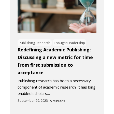
Publishing Research
Thought Leadership
Redefining Academic Publishing:
Discussing a new metric for time
from first submission to
acceptance
Publishing research has been a necessary
component of academic research; it has long
enabled scholars…
September 29, 2023
5
Minutes