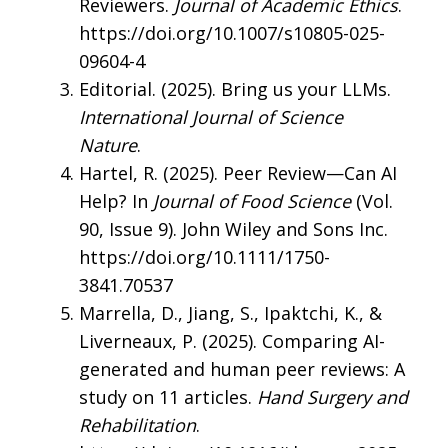
Reviewers.
Journal of Academic Ethics
.
https://doi.org/10.1007/s10805-025-
09604-4
Editorial. (2025). Bring us your LLMs.
International Journal of Science
Nature
.
Hartel, R. (2025). Peer Review—Can AI
Help? In
Journal of Food Science
(Vol.
90, Issue 9). John Wiley and Sons Inc.
https://doi.org/10.1111/1750-
3841.70537
Marrella, D., Jiang, S., Ipaktchi, K., &
Liverneaux, P. (2025). Comparing AI-
generated and human peer reviews: A
study on 11 articles.
Hand Surgery and
Rehabilitation
.