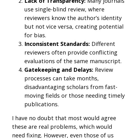
Lack of Transparency:
Many journals
use single-blind review, where
reviewers know the author’s identity
but not vice versa, creating potential
for bias.
Inconsistent Standards:
Different
reviewers often provide conflicting
evaluations of the same manuscript.
Gatekeeping and Delays:
Review
processes can take months,
disadvantaging scholars from fast-
moving fields or those needing timely
publications.
I have no doubt that most would agree
these are real problems, which would
need fixing. However, even those of us