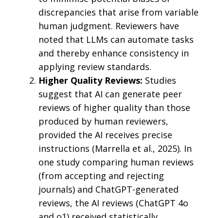
discrepancies that arise from variable
human judgment. Reviewers have
noted that LLMs can automate tasks
and thereby enhance consistency in
applying review standards.
Higher Quality Reviews:
Studies
suggest that AI can generate peer
reviews of higher quality than those
produced by human reviewers,
provided the AI receives precise
instructions (Marrella et al., 2025). In
one study comparing human reviews
(from accepting and rejecting
journals) and ChatGPT-generated
reviews, the AI reviews (ChatGPT 4o
and o1) received statistically