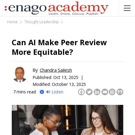
Home
Thought Leadership
Can AI Make Peer Review
More Equitable?
By
Chandra Sailesh
Published:
Oct 13, 2025 |
Modified: October 13, 2025
7
mins read
🔊 Listen