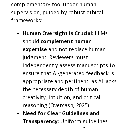
complementary tool under human
supervision, guided by robust ethical
frameworks:
Human Oversight is Crucial:
LLMs
should
complement human
expertise
and not replace human
judgment. Reviewers must
independently assess manuscripts to
ensure that AI-generated feedback is
appropriate and pertinent, as AI lacks
the necessary depth of human
creativity, intuition, and critical
reasoning (Overcash, 2025).
Need for Clear Guidelines and
Transparency:
Uniform guidelines