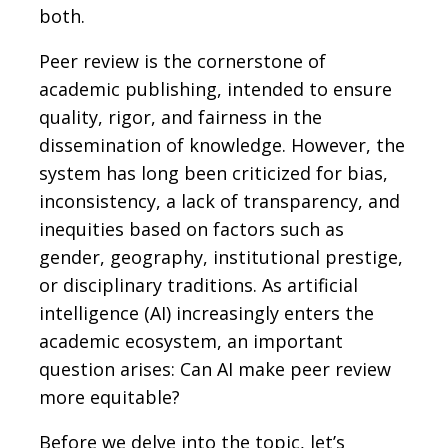
both.
Peer review is the cornerstone of
academic publishing, intended to ensure
quality, rigor, and fairness in the
dissemination of knowledge. However, the
system has long been criticized for bias,
inconsistency, a lack of transparency, and
inequities based on factors such as
gender, geography, institutional prestige,
or disciplinary traditions. As artificial
intelligence (AI) increasingly enters the
academic ecosystem, an important
question arises: Can AI make peer review
more equitable?
Before we delve into the topic, let’s