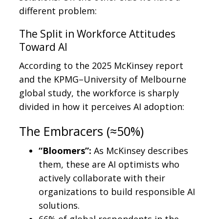
different problem:
The Split in Workforce Attitudes
Toward AI
According to the 2025 McKinsey report
and the KPMG–University of Melbourne
global study, the workforce is sharply
divided in how it perceives AI adoption:
The Embracers (≈50%)
“Bloomers”:
As McKinsey describes
them, these are AI optimists who
actively collaborate with their
organizations to build responsible AI
solutions.
66% of global respondents in the