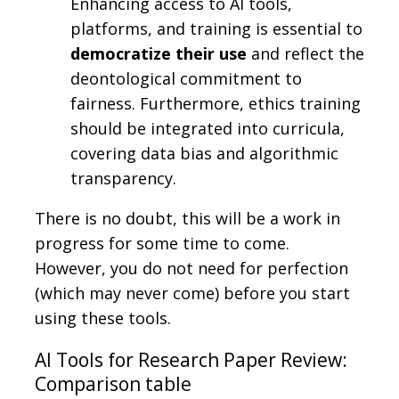
Enhancing access to AI tools,
platforms, and training is essential to
democratize their use
and reflect the
deontological commitment to
fairness. Furthermore, ethics training
should be integrated into curricula,
covering data bias and algorithmic
transparency.
There is no doubt, this will be a work in
progress for some time to come.
However, you do not need for perfection
(which may never come) before you start
using these tools.
AI Tools for Research Paper Review:
Comparison table