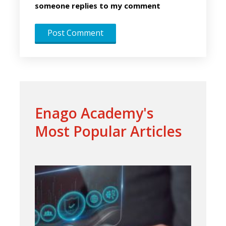
someone replies to my comment
Enago Academy's
Most Popular Articles