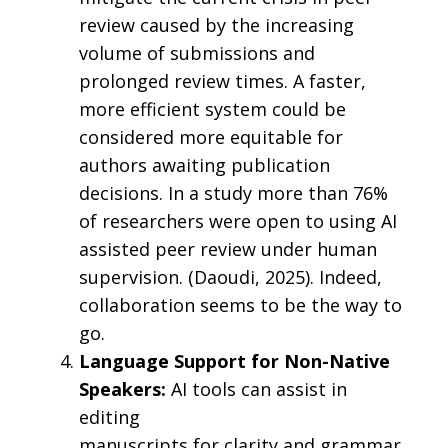
review caused by the increasing
volume of submissions and
prolonged review times. A faster,
more efficient system could be
considered more equitable for
authors awaiting publication
decisions. In a study more than 76%
of researchers were open to using AI
assisted peer review under human
supervision. (Daoudi, 2025). Indeed,
collaboration seems to be the way to
go.
Language Support for Non-Native
Speakers:
AI tools can assist in
editing
manuscripts for clarity and grammar,