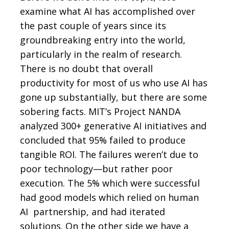
examine what AI has accomplished over
the past couple of years since its
groundbreaking entry into the world,
particularly in the realm of research.
There is no doubt that overall
productivity for most of us who use AI has
gone up substantially, but there are some
sobering facts. MIT’s Project NANDA
analyzed 300+ generative AI initiatives and
concluded that 95% failed to produce
tangible ROI. The failures weren’t due to
poor technology—but rather poor
execution. The 5% which were successful
had good models which relied on human
AI partnership, and had iterated
solutions. On the other side we have a