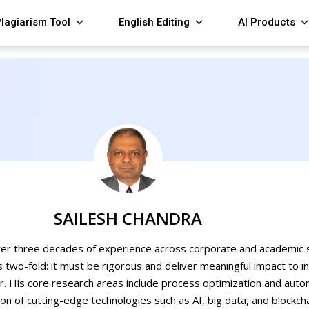
lagiarism Tool
English Editing
AI Products
SAILESH CHANDRA
ver three decades of experience across corporate and academic s
s two-fold: it must be rigorous and deliver meaningful impact to i
r. His core research areas include process optimization and autom
ion of cutting-edge technologies such as AI, big data, and blockch