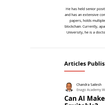
He has held senior posit
and has an extensive con
papers, holds multiple
blockchain. Currently, ap
University, he is a doct
Articles Publi
Chandra Sailesh
Enago Academy Wr
Can AI Make