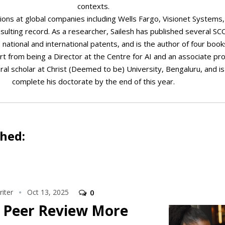
contexts.
ions at global companies including Wells Fargo, Visionet Systems
sulting record. As a researcher, Sailesh has published several 
 national and international patents, and is the author of four boo
art from being a Director at the Centre for AI and an associate pr
oral scholar at Christ (Deemed to be) University, Bengaluru, and i
complete his doctorate by the end of this year.
shed:
iter
Oct 13, 2025
0
 Peer Review More