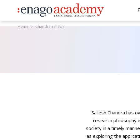
P
Home
Chandra Sailesh
Sailesh Chandra has o
research philosophy i
society in a timely manne
as exploring the applicat