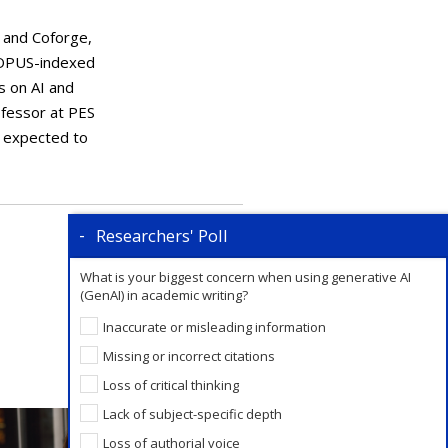
, and Coforge,
SCOPUS-indexed
ks on AI and
ofessor at PES
s expected to
Researchers' Poll
What is your biggest concern when using generative AI
(GenAI) in academic writing?
Inaccurate or misleading information
Missing or incorrect citations
Loss of critical thinking
Lack of subject-specific depth
Loss of authorial voice