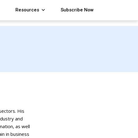
Resources
Subscribe Now
ectors. His
ndustry and
ation, as well
ain in business