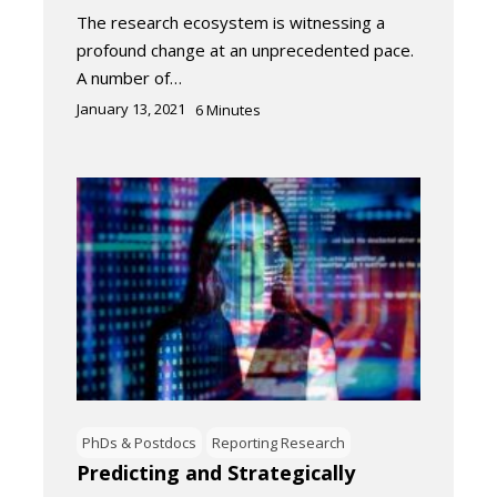
The research ecosystem is witnessing a
profound change at an unprecedented pace.
A number of…
January 13, 2021
6
Minutes
PhDs & Postdocs
Reporting Research
Predicting and Strategically