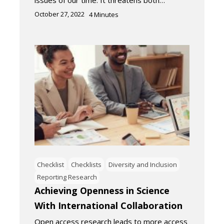
issues of our time. It threatens both…
October 27, 2022
4
Minutes
Checklist
Checklists
Diversity and Inclusion
Reporting Research
Achieving Openness in Science
With International Collaboration
Open access research leads to more access