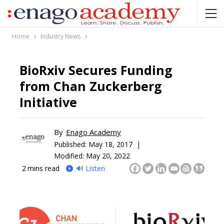
Home
Industry News
BioRxiv Secures Funding
from Chan Zuckerberg
Initiative
By
Enago Academy
Published:
May 18, 2017 |
Modified: May 20, 2022
2
mins read
🔊 Listen