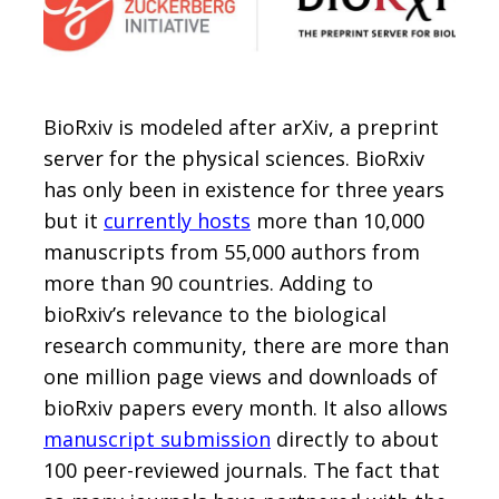
BioRxiv is modeled after arXiv, a preprint
server for the physical sciences. BioRxiv
has only been in existence for three years
but it
currently hosts
more than 10,000
manuscripts from 55,000 authors from
more than 90 countries. Adding to
bioRxiv’s relevance to the biological
research community, there are more than
one million page views and downloads of
bioRxiv papers every month. It also allows
manuscript submission
directly to about
100 peer-reviewed journals. The fact that