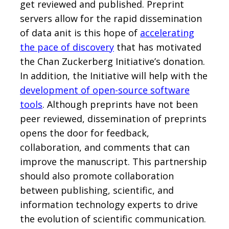
get reviewed and published. Preprint
servers allow for the rapid dissemination
of data anit is this hope of
accelerating
the pace of discovery
that has motivated
the Chan Zuckerberg Initiative’s donation.
In addition, the Initiative will help with the
development of open-source software
tools
. Although preprints have not been
peer reviewed, dissemination of preprints
opens the door for feedback,
collaboration, and comments that can
improve the manuscript. This partnership
should also promote collaboration
between publishing, scientific, and
information technology experts to drive
the evolution of scientific communication.