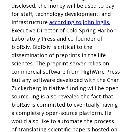
disclosed, the money will be used to pay
for staff, technology development, and
infrastructure
according to John Inglis
,
Executive Director of Cold Spring Harbor
Laboratory Press and co-founder of
bioRxiv. BioRxiv is critical to the
dissemination of preprints in the life
sciences. The preprint server relies on
commercial software from HighWire Press
but any software developed with the Chan
Zuckerberg Initiative funding will be open
source. Inglis also revealed the fact that
bioRxiv is committed to eventually having
a completely open-source platform. He
would also like to automate the process
of translating scientific papers hosted on