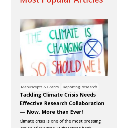
Manuscripts & Grants
Reporting Research
Tackling Climate Crisis Needs
Effective Research Collaboration
— Now, More than Ever!
Climate crisis is one of the most pressing