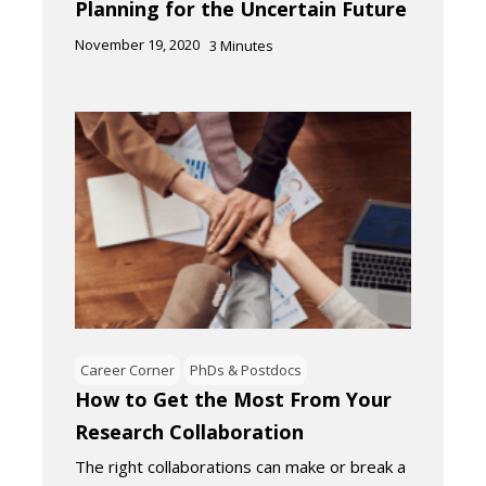
Planning for the Uncertain Future
November 19, 2020
3
Minutes
Career Corner
PhDs & Postdocs
How to Get the Most From Your
Research Collaboration
The right collaborations can make or break a