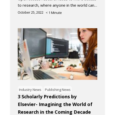
to research, where anyone in the world can…
October 25, 2022
< 1
Minute
Industry News
Publishing News
3 Scholarly Predictions by
Elsevier- Imagining the World of
Research in the Coming Decade