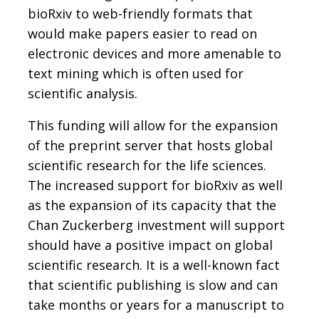
bioRxiv to web-friendly formats that
would make papers easier to read on
electronic devices and more amenable to
text mining which is often used for
scientific analysis.
This funding will allow for the expansion
of the preprint server that hosts global
scientific research for the life sciences.
The increased support for bioRxiv as well
as the expansion of its capacity that the
Chan Zuckerberg investment will support
should have a positive impact on global
scientific research. It is a well-known fact
that scientific publishing is slow and can
take months or years for a manuscript to