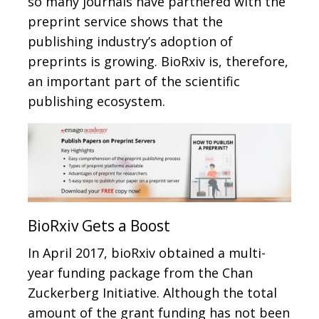
so many journals have partnered with the
preprint service shows that the
publishing industry’s adoption of
preprints is growing. BioRxiv is, therefore,
an important part of the scientific
publishing ecosystem.
BioRxiv Gets a Boost
In April 2017, bioRxiv obtained a multi-
year funding package from the Chan
Zuckerberg Initiative. Although the total
amount of the grant funding has not been