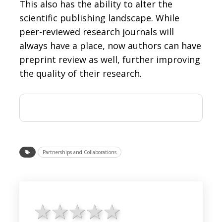
This also has the ability to alter the
scientific publishing landscape. While
peer-reviewed research journals will
always have a place, now authors can have
preprint review as well, further improving
the quality of their research.
Partnerships and Collaborations
1 star
2 stars
3 stars
4 stars
5 stars