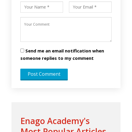
Send me an email notification when
someone replies to my comment
Enago Academy's
Most Popular Articles