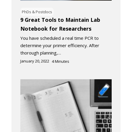
PhDs & Postdocs
9 Great Tools to Maintain Lab
Notebook for Researchers
You have scheduled a real time PCR to
determine your primer efficiency. After
thorough planning,…
January 20, 2022
4
Minutes