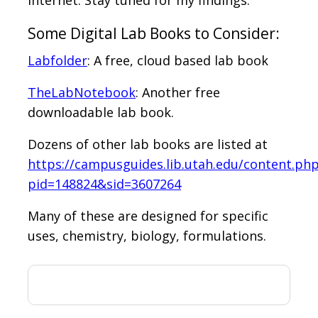
Some Digital Lab Books to Consider:
Labfolder
: A free, cloud based lab book
TheLabNotebook
: Another free
downloadable lab book.
Dozens of other lab books are listed at
https://campusguides.lib.utah.edu/content.ph
pid=148824&sid=3607264
Many of these are designed for specific
uses, chemistry, biology, formulations.