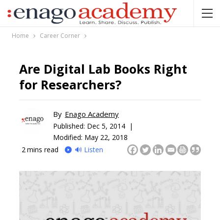
Home
Career Corner
Are Digital Lab Books Right
for Researchers?
By
Enago Academy
Published:
Dec 5, 2014 |
Modified: May 22, 2018
2
mins read
🔊 Listen