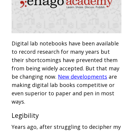
Digital lab notebooks have been available
to record research for many years but
their shortcomings have prevented them
from being widely accepted. But that may
be changing now.
New developments
are
making digital lab books competitive or
even superior to paper and pen in most
ways.
Legibility
Years ago, after struggling to decipher my