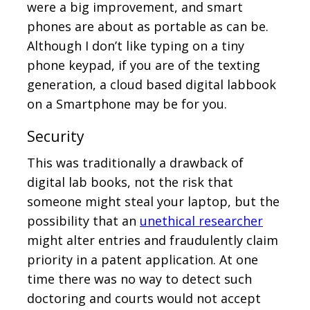
were a big improvement, and smart
phones are about as portable as can be.
Although I don’t like typing on a tiny
phone keypad, if you are of the texting
generation, a cloud based digital labbook
on a Smartphone may be for you.
Security
This was traditionally a drawback of
digital lab books, not the risk that
someone might steal your laptop, but the
possibility that an
unethical researcher
might alter entries and fraudulently claim
priority in a patent application. At one
time there was no way to detect such
doctoring and courts would not accept