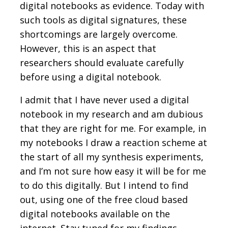
digital notebooks as evidence. Today with
such tools as digital signatures, these
shortcomings are largely overcome.
However, this is an aspect that
researchers should evaluate carefully
before using a digital notebook.
I admit that I have never used a digital
notebook in my research and am dubious
that they are right for me. For example, in
my notebooks I draw a reaction scheme at
the start of all my synthesis experiments,
and I’m not sure how easy it will be for me
to do this digitally. But I intend to find
out, using one of the free cloud based
digital notebooks available on the
internet. Stay tuned for my findings.