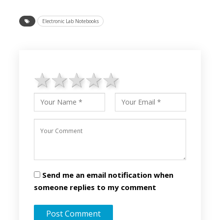
Electronic Lab Notebooks
1 star
2 stars
3 stars
4 stars
5 stars
Send me an email notification when
someone replies to my comment