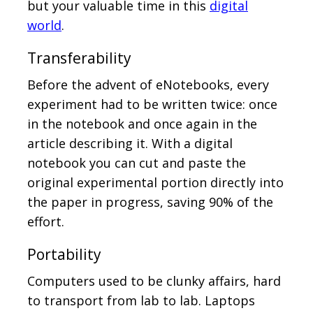
but your valuable time in this
digital
world
.
Transferability
Before the advent of eNotebooks, every
experiment had to be written twice: once
in the notebook and once again in the
article describing it. With a digital
notebook you can cut and paste the
original experimental portion directly into
the paper in progress, saving 90% of the
effort.
Portability
Computers used to be clunky affairs, hard
to transport from lab to lab. Laptops