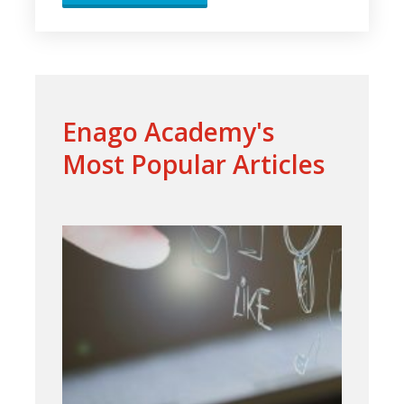
Enago Academy's
Most Popular Articles