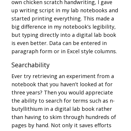
own chicken scratch handwriting, I gave
up writing script in my lab notebooks and
started printing everything. This made a
big difference in my notebook’s legibility,
but typing directly into a digital lab book
is even better. Data can be entered in
paragraph form or in Excel style columns.
Searchability
Ever try retrieving an experiment from a
notebook that you haven’t looked at for
three years? Then you would appreciate
the ability to search for terms such as n-
butyllithium in a digital lab book rather
than having to skim through hundreds of
pages by hand. Not only it saves efforts