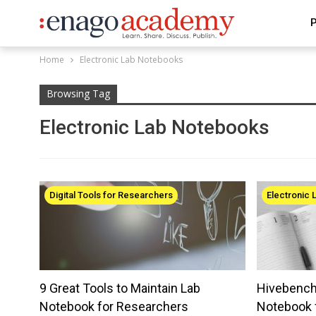
P
Home
Electronic Lab Notebooks
Browsing Tag
Electronic Lab Notebooks
Digital Tools for Researchers
Electronic
9 Great Tools to Maintain Lab
Hivebench:
Notebook for Researchers
Notebook 