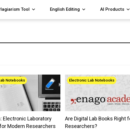
lagiarism Tool
English Editing
AI Products
 Lab Notebooks
Electronic Lab Notebooks
 Electronic Laboratory
Are Digital Lab Books Right f
for Modern Researchers
Researchers?