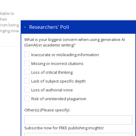
lable to
heir
from being
Researchers' Poll
anging now.
What is your biggest concern when using generative AI
(GenAI) in academic writing?
Inaccurate or misleading information
Missing or incorrect citations
Loss of critical thinking
Lack of subject-specific depth
Loss of authorial voice
Risk of unintended plagiarism
Other(s) (Please specify)
Subscribe now for FREE publishing insights!