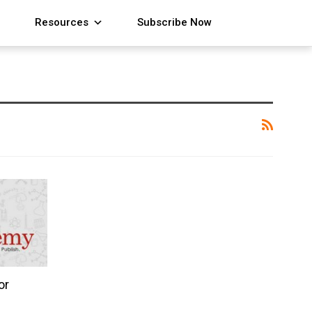
Resources
Subscribe Now
or