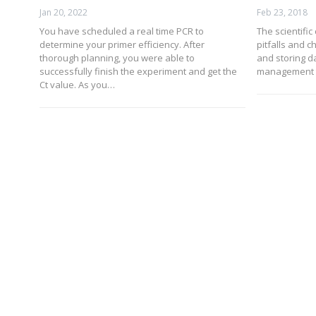
Jan 20, 2022
Feb 23, 2018
You have scheduled a real time PCR to
The scientific
determine your primer efficiency. After
pitfalls and 
thorough planning, you were able to
and storing d
successfully finish the experiment and get the
management t
Ct value. As you…