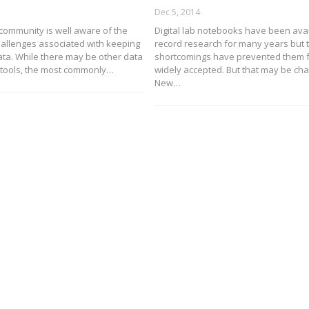
Dec 5, 2014
 community is well aware of the
Digital lab notebooks have been avai
challenges associated with keeping
record research for many years but t
ata. While there may be other data
shortcomings have prevented them 
ools, the most commonly…
widely accepted. But that may be ch
New…