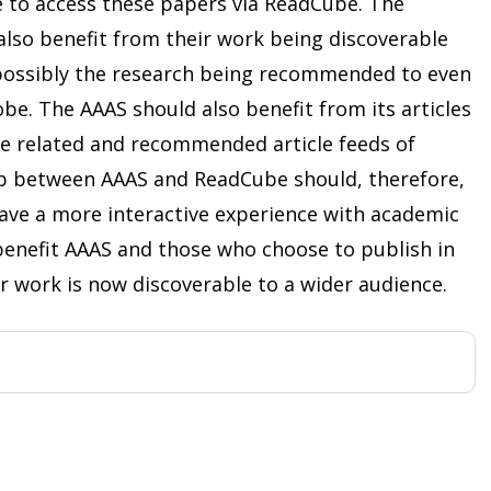
to access these papers via ReadCube. The
also benefit from their work being discoverable
 possibly the research being recommended to even
e. The AAAS should also benefit from its articles
the related and recommended article feeds of
p between AAAS and ReadCube should, therefore,
ave a more interactive experience with academic
o benefit AAAS and those who choose to publish in
ir work is now discoverable to a wider audience.