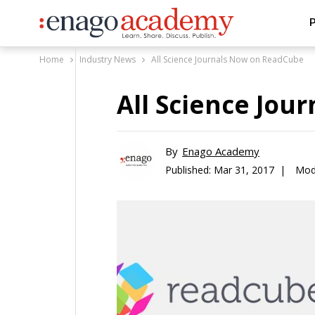
P
Home
Industry News
All Science Journals Now on ReadCube
All Science Jo
By
Enago Academy
Published:
Mar 31, 2017 |
Modi