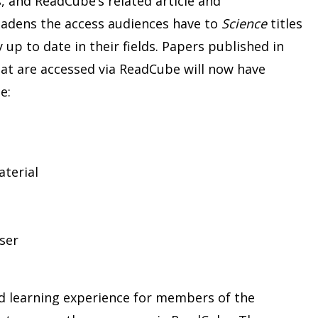
, and ReadCube’s related article and
adens the access audiences have to
Science
titles
up to date in their fields. Papers published in
hat are accessed via ReadCube will now have
e:
terial
ser
nd learning experience for members of the