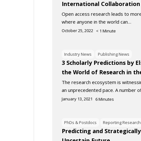
International Collaboration
Open access research leads to more
where anyone in the world can…
October 25, 2022
< 1
Minute
Industry News
Publishing News
3 Scholarly Predictions by E
the World of Research in t
The research ecosystem is witnessi
an unprecedented pace. A number o
January 13, 2021
6
Minutes
PhDs & Postdocs
Reporting Research
Predicting and Strategically
Uncertain Future