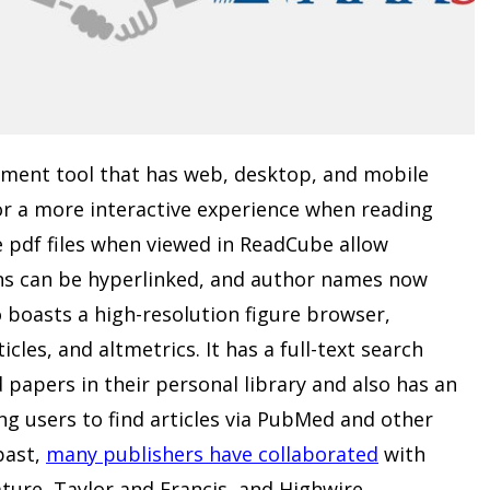
ment tool that has web, desktop, and mobile
or a more interactive experience when reading
 pdf files when viewed in ReadCube allow
ns can be hyperlinked, and author names now
 boasts a high-resolution figure browser,
les, and altmetrics. It has a full-text search
 papers in their personal library and also has an
ng users to find articles via PubMed and other
past,
many publishers have collaborated
with
ture, Taylor and Francis, and Highwire.