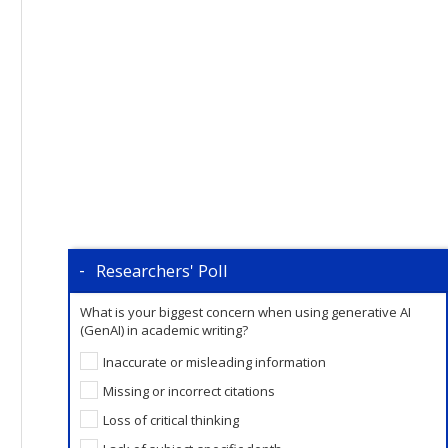
Researchers' Poll
What is your biggest concern when using generative AI
(GenAI) in academic writing?
Inaccurate or misleading information
Missing or incorrect citations
Loss of critical thinking