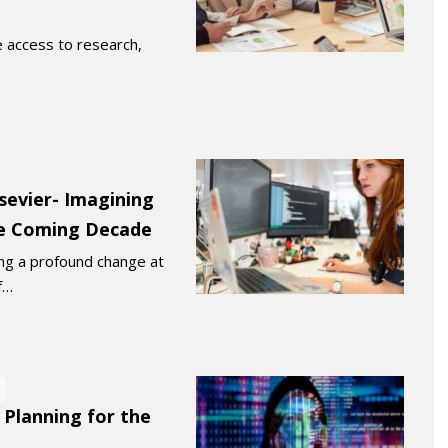
 access to research,
lsevier- Imagining
he Coming Decade
ng a profound change at
f…
 Planning for the