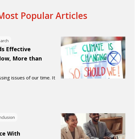
ost Popular Articles
earch
s Effective
Now, More than
sing issues of our time. It
Inclusion
ce With