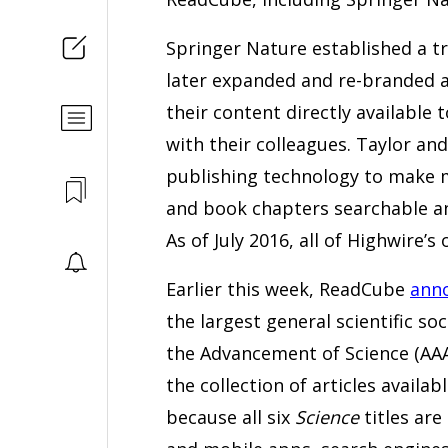
Springer Nature established a tr
later expanded and re-branded a
their content directly available
with their colleagues. Taylor an
publishing technology to make m
and book chapters searchable a
As of July 2016, all of Highwire’
Earlier this week, ReadCube
anno
the largest general scientific s
the Advancement of Science (AAA
the collection of articles avail
because all six
Science
titles ar