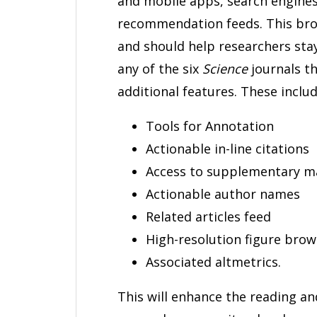
and mobile apps, search engines
recommendation feeds. This bro
and should help researchers stay 
any of the six
Science
journals t
additional features. These includ
Tools for Annotation
Actionable in-line citations
Access to supplementary ma
Actionable author names
Related articles feed
High-resolution figure brow
Associated altmetrics.
This will enhance the reading a