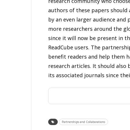
research community who choose 
authors of these papers should 
by an even larger audience and
more researchers around the glob
since it will now be present in 
ReadCube users. The partnershi
benefit readers and help them h
research articles. It should als
its associated journals since the
Partnerships and Collaborations