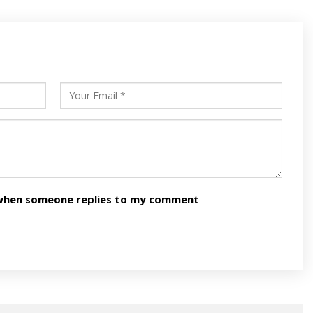
s
ars
n when someone replies to my comment