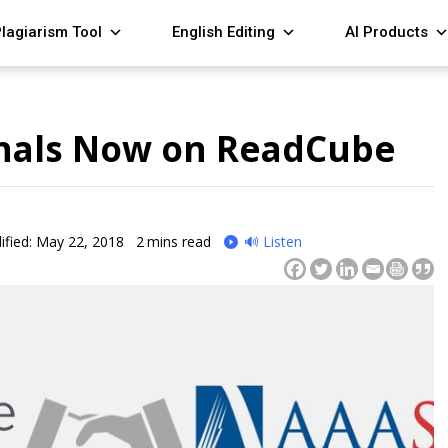
lagiarism Tool
English Editing
AI Products
urnals Now on ReadCube
fied: May 22, 2018
2
mins read
🔊 Listen