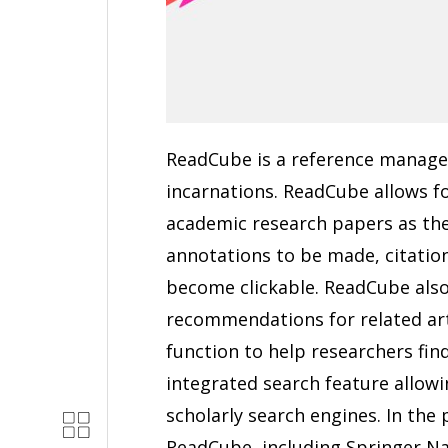
ReadCube is a reference manage
incarnations. ReadCube allows f
academic research papers as the
annotations to be made, citatio
become clickable. ReadCube also
recommendations for related artic
function to help researchers find
integrated search feature allowi
scholarly search engines. In the 
ReadCube, including Springer Na