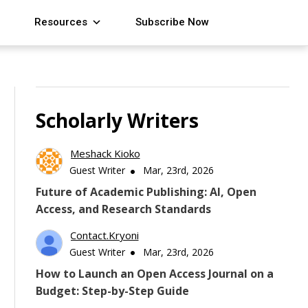
Resources
Subscribe Now
Scholarly Writers
Meshack Kioko
Guest Writer
Mar, 23rd, 2026
Future of Academic Publishing: AI, Open
Access, and Research Standards
Contact.kryoni
Guest Writer
Mar, 23rd, 2026
How to Launch an Open Access Journal on a
Budget: Step-by-Step Guide