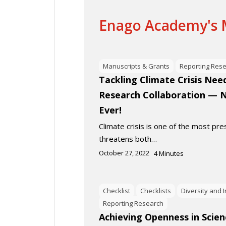
Enago Academy's M
Manuscripts & Grants
Reporting Res
Tackling Climate Crisis Need
Research Collaboration — 
Ever!
Climate crisis is one of the most pres
threatens both…
October 27, 2022
4
Minutes
Checklist
Checklists
Diversity and 
Reporting Research
Achieving Openness in Scien