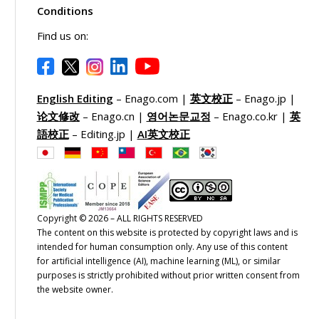
Conditions
Find us on:
English Editing
– Enago.com |
英文校正
– Enago.jp |
论文修改
– Enago.cn |
영어논문교정
– Enago.co.kr |
英
語校正
– Editing.jp |
AI英文校正
Copyright © 2026 – ALL RIGHTS RESERVED
The content on this website is protected by copyright laws and is
intended for human consumption only. Any use of this content
for artificial intelligence (AI), machine learning (ML), or similar
purposes is strictly prohibited without prior written consent from
the website owner.