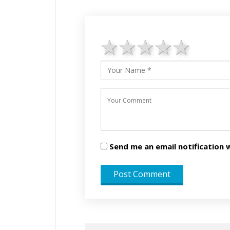
1 star
2 stars
3 stars
4 star
5 st
Send me an email notificatio