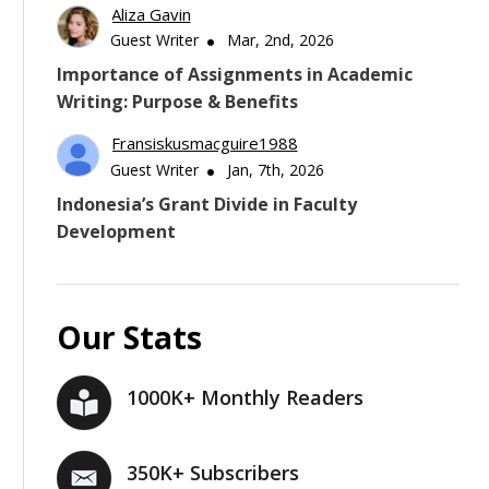
Aliza Gavin
Guest Writer
Mar, 2nd, 2026
Importance of Assignments in Academic
Writing: Purpose & Benefits
Fransiskusmacguire1988
Guest Writer
Jan, 7th, 2026
Indonesia’s Grant Divide in Faculty
Development
Our Stats
1000K+ Monthly Readers
350K+ Subscribers