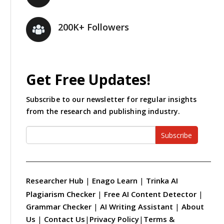
200K+ Followers
Get Free Updates!
Subscribe to our newsletter for regular insights
from the research and publishing industry.
Subscribe
Researcher Hub
|
Enago Learn
|
Trinka AI
Plagiarism Checker
|
Free AI Content Detector
|
Grammar Checker
|
AI Writing Assistant
|
About
Us
|
Contact Us
|
Privacy Policy
|
Terms &