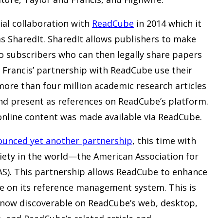
ial collaboration with
ReadCube
in 2014 which it
s SharedIt. SharedIt allows publishers to make
 to subscribers who can then legally share papers
d Francis’ partnership with ReadCube use their
ore than four million academic research articles
nd present as references on ReadCube’s platform.
s online content was made available via ReadCube.
unced yet another partnership
, this time with
ociety in the world—the American Association for
S). This partnership allows ReadCube to enhance
able on its reference management system. This is
e now discoverable on ReadCube’s web, desktop,