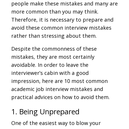
people make these mistakes and many are
more common than you may think.
Therefore, it is necessary to prepare and
avoid these common interview mistakes
rather than stressing about them.
Despite the commonness of these
mistakes, they are most certainly
avoidable. In order to leave the
interviewer’s cabin with a good
impression, here are 10 most common
academic job interview mistakes and
practical advices on how to avoid them.
1. Being Unprepared
One of the easiest way to blow your