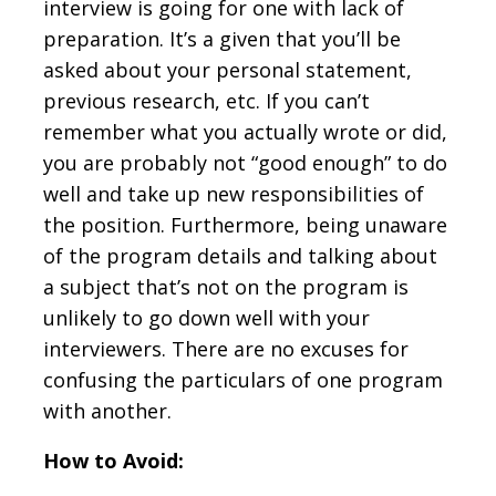
interview is going for one with lack of
preparation. It’s a given that you’ll be
asked about your personal statement,
previous research, etc. If you can’t
remember what you actually wrote or did,
you are probably not “good enough” to do
well and take up new responsibilities of
the position. Furthermore, being unaware
of the program details and talking about
a subject that’s not on the program is
unlikely to go down well with your
interviewers. There are no excuses for
confusing the particulars of one program
with another.
How to Avoid: