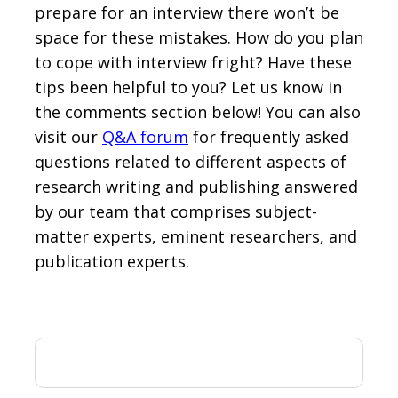
prepare for an interview there won’t be
space for these mistakes. How do you plan
to cope with interview fright? Have these
tips been helpful to you? Let us know in
the comments section below! You can also
visit our
Q&A forum
for frequently asked
questions related to different aspects of
research writing and publishing answered
by our team that comprises subject-
matter experts, eminent researchers, and
publication experts.