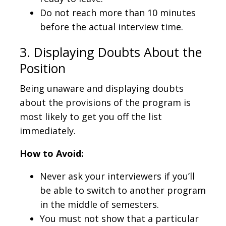
Do not reach more than 10 minutes
before the actual interview time.
3. Displaying Doubts About the
Position
Being unaware and displaying doubts
about the provisions of the program is
most likely to get you off the list
immediately.
How to Avoid:
Never ask your interviewers if you’ll
be able to switch to another program
in the middle of semesters.
You must not show that a particular