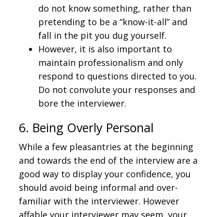
do not know something, rather than
pretending to be a “know-it-all” and
fall in the pit you dug yourself.
However, it is also important to
maintain professionalism and only
respond to questions directed to you.
Do not convolute your responses and
bore the interviewer.
6. Being Overly Personal
While a few pleasantries at the beginning
and towards the end of the interview are a
good way to display your confidence, you
should avoid being informal and over-
familiar with the interviewer. However
affable your interviewer may seem, your