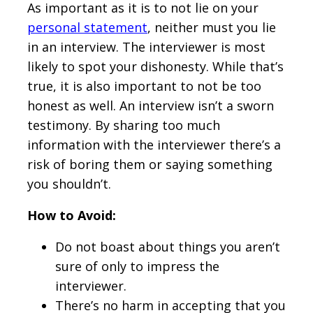
As important as it is to not lie on your
personal statement
, neither must you lie
in an interview. The interviewer is most
likely to spot your dishonesty. While that’s
true, it is also important to not be too
honest as well. An interview isn’t a sworn
testimony. By sharing too much
information with the interviewer there’s a
risk of boring them or saying something
you shouldn’t.
How to Avoid:
Do not boast about things you aren’t
sure of only to impress the
interviewer.
There’s no harm in accepting that you