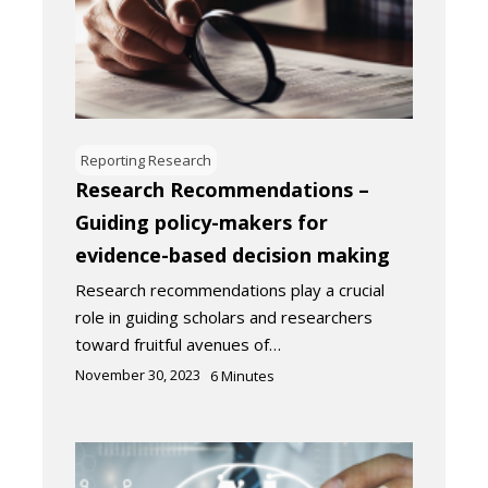
Reporting Research
Research Recommendations –
Guiding policy-makers for
evidence-based decision making
Research recommendations play a crucial
role in guiding scholars and researchers
toward fruitful avenues of…
November 30, 2023
6
Minutes