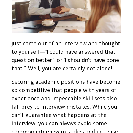
Just came out of an interview and thought
to yourself—“I could have answered that
question better.” or ‘I shouldn’t have done
that!”. Well, you are certainly not alone!
Securing academic positions have become
so competitive that people with years of
experience and impeccable skill sets also
fall prey to interview mistakes. While you
can’t guarantee what happens at the
interview, you can always avoid some
common interview mistakes and increase