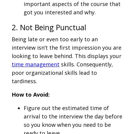
important aspects of the course that
got you interested and why.
2. Not Being Punctual
Being late or even too early to an
interview isn’t the first impression you are
looking to leave behind. This displays your
time management
skills. Consequently,
poor organizational skills lead to
tardiness.
How to Avoid:
Figure out the estimated time of
arrival to the interview the day before
so you know when you need to be
ready to leave.