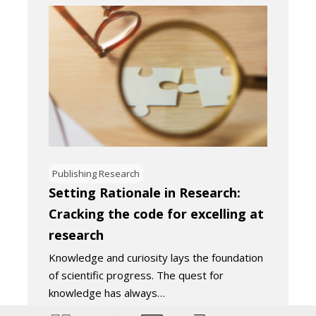
Publishing Research
Setting Rationale in Research:
Cracking the code for excelling at
research
Knowledge and curiosity lays the foundation
of scientific progress. The quest for
knowledge has always…
August 25, 2023
5
Minutes