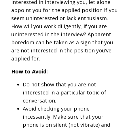
interested in interviewing you, let alone
appoint you for the applied position if you
seem uninterested or lack enthusiasm.
How will you work diligently, if you are
uninterested in the interview? Apparent
boredom can be taken as a sign that you
are not interested in the position you’ve
applied for.
How to Avoid:
Do not show that you are not
interested in a particular topic of
conversation.
Avoid checking your phone
incessantly. Make sure that your
phone is on silent (not vibrate) and