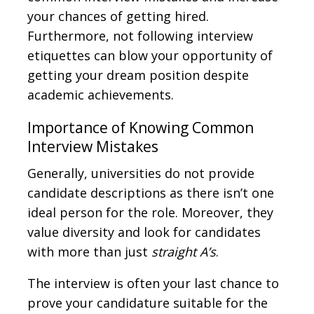
your chances of getting hired.
Furthermore, not following interview
etiquettes can blow your opportunity of
getting your dream position despite
academic achievements.
Importance of Knowing Common
Interview Mistakes
Generally, universities do not provide
candidate descriptions as there isn’t one
ideal person for the role. Moreover, they
value diversity and look for candidates
with more than just
straight A’s
.
The interview is often your last chance to
prove your candidature suitable for the