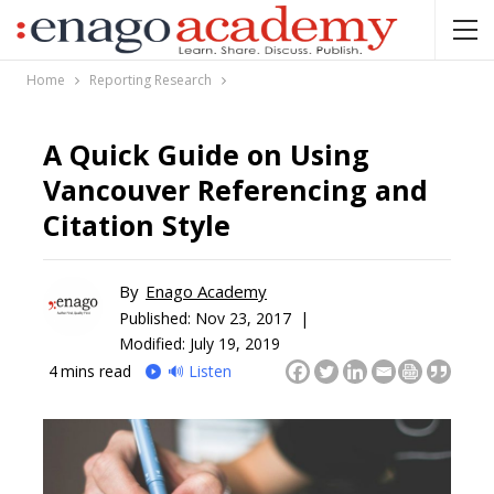
Home
Reporting Research
A Quick Guide on Using
Vancouver Referencing and
Citation Style
By
Enago Academy
Published:
Nov 23, 2017 |
Modified: July 19, 2019
4
mins read
🔊 Listen