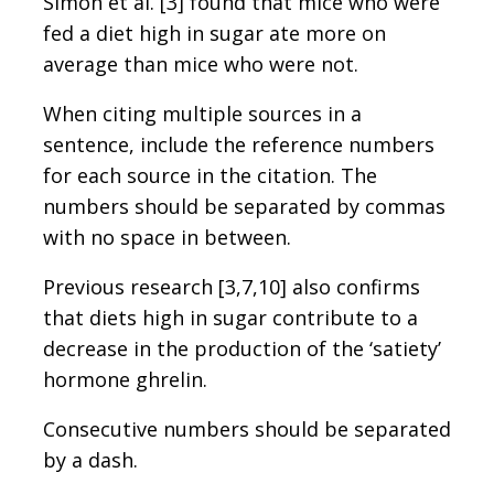
Simon et al. [3] found that mice who were
fed a diet high in sugar ate more on
average than mice who were not.
When citing multiple sources in a
sentence, include the reference numbers
for each source in the citation. The
numbers should be separated by commas
with no space in between.
Previous research [3,7,10] also confirms
that diets high in sugar contribute to a
decrease in the production of the ‘satiety’
hormone ghrelin.
Consecutive numbers should be separated
by a dash.