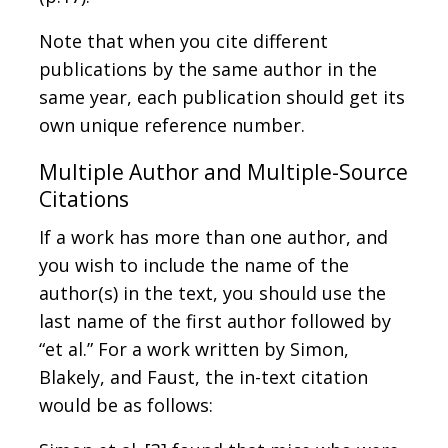
Note that when you cite different
publications by the same author in the
same year, each publication should get its
own unique reference number.
Multiple Author and Multiple-Source
Citations
If a work has more than one author, and
you wish to include the name of the
author(s) in the text, you should use the
last name of the first author followed by
“et al.” For a work written by Simon,
Blakely, and Faust, the in-text citation
would be as follows: