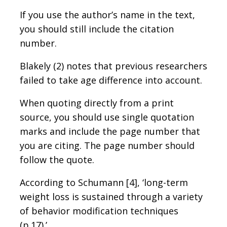
If you use the author’s name in the text,
you should still include the citation
number.
Blakely (2) notes that previous researchers
failed to take age difference into account.
When quoting directly from a print
source, you should use single quotation
marks and include the page number that
you are citing. The page number should
follow the quote.
According to Schumann [4], ‘long-term
weight loss is sustained through a variety
of behavior modification techniques
(p.17).’