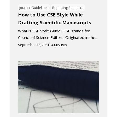
Journal Guidelines
Reporting Research
How to Use CSE Style While
Drafting Scientific Manuscripts
What is CSE Style Guide? CSE stands for
Council of Science Editors. Originated in the…
September 18, 2021
4
Minutes