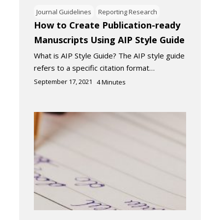
Journal Guidelines
Reporting Research
How to Create Publication-ready
Manuscripts Using AIP Style Guide
What is AIP Style Guide? The AIP style guide
refers to a specific citation format…
September 17, 2021
4
Minutes