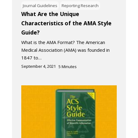
Journal Guidelines
Reporting Research
What Are the Unique
Characteristics of the AMA Style
Guide?
What is the AMA Format? The American
Medical Association (AMA) was founded in
1847 to…
September 4, 2021
5
Minutes