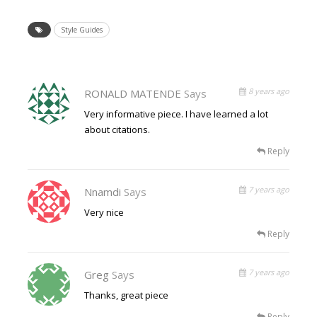
Style Guides
8 years ago
RONALD MATENDE
Says
Very informative piece. I have learned a lot
about citations.
Reply
7 years ago
Nnamdi
Says
Very nice
Reply
7 years ago
Greg
Says
Thanks, great piece
Reply