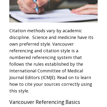
Citation methods vary by academic
discipline. Science and medicine have its
own preferred style. Vancouver
referencing and citation style is a
numbered referencing system that
follows the rules established by the
International Committee of Medical
Journal Editors (ICMJE). Read on to learn
how to cite your sources correctly using
this style.
Vancouver Referencing Basics