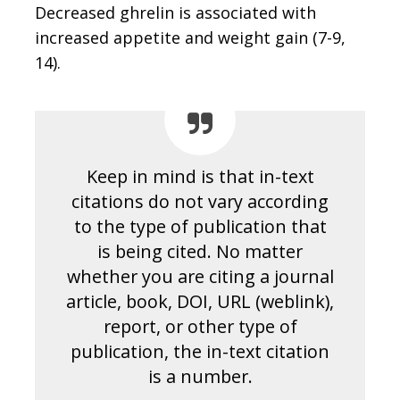
Decreased ghrelin is associated with
increased appetite and weight gain (7-9,
14).
Keep in mind is that in-text
citations do not vary according
to the type of publication that
is being cited. No matter
whether you are citing a journal
article, book, DOI, URL (weblink),
report, or other type of
publication, the in-text citation
is a number.