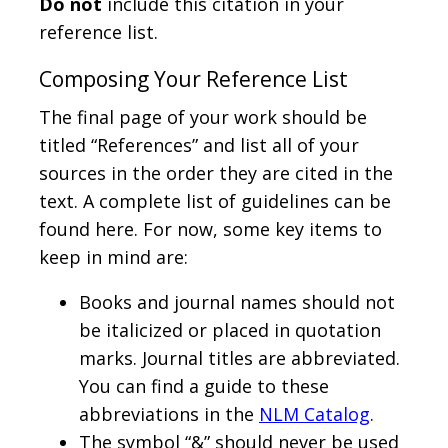
Do not
include this citation in your
reference list.
Composing Your Reference List
The final page of your work should be
titled “References” and list all of your
sources in the order they are cited in the
text. A complete list of guidelines can be
found here. For now, some key items to
keep in mind are:
Books and journal names should not
be italicized or placed in quotation
marks. Journal titles are abbreviated.
You can find a guide to these
abbreviations in the
NLM Catalog
.
The symbol “&” should never be used