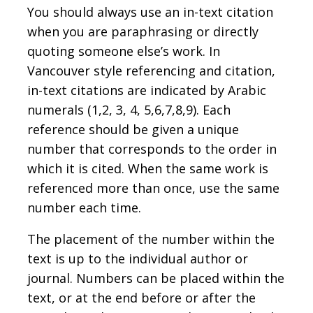
You should always use an in-text citation
when you are paraphrasing or directly
quoting someone else’s work. In
Vancouver style referencing and citation,
in-text citations are indicated by Arabic
numerals (1,2, 3, 4, 5,6,7,8,9). Each
reference should be given a unique
number that corresponds to the order in
which it is cited. When the same work is
referenced more than once, use the same
number each time.
The placement of the number within the
text is up to the individual author or
journal. Numbers can be placed within the
text, or at the end before or after the