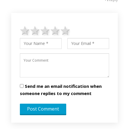
1 star
2 stars
3 stars
4 stars
5 stars
Send me an email notification when
someone replies to my comment