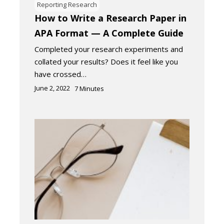
Reporting Research
How to Write a Research Paper in
APA Format — A Complete Guide
Completed your research experiments and
collated your results? Does it feel like you
have crossed…
June 2, 2022
7
Minutes