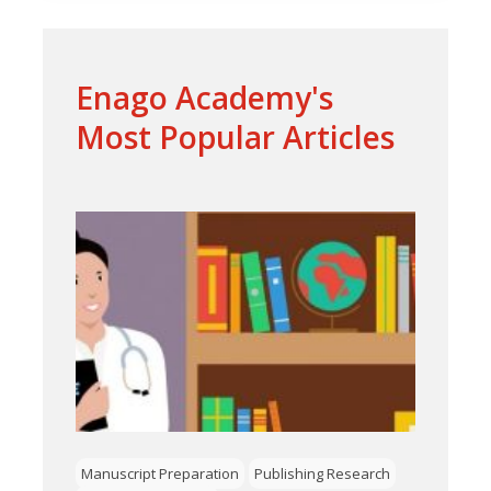
Enago Academy's
Most Popular Articles
Manuscript Preparation
Publishing Research