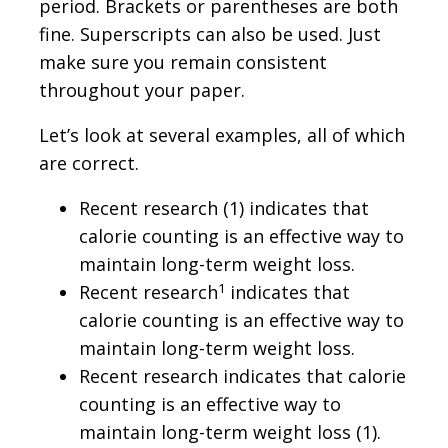
period. Brackets or parentheses are both
fine. Superscripts can also be used. Just
make sure you remain consistent
throughout your paper.
Let’s look at several examples, all of which
are correct.
Recent research (1) indicates that
calorie counting is an effective way to
maintain long-term weight loss.
1
Recent research
indicates that
calorie counting is an effective way to
maintain long-term weight loss.
Recent research indicates that calorie
counting is an effective way to
maintain long-term weight loss (1).