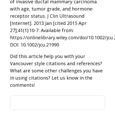
of invasive ductal mammary carcinoma
with age, tumor grade, and hormone-
receptor status. J Clin Ultrasound
[Internet]. 2013 Jan [cited 2015 Apr
27];41(1):10-7. Available from:
https://onlinelibrary.wiley.com/doi/10.1002/jcu.
DOI: 10.1002/jcu.21990
Did this article help you with your
Vancouver style citations and references?
What are some other challenges you have
in using citations? Let us know in the
comments!