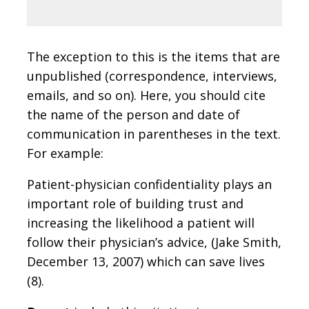
The exception to this is the items that are
unpublished (correspondence, interviews,
emails, and so on). Here, you should cite
the name of the person and date of
communication in parentheses in the text.
For example:
Patient-physician confidentiality plays an
important role of building trust and
increasing the likelihood a patient will
follow their physician’s advice, (Jake Smith,
December 13, 2007) which can save lives
(8).