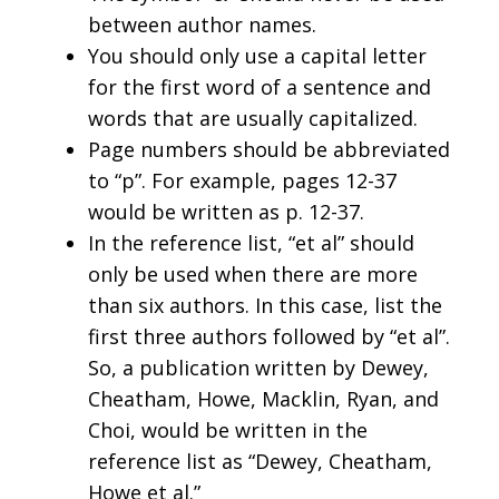
between author names.
You should only use a capital letter
for the first word of a sentence and
words that are usually capitalized.
Page numbers should be abbreviated
to “p”. For example, pages 12-37
would be written as p. 12-37.
In the reference list, “et al” should
only be used when there are more
than six authors. In this case, list the
first three authors followed by “et al”.
So, a publication written by Dewey,
Cheatham, Howe, Macklin, Ryan, and
Choi, would be written in the
reference list as “Dewey, Cheatham,
Howe et al.”