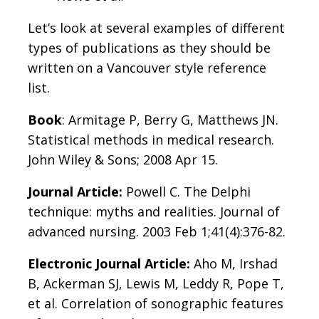
Let’s look at several examples of different
types of publications as they should be
written on a Vancouver style reference
list.
Book
: Armitage P, Berry G, Matthews JN.
Statistical methods in medical research.
John Wiley & Sons; 2008 Apr 15.
Journal Article:
Powell C. The Delphi
technique: myths and realities. Journal of
advanced nursing. 2003 Feb 1;41(4):376-82.
Electronic Journal Article:
Aho M, Irshad
B, Ackerman SJ, Lewis M, Leddy R, Pope T,
et al. Correlation of sonographic features