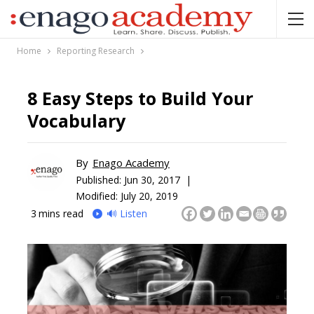
Home
Reporting Research
8 Easy Steps to Build Your
Vocabulary
By
Enago Academy
Published:
Jun 30, 2017 |
Modified: July 20, 2019
3
mins read
🔊 Listen