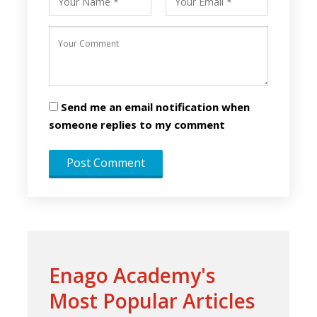
Send me an email notification when
someone replies to my comment
Enago Academy's
Most Popular Articles