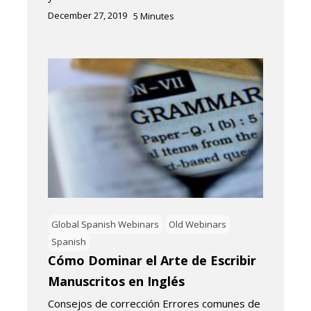
December 27, 2019
5
Minutes
Global Spanish Webinars
Old Webinars
Spanish
Cómo Dominar el Arte de Escribir
Manuscritos en Inglés
Consejos de corrección Errores comunes de