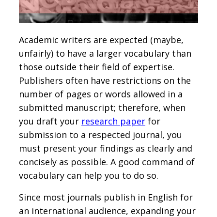
Academic writers are expected (maybe,
unfairly) to have a larger vocabulary than
those outside their field of expertise.
Publishers often have restrictions on the
number of pages or words allowed in a
submitted manuscript; therefore, when
you draft your
research paper
for
submission to a respected journal, you
must present your findings as clearly and
concisely as possible. A good command of
vocabulary can help you to do so.
Since most journals publish in English for
an international audience, expanding your