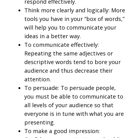
respond effectively.
Think more clearly and logically: More
tools you have in your “box of words,”
will help you to communicate your
ideas in a better way.
To communicate effectively:
Repeating the same adjectives or
descriptive words tend to bore your
audience and thus decrease their
attention.
To persuade: To persuade people,
you must be able to communicate to
all levels of your audience so that
everyone is in tune with what you are
presenting.
To make a good impression: