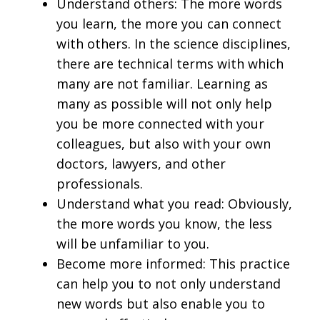
Understand others: The more words
you learn, the more you can connect
with others. In the science disciplines,
there are technical terms with which
many are not familiar. Learning as
many as possible will not only help
you be more connected with your
colleagues, but also with your own
doctors, lawyers, and other
professionals.
Understand what you read: Obviously,
the more words you know, the less
will be unfamiliar to you.
Become more informed: This practice
can help you to not only understand
new words but also enable you to