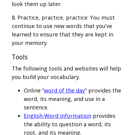
look them up later.
8. Practice, practice, practice: You must
continue to use new words that you’ve
learned to ensure that they are kept in
your memory.
Tools
The following tools and websites will help
you build your vocabulary.
Online “
word of the day
” provides the
word, its meaning, and use in a
sentence.
English-Word Information
provides
the ability to question a word, its
root, and its meaning.