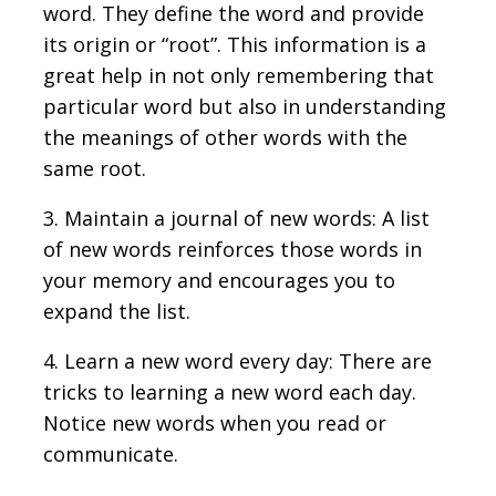
word. They define the word and provide
its origin or “root”. This information is a
great help in not only remembering that
particular word but also in understanding
the meanings of other words with the
same root.
3. Maintain a journal of new words: A list
of new words reinforces those words in
your memory and encourages you to
expand the list.
4. Learn a new word every day: There are
tricks to learning a new word each day.
Notice new words when you read or
communicate.