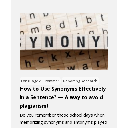
Language & Grammar
Reporting Research
How to Use Synonyms Effectively
in a Sentence? — A way to avoid
plagiarism!
Do you remember those school days when
memorizing synonyms and antonyms played