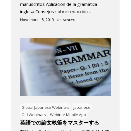
manuscritos Aplicación de la gramática
inglesa Consejos sobre redacción…
November 15, 2019
< 1
Minute
Global Japanese Webinars
Japanese
Old Webinars
Webinar Mobile App
英語での論文執筆をマスターする