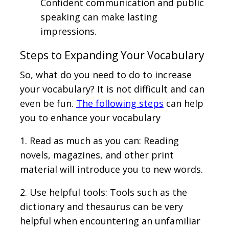
Confident communication and public
speaking can make lasting
impressions.
Steps to Expanding Your Vocabulary
So, what do you need to do to increase
your vocabulary? It is not difficult and can
even be fun.
The following steps
can help
you to enhance your vocabulary
1. Read as much as you can: Reading
novels, magazines, and other print
material will introduce you to new words.
2. Use helpful tools: Tools such as the
dictionary and thesaurus can be very
helpful when encountering an unfamiliar