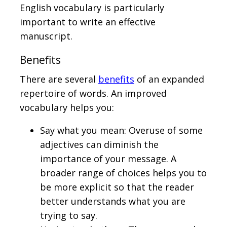
English vocabulary is particularly
important to write an effective
manuscript.
Benefits
There are several
benefits
of an expanded
repertoire of words. An improved
vocabulary helps you:
Say what you mean: Overuse of some
adjectives can diminish the
importance of your message. A
broader range of choices helps you to
be more explicit so that the reader
better understands what you are
trying to say.