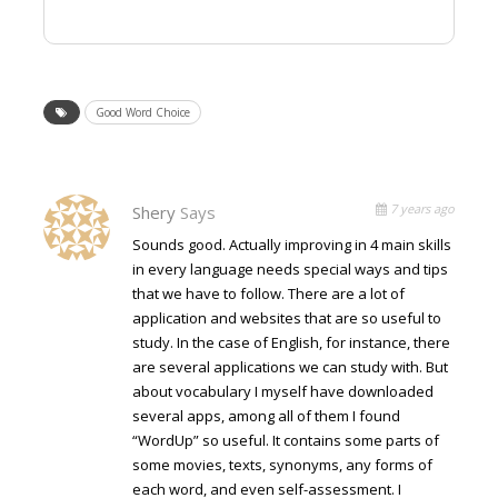
Good Word Choice
7 years ago
Shery
Says
Sounds good. Actually improving in 4 main skills
in every language needs special ways and tips
that we have to follow. There are a lot of
application and websites that are so useful to
study. In the case of English, for instance, there
are several applications we can study with. But
about vocabulary I myself have downloaded
several apps, among all of them I found
“WordUp” so useful. It contains some parts of
some movies, texts, synonyms, any forms of
each word, and even self-assessment. I