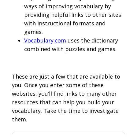
ways of improving vocabulary by
providing helpful links to other sites
with instructional formats and
games.
Vocabulary.com
uses the dictionary
combined with puzzles and games.
These are just a few that are available to
you. Once you enter some of these
websites, you’ll find links to many other
resources that can help you build your
vocabulary. Take the time to investigate
them.