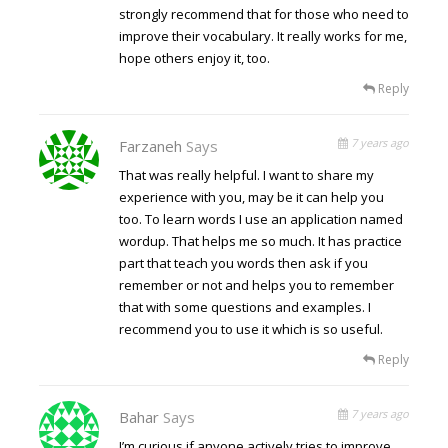
strongly recommend that for those who need to
improve their vocabulary. It really works for me,
hope others enjoy it, too.
Reply
7 years ago
Farzaneh
Says
That was really helpful. I want to share my
experience with you, may be it can help you
too. To learn words I use an application named
wordup. That helps me so much. It has practice
part that teach you words then ask if you
remember or not and helps you to remember
that with some questions and examples. I
recommend you to use it which is so useful.
Reply
7 years ago
Bahar
Says
I’m curious if anyone actively tries to improve