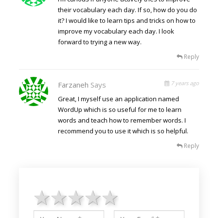
their vocabulary each day. If so, how do you do
it? I would like to learn tips and tricks on how to
improve my vocabulary each day. I look
forward to trying a new way.
Reply
7 years ago
Farzaneh
Says
Great, I myself use an application named
WordUp which is so useful for me to learn
words and teach how to remember words. I
recommend you to use it which is so helpful.
Reply
1 star
2 stars
3 stars
4 stars
5 stars