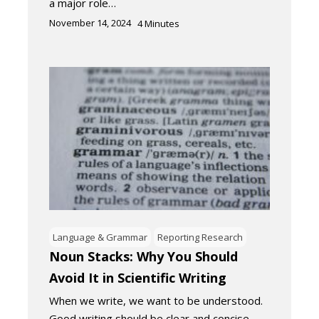
a major role…
November 14, 2024
4
Minutes
Language & Grammar
Reporting Research
Noun Stacks: Why You Should
Avoid It in Scientific Writing
When we write, we want to be understood.
Good writing should be clear and concise.…