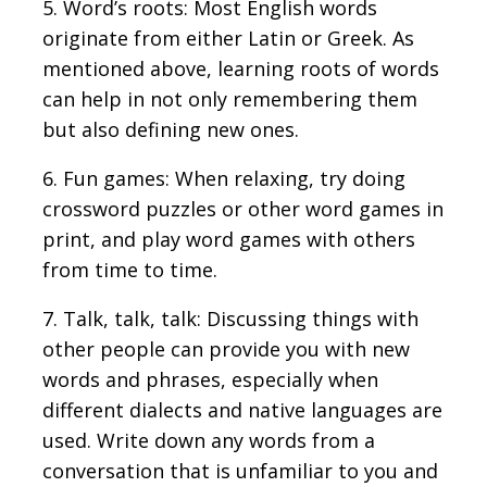
5. Word’s roots: Most English words
originate from either Latin or Greek. As
mentioned above, learning roots of words
can help in not only remembering them
but also defining new ones.
6. Fun games: When relaxing, try doing
crossword puzzles or other word games in
print, and play word games with others
from time to time.
7. Talk, talk, talk: Discussing things with
other people can provide you with new
words and phrases, especially when
different dialects and native languages are
used. Write down any words from a
conversation that is unfamiliar to you and