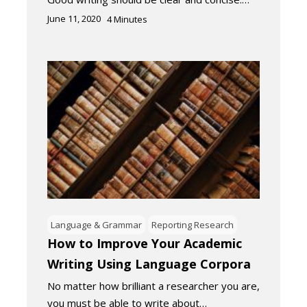
June 11, 2020
4
Minutes
Language & Grammar
Reporting Research
How to Improve Your Academic
Writing Using Language Corpora
No matter how brilliant a researcher you are,
you must be able to write about…