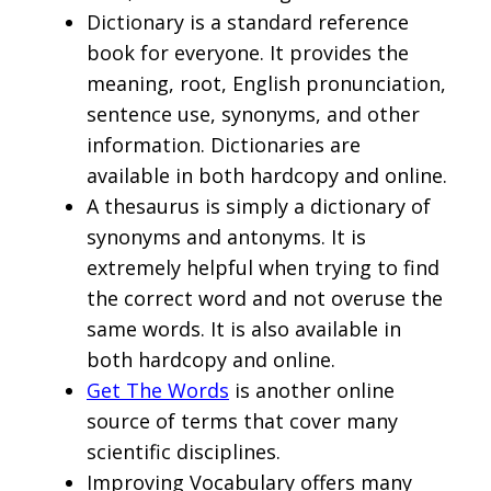
Dictionary is a standard reference
book for everyone. It provides the
meaning, root, English pronunciation,
sentence use, synonyms, and other
information. Dictionaries are
available in both hardcopy and online.
A thesaurus is simply a dictionary of
synonyms and antonyms. It is
extremely helpful when trying to find
the correct word and not overuse the
same words. It is also available in
both hardcopy and online.
Get The Words
is another online
source of terms that cover many
scientific disciplines.
Improving Vocabulary offers many