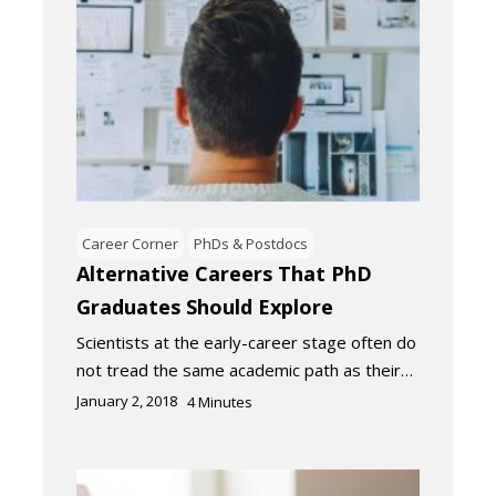
Career Corner
PhDs & Postdocs
Alternative Careers That PhD
Graduates Should Explore
Scientists at the early-career stage often do
not tread the same academic path as their…
January 2, 2018
4
Minutes