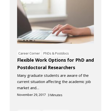
Career Corner
PhDs & Postdocs
Flexible Work Options for PhD and
Postdoctoral Researchers
Many graduate students are aware of the
current situation affecting the academic job
market and…
November 29, 2017
3
Minutes