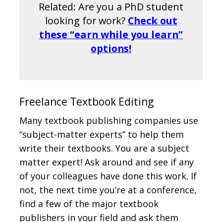
Related: Are you a PhD student
looking for work?
Check out
these “earn while you learn”
options!
Freelance Textbook Editing
Many textbook publishing companies use
“subject-matter experts” to help them
write their textbooks. You are a subject
matter expert! Ask around and see if any
of your colleagues have done this work. If
not, the next time you’re at a conference,
find a few of the major textbook
publishers in your field and ask them