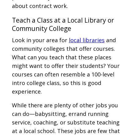
about contract work.
Teach a Class at a Local Library or
Community College
Look in your area for
local libraries
and
community colleges that offer courses.
What can you teach that these places
might want to offer their students? Your
courses can often resemble a 100-level
intro college class, so this is good
experience.
While there are plenty of other jobs you
can do—babysitting, errand running
service, coaching, or substitute teaching
at a local school. These jobs are few that