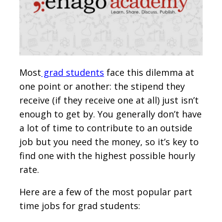
Most
grad students
face this dilemma at
one point or another: the stipend they
receive (if they receive one at all) just isn’t
enough to get by. You generally don’t have
a lot of time to contribute to an outside
job but you need the money, so it’s key to
find one with the highest possible hourly
rate.
Here are a few of the most popular part
time jobs for grad students: