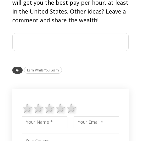
will get you the best pay per hour, at least
in the United States. Other ideas? Leave a
comment and share the wealth!
Earn While You Learn
1 star
2 stars
3 stars
4 stars
5 stars