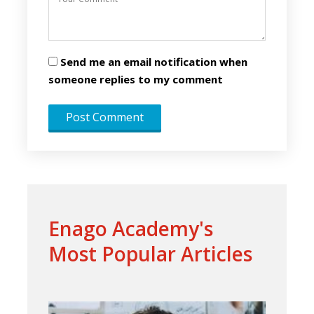
Send me an email notification when
someone replies to my comment
Enago Academy's
Most Popular Articles