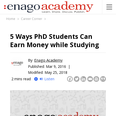
Home
Career Corner
5 Ways PhD Students Can
Earn Money while Studying
By
Enago Academy
Published:
Mar 9, 2016 |
Modified: May 25, 2018
2
mins read
🔊 Listen