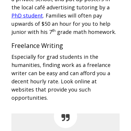
the local café advertising tutoring by a
PhD student
. Families will often pay
upwards of $50 an hour for you to help
th
junior with his 7
grade math homework.
Freelance Writing
Especially for grad students in the
humanities, finding work as a freelance
writer can be easy and can afford you a
decent hourly rate. Look online at
websites that provide you such
opportunities.