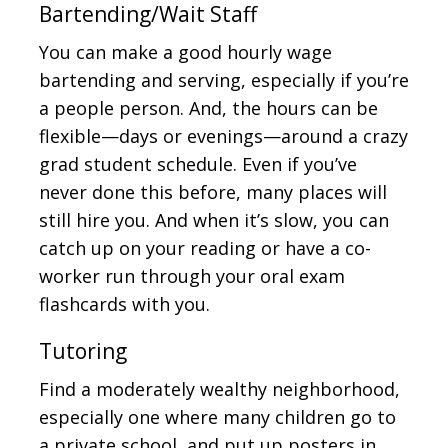
Bartending/Wait Staff
You can make a good hourly wage
bartending and serving, especially if you’re
a people person. And, the hours can be
flexible—days or evenings—around a crazy
grad student schedule. Even if you’ve
never done this before, many places will
still hire you. And when it’s slow, you can
catch up on your reading or have a co-
worker run through your oral exam
flashcards with you.
Tutoring
Find a moderately wealthy neighborhood,
especially one where many children go to
a private school, and put up posters in