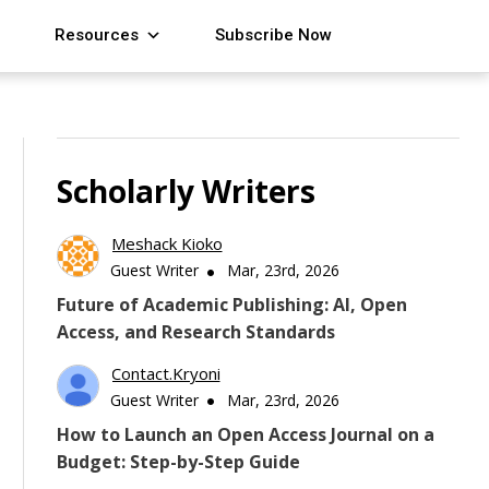
Resources
Subscribe Now
Scholarly Writers
Meshack Kioko
Guest Writer
Mar, 23rd, 2026
Future of Academic Publishing: AI, Open
Access, and Research Standards
Contact.kryoni
Guest Writer
Mar, 23rd, 2026
How to Launch an Open Access Journal on a
Budget: Step-by-Step Guide