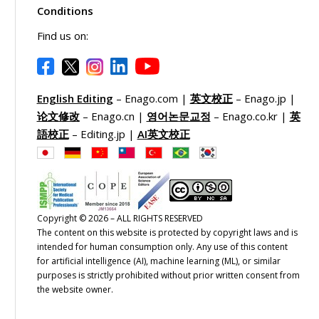
Conditions
Find us on:
English Editing
– Enago.com |
英文校正
– Enago.jp |
论文修改
– Enago.cn |
영어논문교정
– Enago.co.kr |
英
語校正
– Editing.jp |
AI英文校正
Copyright © 2026 – ALL RIGHTS RESERVED
The content on this website is protected by copyright laws and is
intended for human consumption only. Any use of this content
for artificial intelligence (AI), machine learning (ML), or similar
purposes is strictly prohibited without prior written consent from
the website owner.