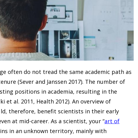
tage often do not tread the same academic path as
tenure (Sever and Janssen 2017). The number of
ting positions in academia, resulting in the
i et al. 2011, Health 2012). An overview of
ld, therefore, benefit scientists in their early
en at mid-career. As a scientist, your “
art of
gins in an unknown territory, mainly with