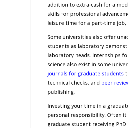
addition to extra-cash for a mod
skills for professional advancem
leisure time for a part-time job, 
Some universities also offer una
students as laboratory demonstra
laboratory heads. Internships fo
science also exist in some univer
journals for graduate students
t
technical checks, and
peer revie
publishing.
Investing your time in a graduat
personal responsibility. Often it 
graduate student receiving PhD t