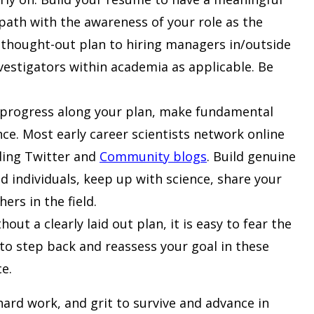
 path with the awareness of your role as the
l-thought-out plan to hiring managers in/outside
nvestigators within academia as applicable. Be
 progress along your plan, make fundamental
ce. Most early career scientists network online
uding Twitter and
Community blogs
. Build genuine
d individuals, keep up with science, share your
ers in the field.
ut a clearly laid out plan, it is easy to fear the
t to step back and reassess your goal in these
ce.
hard work, and grit to survive and advance in