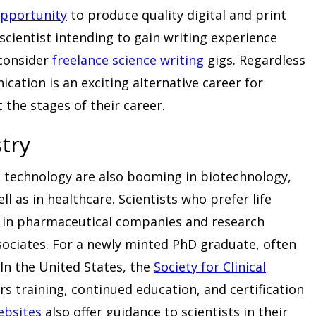
pportunity
to produce quality digital and print
a scientist intending to gain writing experience
 consider
freelance science writing
gigs. Regardless
ation is an exciting alternative career for
 the stages of their career.
stry
d technology are also booming in biotechnology,
l as in healthcare. Scientists who prefer life
k in pharmaceutical companies and research
associates. For a newly minted PhD graduate, often
. In the United States, the
Society for Clinical
ers training, continued education, and certification
ebsites
also offer guidance to scientists in their