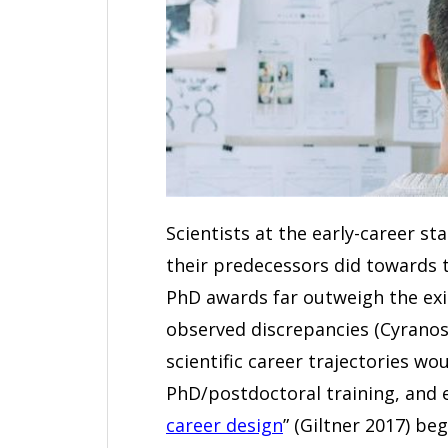
Scientists at the early-career s
their predecessors did towards 
PhD awards far outweigh the exis
observed discrepancies (Cyranosk
scientific career trajectories wou
PhD/postdoctoral training, and ev
career design
” (Giltner 2017) be