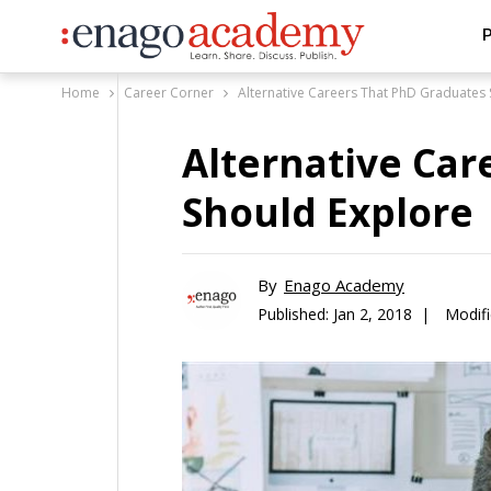
P
Home
Career Corner
Alternative Careers That PhD Graduates
Alternative Car
Should Explore
By
Enago Academy
Published:
Jan 2, 2018 |
Modifi