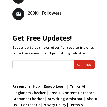
200K+ Followers
Get Free Updates!
Subscribe to our newsletter for regular insights
from the research and publishing industry.
Subscribe
Researcher Hub
|
Enago Learn
|
Trinka AI
Plagiarism Checker
|
Free AI Content Detector
|
Grammar Checker
|
AI Writing Assistant
|
About
Us
|
Contact Us
|
Privacy Policy
|
Terms &