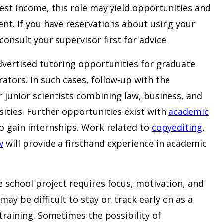
est income, this role may yield opportunities and
ent. If you have reservations about using your
consult your supervisor first for advice.
dvertised tutoring opportunities for graduate
tors. In such cases, follow-up with the
r junior scientists combining law, business, and
sities. Further opportunities exist with
academic
o gain internships. Work related to
copyediting
,
w
will provide a firsthand experience in academic
e school project requires focus, motivation, and
may be difficult to stay on track early on as a
raining. Sometimes the possibility of