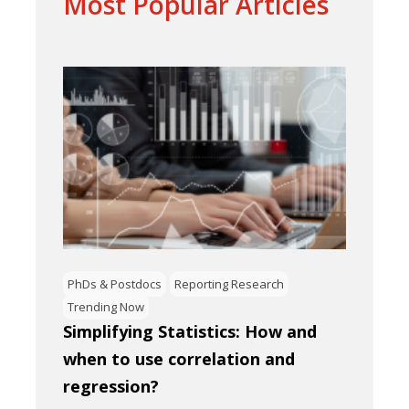
Most Popular Articles
PhDs & Postdocs
Reporting Research
Trending Now
Simplifying Statistics: How and
when to use correlation and
regression?