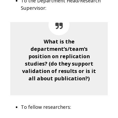
To the Department Head/Research
Supervisor:
What is the
department’s/team’s
position on replication
studies? (do they support
validation of results or is it
all about publication?)
To fellow researchers: