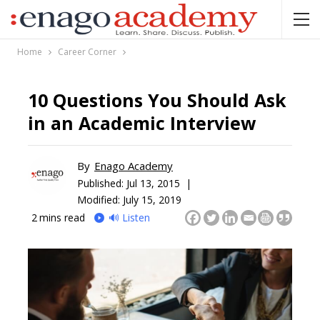
Home
Career Corner
10 Questions You Should Ask
in an Academic Interview
By
Enago Academy
Published:
Jul 13, 2015 |
Modified: July 15, 2019
2
mins read
🔊 Listen