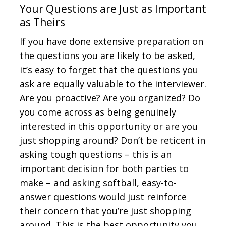
Your Questions are Just as Important
as Theirs
If you have done extensive preparation on
the questions you are likely to be asked,
it’s easy to forget that the questions you
ask are equally valuable to the interviewer.
Are you proactive? Are you organized? Do
you come across as being genuinely
interested in this opportunity or are you
just shopping around? Don’t be reticent in
asking tough questions – this is an
important decision for both parties to
make – and asking softball, easy-to-
answer questions would just reinforce
their concern that you’re just shopping
around. This is the best opportunity you