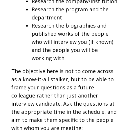
Research the company/institution
Research the program and the
department
Research the biographies and
published works of the people
who will interview you (if known)
and the people you will be
working with.
The objective here is not to come across
as a know-it-all stalker, but to be able to
frame your questions as a future
colleague rather than just another
interview candidate. Ask the questions at
the appropriate time in the schedule, and
aim to make them specific to the people
with whom you are meeting: