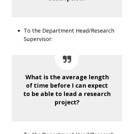
To the Department Head/Research
Supervisor:
What is the average length
of time before I can expect
to be able to lead a research
project?