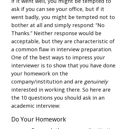
If it went well, you might be tempted to
ask if you can see your office, but if it
went badly, you might be tempted not to
bother at all and simply respond: “No
Thanks.” Neither response would be
acceptable, but they are characteristic of
a common flaw in interview preparation.
One of the best ways to impress your
interviewer is to show that you have done
your homework on the
company/institution and are
genuinely
interested in working there. So here are
the 10 questions you should ask in an
academic interview:
Do Your Homework