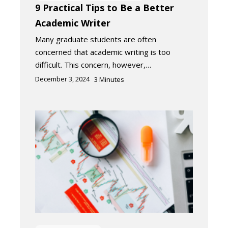
9 Practical Tips to Be a Better
Academic Writer
Many graduate students are often
concerned that academic writing is too
difficult. This concern, however,…
December 3, 2024
3
Minutes