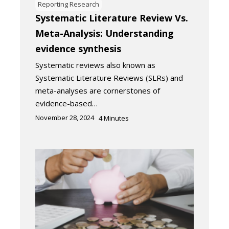
Reporting Research
Systematic Literature Review Vs.
Meta-Analysis: Understanding
evidence synthesis
Systematic reviews also known as
Systematic Literature Reviews (SLRs) and
meta-analyses are cornerstones of
evidence-based…
November 28, 2024
4
Minutes