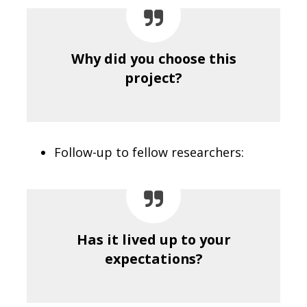
Why did you choose this
project?
Follow-up to fellow researchers:
Has it lived up to your
expectations?