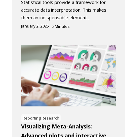
Statistical tools provide a framework for
accurate data interpretation. This makes
them an indispensable element…
January 2, 2025
5
Minutes
Reporting Research
Visualizing Meta-Analysis:
Advanced plots and interactive