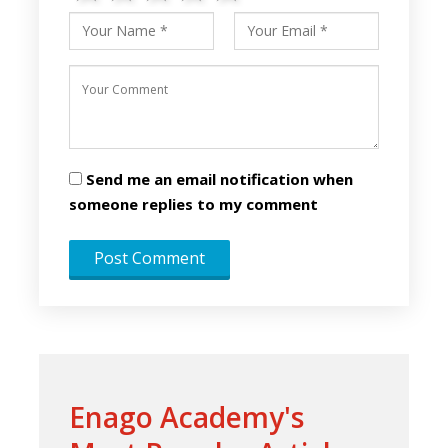
Send me an email notification when
someone replies to my comment
Enago Academy's