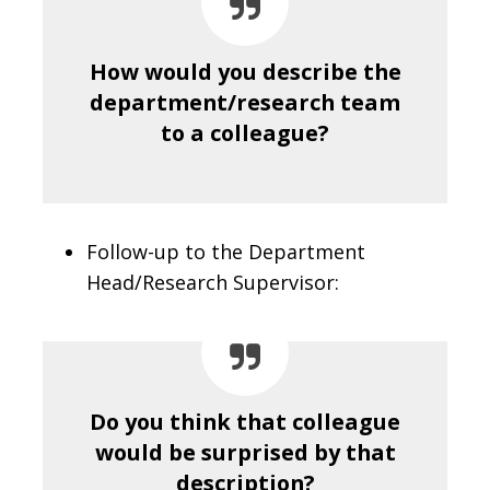
How would you describe the
department/research team
to a colleague?
Follow-up to the Department
Head/Research Supervisor:
Do you think that colleague
would be surprised by that
description?