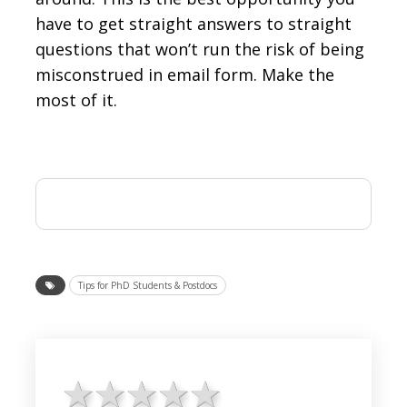
have to get straight answers to straight
questions that won’t run the risk of being
misconstrued in email form. Make the
most of it.
Tips for PhD Students & Postdocs
1 star
2 stars
3 stars
4 stars
5 stars