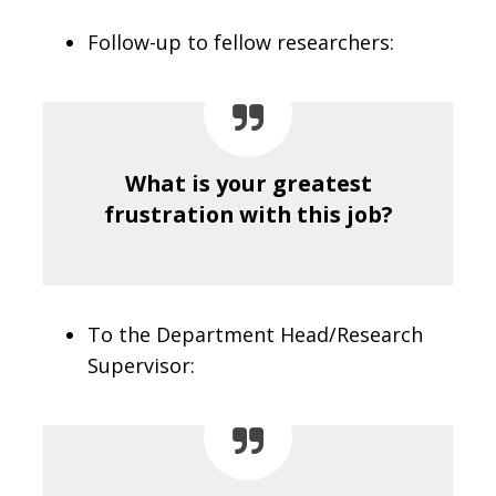
Follow-up to fellow researchers:
What is your greatest
frustration with this job?
To the Department Head/Research
Supervisor: