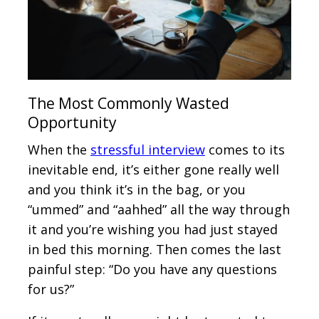
The Most Commonly Wasted
Opportunity
When the
stressful interview
comes to its
inevitable end, it’s either gone really well
and you think it’s in the bag, or you
“ummed” and “aahhed” all the way through
it and you’re wishing you had just stayed
in bed this morning. Then comes the last
painful step: “Do you have any questions
for us?”