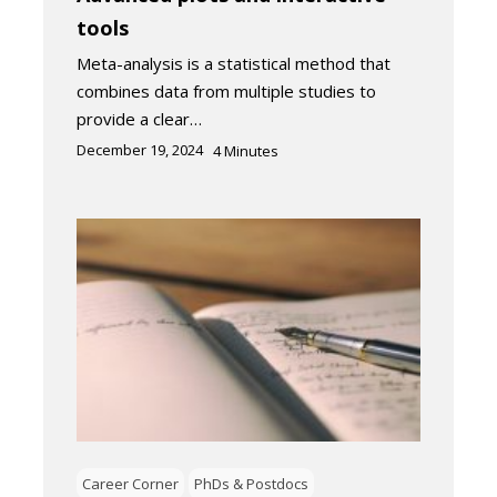
tools
Meta-analysis is a statistical method that
combines data from multiple studies to
provide a clear…
December 19, 2024
4
Minutes
Career Corner
PhDs & Postdocs