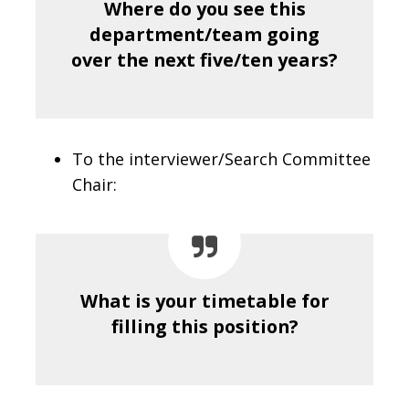
Where do you see this
department/team going
over the next five/ten years?
To the interviewer/Search Committee
Chair:
What is your timetable for
filling this position?