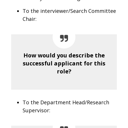
To the interviewer/Search Committee
Chair:
How would you describe the
successful applicant for this
role?
To the Department Head/Research
Supervisor: