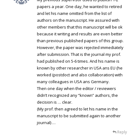
papers a year. One day, he wanted to retired
and let his name omitted from the list of
authors on the manuscript. He assured with
other members that this manuscript will be ok
because it writing and results are even better
than previous published papers of this group.
However, the paper was rejected immediately
after submission. That is the journal my prof.
had published on 5-6 times. And his name is
known by other researcher in USA ans EU (he
worked (postdoct and also collaboration) with
many colleagues in USA ans Germany.
Then one day when the editor / reviewers
didn’t recognized any “known” authors, the
decision is … clear.
(My prof. then agreed to let his name in the
manuscript to be submitted again to another
journal) …
Reply