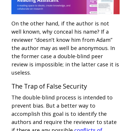
On the other hand, if the author is not
well known, why conceal his name? If a
reviewer “doesn’t know him from Adam”
the author may as well be anonymous. In
the former case a double-blind peer
review is impossible; in the latter case it is
useless.
The Trap of False Security
The double-blind process is intended to
prevent bias. But a better way to
accomplish this goal is to identify the
authors and require the reviewer to state
if there are any possible
conflicts of