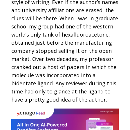
style of writing. Even if the author’s names
and university affiliations are erased, the
clues will be there. When I was in graduate
school my group had one of the western
world’s only tank of hexafluoroacetone,
obtained just before the manufacturing
company stopped selling it on the open
market. Over two decades, my professor
cranked out a host of papers in which the
molecule was incorporated into a
bidentate ligand. Any reviewer during this
time had only to glance at the ligand to
have a pretty good idea of the author.