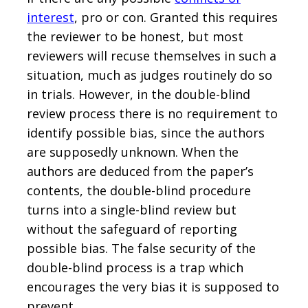
interest
, pro or con. Granted this requires
the reviewer to be honest, but most
reviewers will recuse themselves in such a
situation, much as judges routinely do so
in trials. However, in the double-blind
review process there is no requirement to
identify possible bias, since the authors
are supposedly unknown. When the
authors are deduced from the paper’s
contents, the double-blind procedure
turns into a single-blind review but
without the safeguard of reporting
possible bias. The false security of the
double-blind process is a trap which
encourages the very bias it is supposed to
prevent.