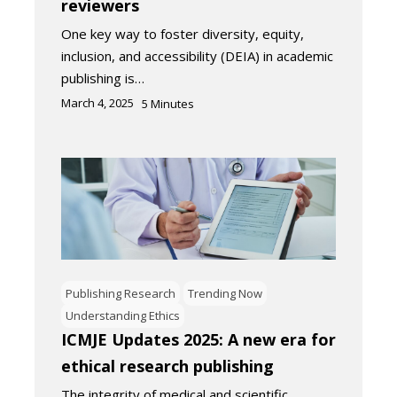
reviewers
One key way to foster diversity, equity,
inclusion, and accessibility (DEIA) in academic
publishing is…
March 4, 2025
5
Minutes
Publishing Research
Trending Now
Understanding Ethics
ICMJE Updates 2025: A new era for
ethical research publishing
The integrity of medical and scientific