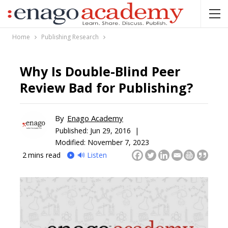
Home
Publishing Research
Why Is Double-Blind Peer
Review Bad for Publishing?
By
Enago Academy
Published:
Jun 29, 2016 |
Modified: November 7, 2023
2
mins read
🔊 Listen