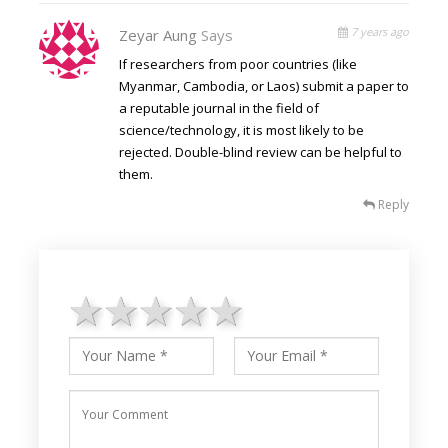
7 years ago
Zeyar Aung
Says
If researchers from poor countries (like
Myanmar, Cambodia, or Laos) submit a paper to
a reputable journal in the field of
science/technology, it is most likely to be
rejected. Double-blind review can be helpful to
them.
Reply
1 star
2 stars
3 stars
4 stars
5 stars