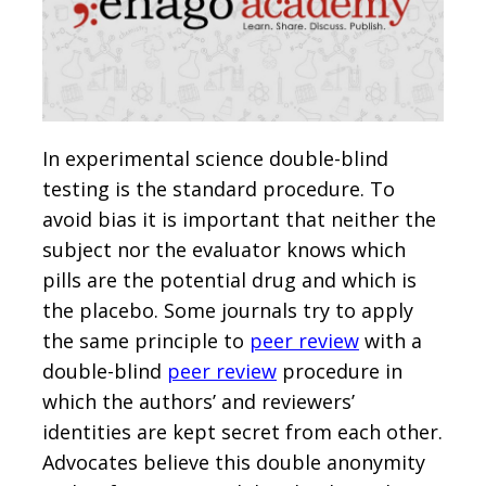
In experimental science double-blind
testing is the standard procedure. To
avoid bias it is important that neither the
subject nor the evaluator knows which
pills are the potential drug and which is
the placebo. Some journals try to apply
the same principle to
peer review
with a
double-blind
peer review
procedure in
which the authors’ and reviewers’
identities are kept secret from each other.
Advocates believe this double anonymity