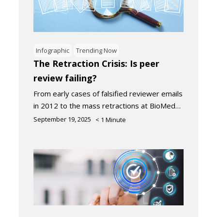
Infographic
Trending Now
The Retraction Crisis: Is peer
review failing?
From early cases of falsified reviewer emails
in 2012 to the mass retractions at BioMed…
September 19, 2025
< 1
Minute