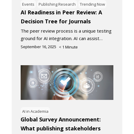
Events
Publishing Research
Trending Now
AI Readiness in Peer Review: A
Decision Tree for Journals
The peer review process is a unique testing
ground for AI integration. AI can assist…
September 16, 2025
< 1
Minute
AI in Academia
Global Survey Announcement:
What publishing stakeholders