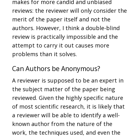
makes for more candid and unbiased
reviews: the reviewer will only consider the
merit of the paper itself and not the
authors. However, I think a double-blind
review is practically impossible and the
attempt to carry it out causes more
problems than it solves.
Can Authors be Anonymous?
A reviewer is supposed to be an expert in
the subject matter of the paper being
reviewed. Given the highly specific nature
of most scientific research, it is likely that
a reviewer will be able to identify a well-
known author from the nature of the
work, the techniques used, and even the