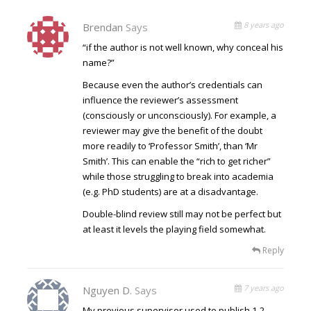
8 years ago
Brendan
Says
“if the author is not well known, why conceal his
name?”
Because even the author’s credentials can
influence the reviewer’s assessment
(consciously or unconsciously). For example, a
reviewer may give the benefit of the doubt
more readily to ‘Professor Smith’, than ‘Mr
Smith’. This can enable the “rich to get richer”
while those struggling to break into academia
(e.g. PhD students) are at a disadvantage.
Double-blind review still may not be perfect but
at least it levels the playing field somewhat.
Reply
7 years ago
Nguyen D.
Says
My previous supervisor used to publish 1-2