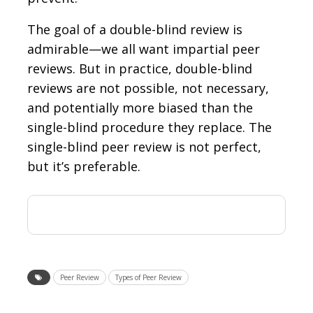
The goal of a double-blind review is
admirable—we all want impartial peer
reviews. But in practice, double-blind
reviews are not possible, not necessary,
and potentially more biased than the
single-blind procedure they replace. The
single-blind peer review is not perfect,
but it’s preferable.
Peer Review
Types of Peer Review