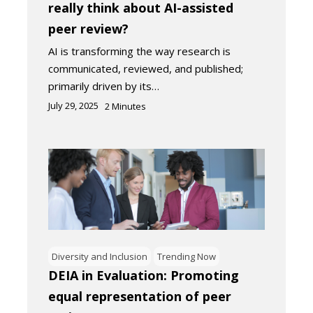
really think about AI-assisted
peer review?
AI is transforming the way research is
communicated, reviewed, and published;
primarily driven by its…
July 29, 2025
2
Minutes
Diversity and Inclusion
Trending Now
DEIA in Evaluation: Promoting
equal representation of peer