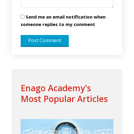
Send me an email notification when
someone replies to my comment
Enago Academy's
Most Popular Articles