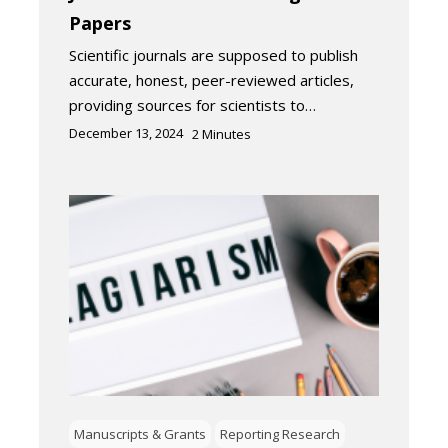
Papers
Scientific journals are supposed to publish
accurate, honest, peer-reviewed articles,
providing sources for scientists to…
December 13, 2024
2
Minutes
Manuscripts & Grants
Reporting Research