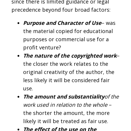
since there is limited guidance or legal
precedence beyond four broad factors:
Purpose and Character of Use
– was
the material copied for educational
purposes or commercial use for a
profit venture?
The nature of the copyrighted work
–
the closer the work relates to the
original creativity of the author, the
less likely it will be considered fair
use.
The amount and substantiality
of the
work used in relation to the whole
–
the shorter the amount, the more
likely it will be treated as fair use.
The effect of the use on the