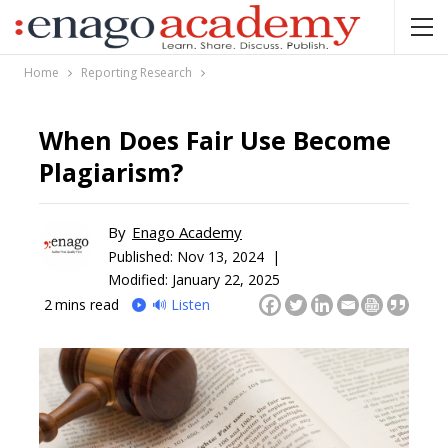
Home
Reporting Research
When Does Fair Use Become
Plagiarism?
By
Enago Academy
Published:
Nov 13, 2024 |
Modified: January 22, 2025
2
mins read
🔊 Listen