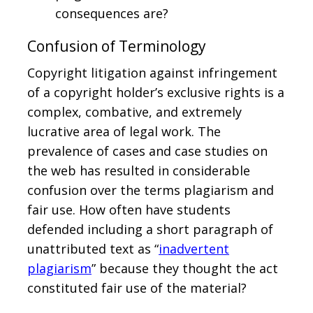
consequences are?
Confusion of Terminology
Copyright litigation against infringement
of a copyright holder’s exclusive rights is a
complex, combative, and extremely
lucrative area of legal work. The
prevalence of cases and case studies on
the web has resulted in considerable
confusion over the terms plagiarism and
fair use. How often have students
defended including a short paragraph of
unattributed text as “
inadvertent
plagiarism
” because they thought the act
constituted fair use of the material?