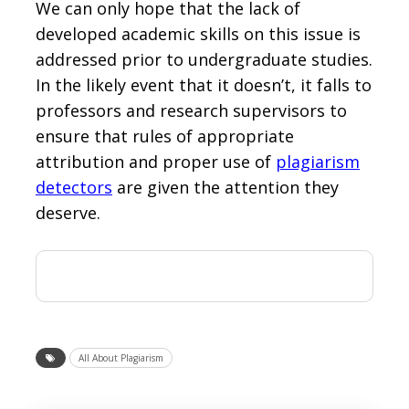
We can only hope that the lack of
developed academic skills on this issue is
addressed prior to undergraduate studies.
In the likely event that it doesn’t, it falls to
professors and research supervisors to
ensure that rules of appropriate
attribution and proper use of
plagiarism
detectors
are given the attention they
deserve.
All About Plagiarism