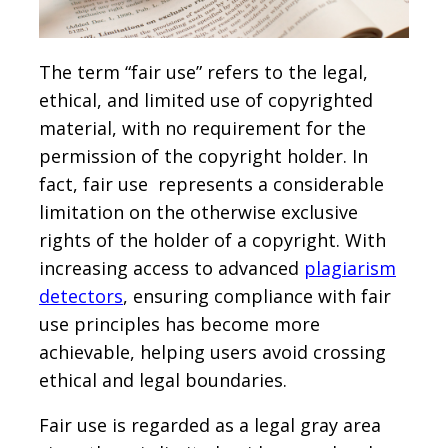
The term “fair use” refers to the legal,
ethical, and limited use of copyrighted
material, with no requirement for the
permission of the copyright holder. In
fact, fair use represents a considerable
limitation on the otherwise exclusive
rights of the holder of a copyright. With
increasing access to advanced
plagiarism
detectors
, ensuring compliance with fair
use principles has become more
achievable, helping users avoid crossing
ethical and legal boundaries.
Fair use is regarded as a legal gray area