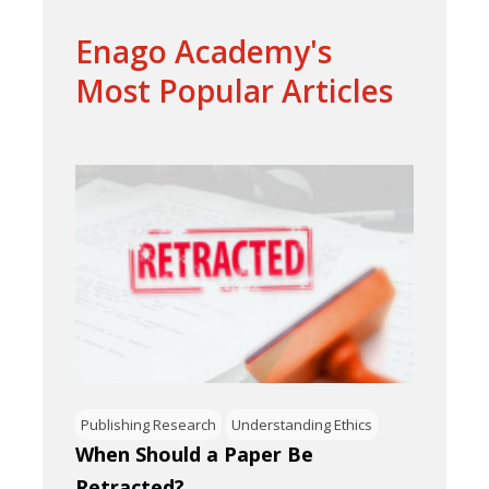
Enago Academy's
Most Popular Articles
Publishing Research
Understanding Ethics
When Should a Paper Be
Retracted?