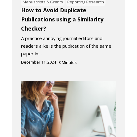
Manuscripts & Grants
Reporting Research
How to Avoid Duplicate
Publications using a Similarity
Checker?
A practice annoying journal editors and
readers alike is the publication of the same
paper in…
December 11, 2024
3
Minutes