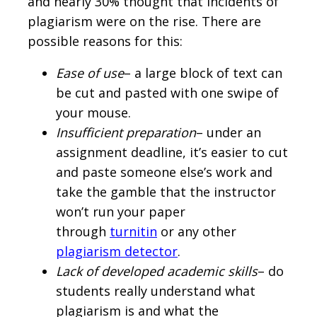
and nearly 30% thought that incidents of
plagiarism were on the rise. There are
possible reasons for this:
Ease of use
– a large block of text can
be cut and pasted with one swipe of
your mouse.
Insufficient preparation
– under an
assignment deadline, it’s easier to cut
and paste someone else’s work and
take the gamble that the instructor
won’t run your paper
through
turnitin
or any other
plagiarism detector
.
Lack of developed academic skills
– do
students really understand what
plagiarism is and what the