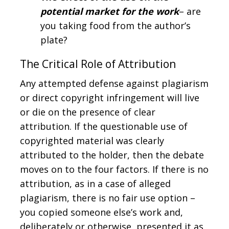
potential market for the work
– are
you taking food from the author’s
plate?
The Critical Role of Attribution
Any attempted defense against plagiarism
or direct copyright infringement will live
or die on the presence of clear
attribution. If the questionable use of
copyrighted material was clearly
attributed to the holder, then the debate
moves on to the four factors. If there is no
attribution, as in a case of alleged
plagiarism, there is no fair use option –
you copied someone else’s work and,
deliberately or otherwise, presented it as