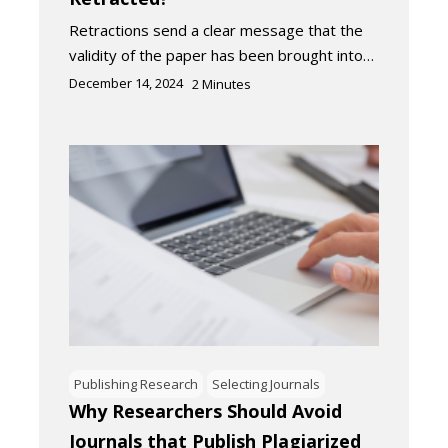
Retractions send a clear message that the
validity of the paper has been brought into…
December 14, 2024
2
Minutes
Publishing Research
Selecting Journals
Why Researchers Should Avoid
Journals that Publish Plagiarized