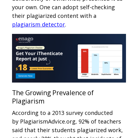
your own. One can adopt self-checking
their plagiarized content with a
plagiarism detector
.
The Growing Prevalence of
Plagiarism
According to a 2013 survey conducted
by PlagiarismAdvice.org, 92% of teachers
said that their students plagiarized work,