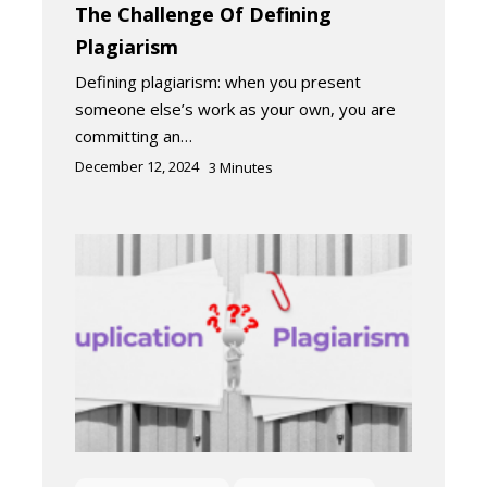
The Challenge Of Defining
Plagiarism
Defining plagiarism: when you present
someone else’s work as your own, you are
committing an…
December 12, 2024
3
Minutes