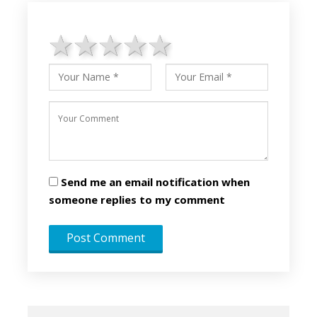
1 star
2 stars
3 stars
4 stars
5 stars
Send me an email notification when
someone replies to my comment