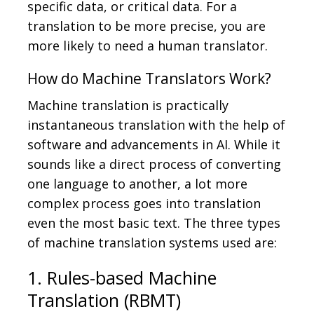
specific data, or critical data. For a
translation to be more precise, you are
more likely to need a human translator.
How do Machine Translators Work?
Machine translation is practically
instantaneous translation with the help of
software and advancements in AI. While it
sounds like a direct process of converting
one language to another, a lot more
complex process goes into translation
even the most basic text. The three types
of machine translation systems used are:
1. Rules-based Machine
Translation (RBMT)