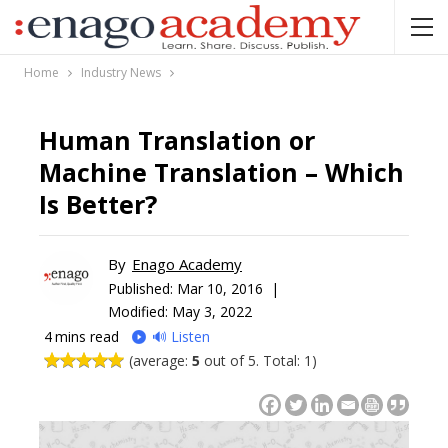
Home
Industry News
Human Translation or
Machine Translation – Which
Is Better?
By
Enago Academy
Published:
Mar 10, 2016 |
Modified: May 3, 2022
4
mins read
🔊 Listen
(average:
5
out of 5. Total: 1)