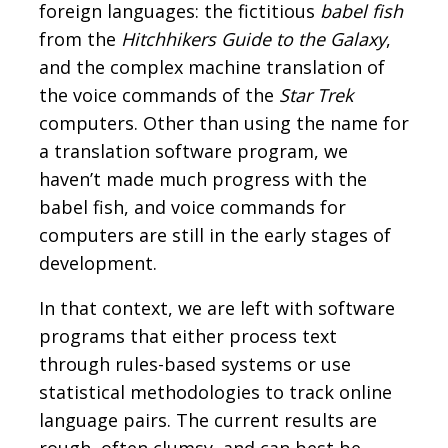
foreign languages: the fictitious
babel fish
from the
Hitchhikers Guide to the Galaxy
,
and the complex machine translation of
the voice commands of the
Star Trek
computers. Other than using the name for
a translation software program, we
haven’t made much progress with the
babel fish, and voice commands for
computers are still in the early stages of
development.
In that context, we are left with software
programs that either process text
through rules-based systems or use
statistical methodologies to track online
language pairs. The current results are