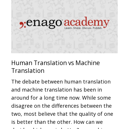
Human Translation vs Machine
Translation
The debate between human translation
and machine translation has been in
around for a long time now. While some
disagree on the differences between the
two, most believe that the quality of one
is better than the other. How can we