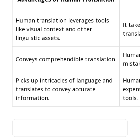
Human translation leverages tools
It tak
like visual context and other
transl
linguistic assets.
Human
Conveys comprehendible translation
mistak
Picks up intricacies of language and
Human
translates to convey accurate
expens
information.
tools.