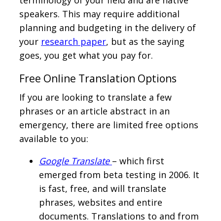
terminology of your field and are native
speakers. This may require additional
planning and budgeting in the delivery of
your
research paper
, but as the saying
goes, you get what you pay for.
Free Online Translation Options
If you are looking to translate a few
phrases or an article abstract in an
emergency, there are limited free options
available to you:
Google Translate
– which first
emerged from beta testing in 2006. It
is fast, free, and will translate
phrases, websites and entire
documents. Translations to and from