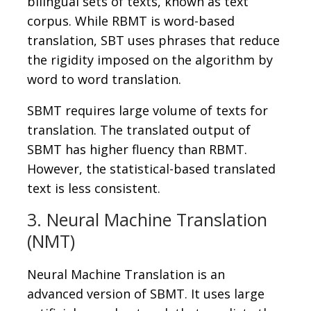
bilingual sets of texts, known as text
corpus. While RBMT is word-based
translation, SBT uses phrases that reduce
the rigidity imposed on the algorithm by
word to word translation.
SBMT requires large volume of texts for
translation. The translated output of
SBMT has higher fluency than RBMT.
However, the statistical-based translated
text is less consistent.
3. Neural Machine Translation
(NMT)
Neural Machine Translation is an
advanced version of SBMT. It uses large