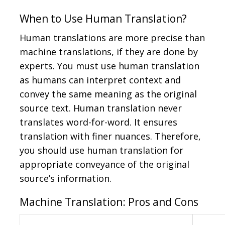
When to Use Human Translation?
Human translations are more precise than
machine translations, if they are done by
experts. You must use human translation
as humans can interpret context and
convey the same meaning as the original
source text. Human translation never
translates word-for-word. It ensures
translation with finer nuances. Therefore,
you should use human translation for
appropriate conveyance of the original
source’s information.
Machine Translation: Pros and Cons