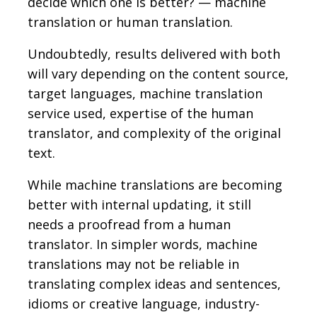
decide which one is better? — machine
translation or human translation.
Undoubtedly, results delivered with both
will vary depending on the content source,
target languages, machine translation
service used, expertise of the human
translator, and complexity of the original
text.
While machine translations are becoming
better with internal updating, it still
needs a proofread from a human
translator. In simpler words, machine
translations may not be reliable in
translating complex ideas and sentences,
idioms or creative language, industry-