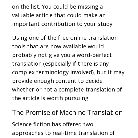
on the list. You could be missing a
valuable article that could make an
important contribution to your study.
Using one of the free online translation
tools that are now available would
probably not give you a word-perfect
translation (especially if there is any
complex terminology involved), but it may
provide enough content to decide
whether or not a complete translation of
the article is worth pursuing.
The Promise of Machine Translation
Science fiction has offered two
approaches to real-time translation of