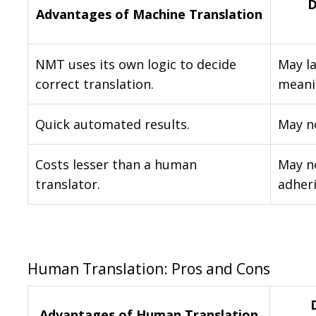
D
Advantages of Machine Translation
NMT uses its own logic to decide
May la
correct translation.
meani
Quick automated results.
May no
Costs lesser than a human
May no
translator.
adher
Human Translation: Pros and Cons
Advantages of Human Translation