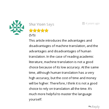
4 years ago
Shui Yisen
Says
(5/5)
This article introduces the advantages and
disadvantages of machine translation, and the
advantages and disadvantages of human
translation. In the case of reading academic
literature, machine translation is not a good
choice because of its low accuracy. At the same
time, although human translation has a very
high accuracy, but the cost of time and money
will be higher. Therefore, I think it is not a good
choice to rely on translation all the time. It’s
much more helpful to master the language
yourself.
Reply