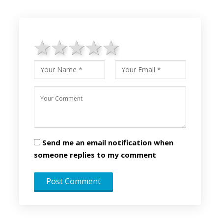
1 star
2 stars
3 stars
4 stars
5 stars
Send me an email notification when
someone replies to my comment