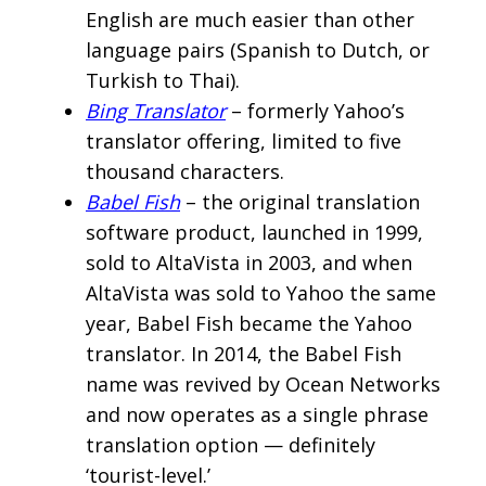
English are much easier than other
language pairs (Spanish to Dutch, or
Turkish to Thai).
Bing Translator
– formerly Yahoo’s
translator offering, limited to five
thousand characters.
Babel Fish
– the original translation
software product, launched in 1999,
sold to AltaVista in 2003, and when
AltaVista was sold to Yahoo the same
year, Babel Fish became the Yahoo
translator. In 2014, the Babel Fish
name was revived by Ocean Networks
and now operates as a single phrase
translation option — definitely
‘tourist-level.’