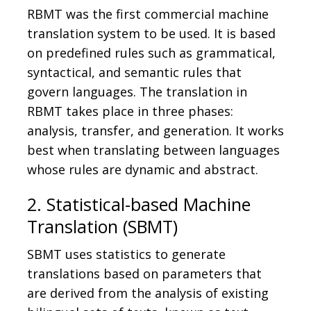
RBMT was the first commercial machine
translation system to be used. It is based
on predefined rules such as grammatical,
syntactical, and semantic rules that
govern languages. The translation in
RBMT takes place in three phases:
analysis, transfer, and generation. It works
best when translating between languages
whose rules are dynamic and abstract.
2. Statistical-based Machine
Translation (SBMT)
SBMT uses statistics to generate
translations based on parameters that
are derived from the analysis of existing