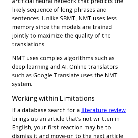
artificial neural network that predicts the
likely sequence of long phrases and
sentences. Unlike SBMT, NMT uses less
memory since the models are trained
jointly to maximize the quality of the
translations.
NMT uses complex algorithms such as
deep learning and AI. Online translators
such as Google Translate uses the NMT
system.
Working within Limitations
If a database search for a
literature review
brings up an article that’s not written in
English, your first reaction may be to
dismiss it and move-on to the next article