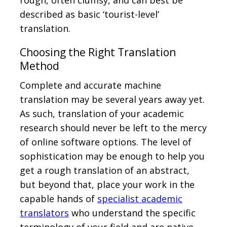
rough, often clumsy, and can best be
described as basic ‘tourist-level’
translation.
Choosing the Right Translation
Method
Complete and accurate machine
translation may be several years away yet.
As such, translation of your academic
research should never be left to the mercy
of online software options. The level of
sophistication may be enough to help you
get a rough translation of an abstract,
but beyond that, place your work in the
capable hands of
specialist academic
translators
who understand the specific