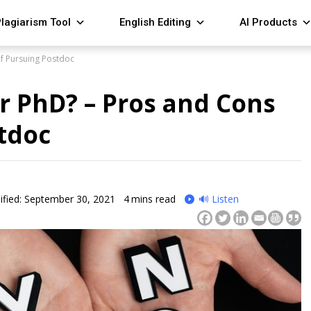
lagiarism Tool
English Editing
AI Products
of Pursuing Postdoc
r PhD? – Pros and Cons
tdoc
fied: September 30, 2021
4
mins read
🔊 Listen