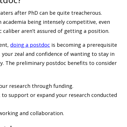
aters after PhD can be quite treacherous.
n academia being intensely competitive, even
 caliber aren’t assured of getting a position.
tent,
doing a postdoc
is becoming a prerequisite
, your zeal and confidence of wanting to stay in
y. The preliminary postdoc benefits to consider
our research through funding.
 to support or expand your research conducted
working and collaboration.