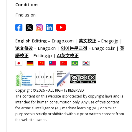
Conditions
Find us on:
English Editing
– Enago.com |
英文校正
– Enago.jp |
论文修改
– Enago.cn |
영어논문교정
– Enago.co.kr |
英
語校正
– Editing.jp |
AI英文校正
Copyright © 2026 – ALL RIGHTS RESERVED
The content on this website is protected by copyright laws and is
intended for human consumption only. Any use of this content
for artificial intelligence (AI), machine learning (ML), or similar
purposes is strictly prohibited without prior written consent from
the website owner.