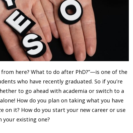
 from here? What to do after PhD?”—is one of the
ents who have recently graduated. So if you’re
whether to go ahead with academia or switch to a
 alone! How do you plan on taking what you have
ze on it? How do you start your new career or use
n your existing one?