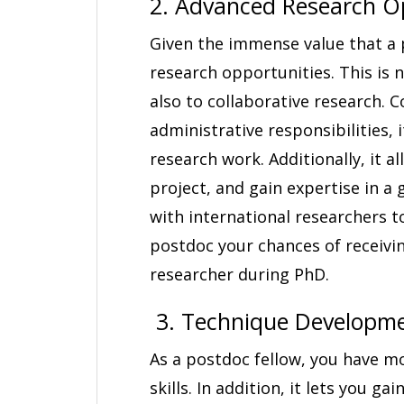
2. Advanced Research Op
Given the immense value that a 
research opportunities. This is n
also to collaborative research. 
administrative responsibilities, 
research work. Additionally, it a
project, and gain expertise in a 
with international researchers t
postdoc your chances of receivi
researcher during PhD.
3. Technique Developme
As a postdoc fellow, you have m
skills. In addition, it lets you ga