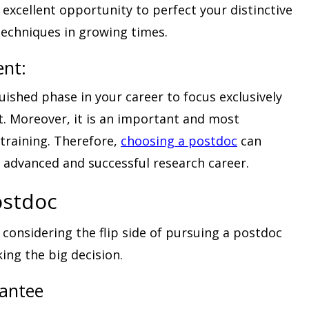
 excellent opportunity to perfect your distinctive
 techniques in growing times.
ent:
uished phase in your career to focus exclusively
t. Moreover, it is an important and most
 training. Therefore,
choosing a postdoc
can
n advanced and successful research career.
ostdoc
 considering the flip side of pursuing a postdoc
ing the big decision.
rantee