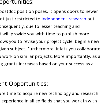
portunities:
postdoc position poses, it opens doors to newer
ot just restricted to
independent research
but
Consequently, due to lesser teaching and
it will provide you with time to publish more
llows you to revise your project cycle, begin a new
given subject. Furthermore, it lets you collaborate
o work on similar projects. More importantly, as a
ng grants increases based on your success as a
nt Opportunities
:
ore time to acquire new technology and research
in experience in allied fields that you work in with