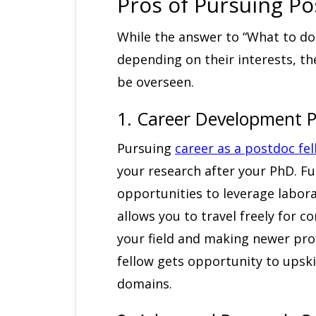
Pros of Pursuing P
While the answer to “What to do 
depending on their interests, th
be overseen.
1. Career Development P
Pursuing
career as a postdoc fe
your research after your PhD. Fu
opportunities to leverage laborat
allows you to travel freely for 
your field and making newer prof
fellow gets opportunity to upskil
domains.