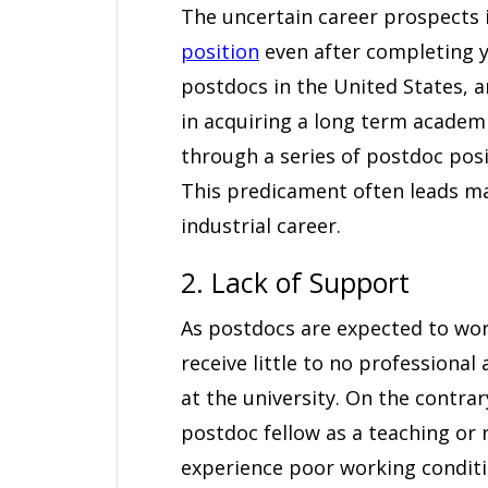
The uncertain career prospects
position
even after completing y
postdocs in the United States,
in acquiring a long term academ
through a series of postdoc posi
This predicament often leads m
industrial career.
2. Lack of Support
As postdocs are expected to wor
receive little to no professiona
at the university. On the contra
postdoc fellow as a teaching or
experience poor working conditi