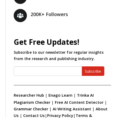
200K+ Followers
Get Free Updates!
Subscribe to our newsletter for regular insights
from the research and publishing industry.
Subscribe
Researcher Hub
|
Enago Learn
|
Trinka AI
Plagiarism Checker
|
Free AI Content Detector
|
Grammar Checker
|
AI Writing Assistant
|
About
Us
|
Contact Us
|
Privacy Policy
|
Terms &