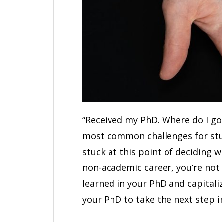
“Received my PhD. Where do I go
most common challenges for stud
stuck at this point of deciding 
non-academic career, you’re not
learned in your PhD and capitali
your PhD to take the next step i