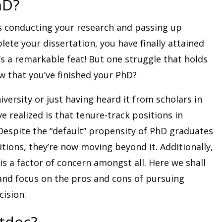
hD?
s conducting your research and passing up
ete your dissertation, you have finally attained
’s a remarkable feat! But one struggle that holds
 that you’ve finished your PhD?
iversity or just having heard it from scholars in
e realized is that tenure-track positions in
espite the “default” propensity of PhD graduates
ions, they’re now moving beyond it. Additionally,
is a factor of concern amongst all. Here we shall
nd focus on the pros and cons of pursuing
cision.
stdoc?