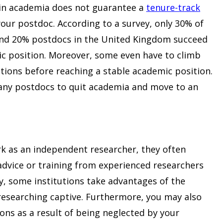
 in academia does not guarantee a
tenure-track
our postdoc. According to a survey, only 30% of
 and 20% postdocs in the United Kingdom succeed
ic position. Moreover, some even have to climb
tions before reaching a stable academic position.
any postdocs to quit academia and move to an
k as an independent researcher, they often
l advice or training from experienced researchers
ry, some institutions take advantages of the
 researching captive. Furthermore, you may also
ons as a result of being neglected by your