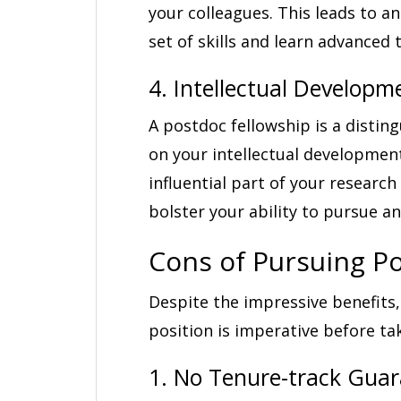
your colleagues. This leads to an
set of skills and learn advanced
4. Intellectual Developm
A postdoc fellowship is a disting
on your intellectual developmen
influential part of your research
bolster your ability to pursue a
Cons of Pursuing P
Despite the impressive benefits,
position is imperative before tak
1. No Tenure-track Gua