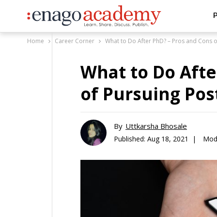
P
Home
Career Corner
What to Do After PhD? – Pros and Cons 
What to Do Afte
of Pursuing Pos
By
Uttkarsha Bhosale
Published:
Aug 18, 2021 |
Modi