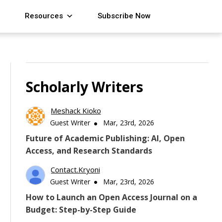
Resources
Subscribe Now
Scholarly Writers
Meshack Kioko
Guest Writer
Mar, 23rd, 2026
Future of Academic Publishing: AI, Open
Access, and Research Standards
Contact.kryoni
Guest Writer
Mar, 23rd, 2026
How to Launch an Open Access Journal on a
Budget: Step-by-Step Guide