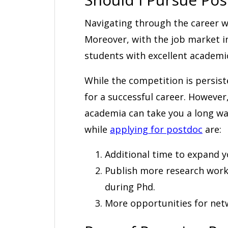
Navigating through the career w
Moreover, with the job market i
students with excellent academic
While the competition is persis
for a successful career. However
academia can take you a long wa
while
applying for postdoc
are:
Additional time to expand y
Publish more research work
during Phd.
More opportunities for net