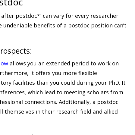
ostdoc
after postdoc?” can vary for every researcher
e undeniable benefits of a postdoc position can’t
rospects:
llow
allows you an extended period to work on
rthermore, it offers you more flexible
ory facilities than you could during your PhD. It
conferences, which lead to meeting scholars from
essional connections. Additionally, a postdoc
l themselves in their research field and allied