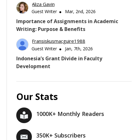
Aliza Gavin
Guest Writer
Mar, 2nd, 2026
Importance of Assignments in Academic
Writing: Purpose & Benefits
Fransiskusmacguire1988
Guest Writer
Jan, 7th, 2026
Indonesia’s Grant Divide in Faculty
Development
Our Stats
1000K+ Monthly Readers
350K+ Subscribers