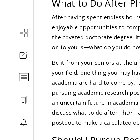
What to Do After P
After having spent endless hour
enjoyable opportunities to compl
the coveted doctorate degree. It
on to you is—what do you do now
Be it from your seniors at the un
your field, one thing you may hav
academia are hard to come by. D
pursuing academic research posit
an uncertain future in academia 
discuss what to do after PhD?—a
postdoc to make a calculated de
Should I Pursue Po