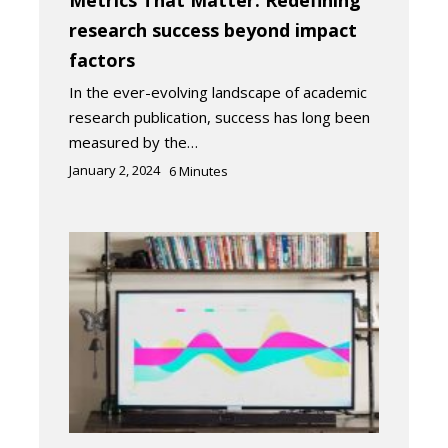
research success beyond impact
factors
In the ever-evolving landscape of academic
research publication, success has long been
measured by the…
January 2, 2024
6
Minutes