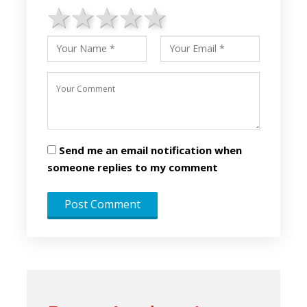
1 star
2 stars
3 stars
4 stars
5 stars
Send me an email notification when
someone replies to my comment