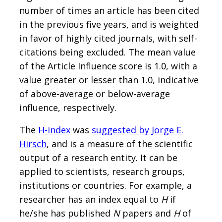
number of times an article has been cited
in the previous five years, and is weighted
in favor of highly cited journals, with self-
citations being excluded. The mean value
of the Article Influence score is 1.0, with a
value greater or lesser than 1.0, indicative
of above-average or below-average
influence, respectively.
The
H-index
was
suggested by Jorge E.
Hirsch
, and is a measure of the scientific
output of a research entity. It can be
applied to scientists, research groups,
institutions or countries. For example, a
researcher has an index equal to
H
if
he/she has published
N
papers and
H
of