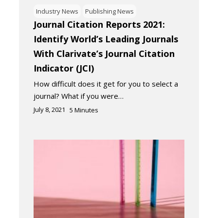
Industry News
Publishing News
Journal Citation Reports 2021:
Identify World’s Leading Journals
With Clarivate’s Journal Citation
Indicator (JCI)
How difficult does it get for you to select a
journal? What if you were…
July 8, 2021
5
Minutes