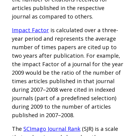
articles published in the respective
journal as compared to others.
Impact Factor
is calculated over a three-
year period and represents the average
number of times papers are cited up to
two years after publication. For example,
the impact Factor of a journal for the year
2009 would be the ratio of the number of
times articles published in that journal
during 2007–2008 were cited in indexed
journals (part of a predefined selection)
during 2009 to the number of articles
published in 2007–2008.
The
SCImago Journal Rank
(SJR) is a scale