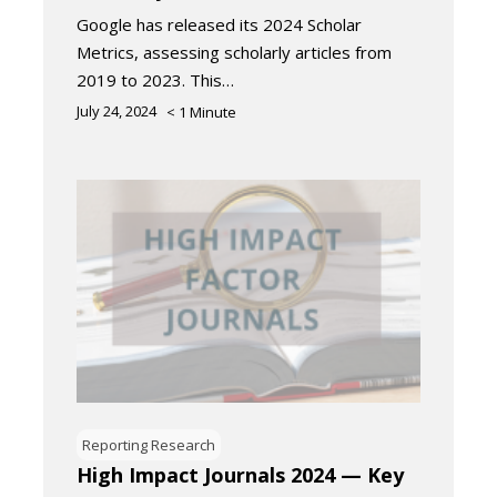
Google has released its 2024 Scholar
Metrics, assessing scholarly articles from
2019 to 2023. This…
July 24, 2024
< 1
Minute
Reporting Research
High Impact Journals 2024 — Key