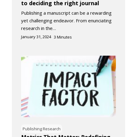
to deciding the right journal​
Publishing a manuscript can be a rewarding
yet challenging endeavor. From enunciating
research in the…
January 31, 2024
3
Minutes
Publishing Research
Metrics That Matter: Redefining