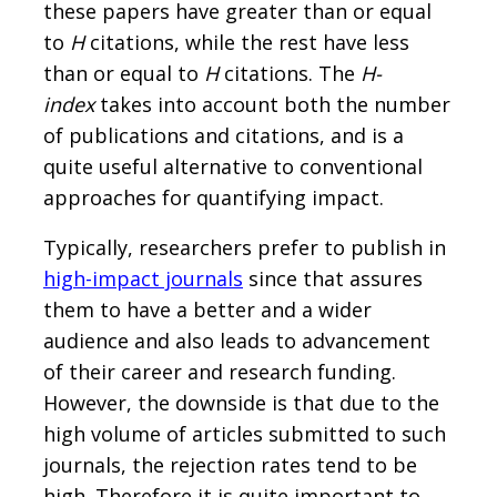
these papers have greater than or equal
to
H
citations, while the rest have less
than or equal to
H
citations. The
H-
index
takes into account both the number
of publications and citations, and is a
quite useful alternative to conventional
approaches for quantifying impact.
Typically, researchers prefer to publish in
high-impact journals
since that assures
them to have a better and a wider
audience and also leads to advancement
of their career and research funding.
However, the downside is that due to the
high volume of articles submitted to such
journals, the rejection rates tend to be
high. Therefore it is quite important to