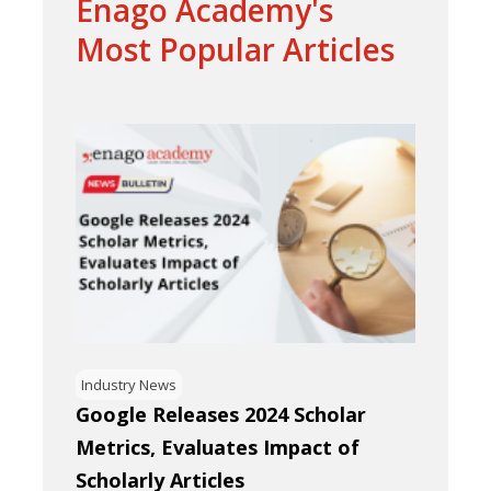
Enago Academy's
Most Popular Articles
Industry News
Google Releases 2024 Scholar
Metrics, Evaluates Impact of
Scholarly Articles