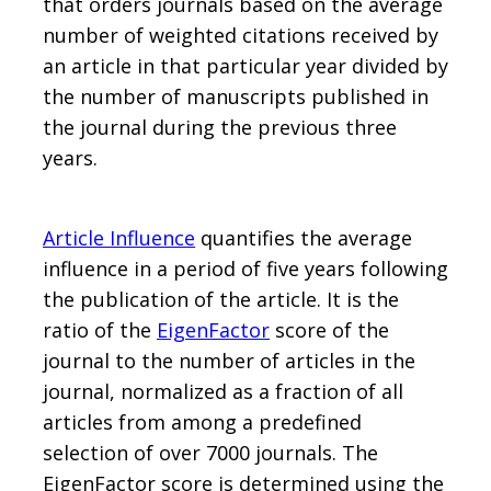
that orders journals based on the average
number of weighted citations received by
an article in that particular year divided by
the number of manuscripts published in
the journal during the previous three
years.
Article Influence
quantifies the average
influence in a period of five years following
the publication of the article. It is the
ratio of the
EigenFactor
score of the
journal to the number of articles in the
journal, normalized as a fraction of all
articles from among a predefined
selection of over 7000 journals. The
EigenFactor score is determined using the