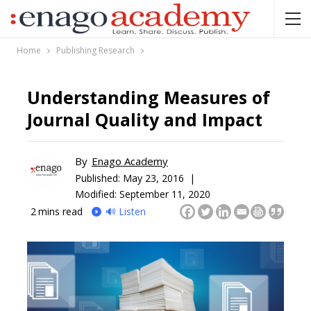
Home
Publishing Research
Understanding Measures of
Journal Quality and Impact
By
Enago Academy
Published:
May 23, 2016 |
Modified: September 11, 2020
2
mins read
🔊 Listen