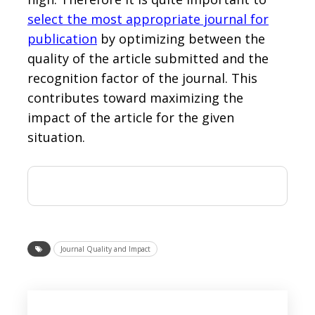
select the most appropriate journal for
publication
by optimizing between the
quality of the article submitted and the
recognition factor of the journal. This
contributes toward maximizing the
impact of the article for the given
situation.
Journal Quality and Impact