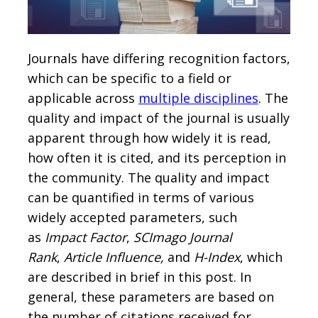
Journals have differing recognition factors,
which can be specific to a field or
applicable across
multiple disciplines
. The
quality and impact of the journal is usually
apparent through how widely it is read,
how often it is cited, and its perception in
the community. The quality and impact
can be quantified in terms of various
widely accepted parameters, such
as
Impact Factor
,
SCImago Journal
Rank
,
Article Influence,
and
H-Index
, which
are described in brief in this post. In
general, these parameters are based on
the number of citations received for