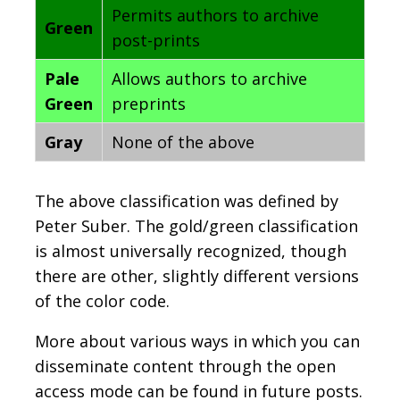
Permits authors to archive
Green
post-prints
Pale
Allows authors to archive
Green
preprints
Gray
None of the above
The above classification was defined by
Peter Suber. The gold/green classification
is almost universally recognized, though
there are other, slightly different versions
of the color code.
More about various ways in which you can
disseminate content through the open
access mode can be found in future posts.