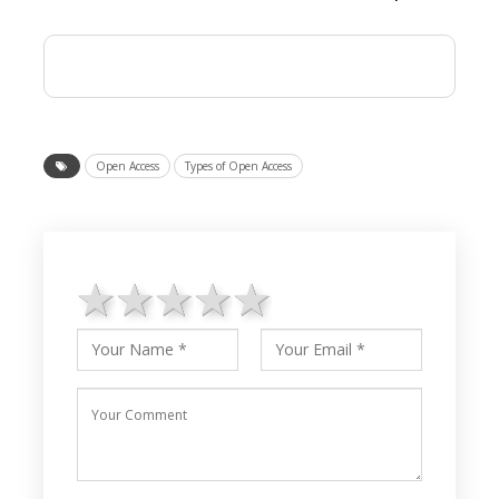
Open Access
Types of Open Access
1 star
2 stars
3 stars
4 stars
5 stars