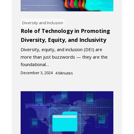
Diversity and Inclusion
Role of Technology in Promoting
Diversity, Equity, and Inclusivity
Diversity, equity, and inclusion (DEI) are
more than just buzzwords — they are the
foundational…
December 3, 2024
4
Minutes