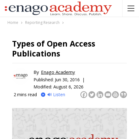
Home
Reporting Research
Types of Open Access
Publications
By
Enago Academy
Published:
Jun 30, 2016 |
Modified: August 6, 2026
2
mins read
🔊 Listen