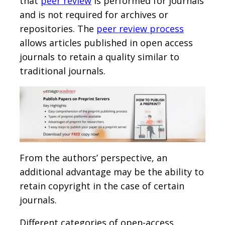
that
peer review
is performed for journals
and is not required for archives or
repositories. The
peer review process
allows articles published in open access
journals to retain a quality similar to
traditional journals.
From the authors’ perspective, an
additional advantage may be the ability to
retain copyright in the case of certain
journals.
Different categories of open-access