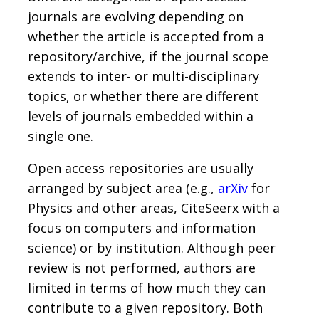
journals are evolving depending on
whether the article is accepted from a
repository/archive, if the journal scope
extends to inter- or multi-disciplinary
topics, or whether there are different
levels of journals embedded within a
single one.
Open access repositories are usually
arranged by subject area (e.g.,
arXiv
for
Physics and other areas, CiteSeerx with a
focus on computers and information
science) or by institution. Although peer
review is not performed, authors are
limited in terms of how much they can
contribute to a given repository. Both