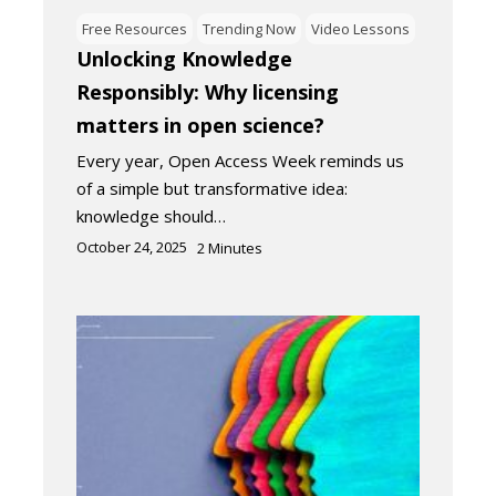
Free Resources
Trending Now
Video Lessons
Unlocking Knowledge
Responsibly: Why licensing
matters in open science?
Every year, Open Access Week reminds us
of a simple but transformative idea:
knowledge should…
October 24, 2025
2
Minutes