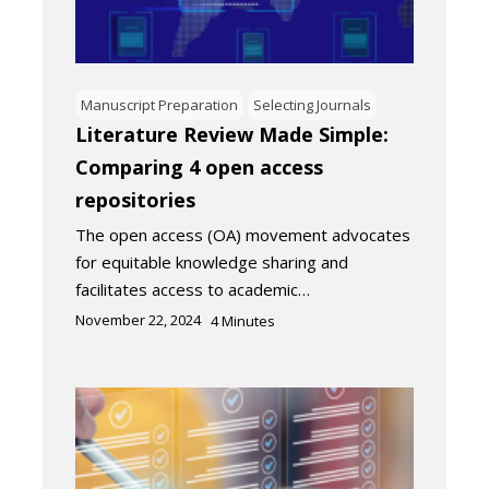
Manuscript Preparation
Selecting Journals
Literature Review Made Simple:
Comparing 4 open access
repositories
The open access (OA) movement advocates
for equitable knowledge sharing and
facilitates access to academic…
November 22, 2024
4
Minutes