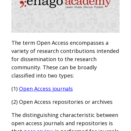
The term Open Access encompasses a
variety of research contributions intended
for dissemination to the research
community. These can be broadly
classified into two types:
(1)
Open Access journals
(2) Open Access repositories or archives
The distinguishing characteristic between
open access journals and repositories is