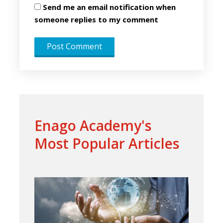
Send me an email notification when
someone replies to my comment
Enago Academy's
Most Popular Articles