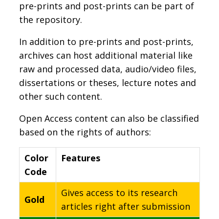
pre-prints and post-prints can be part of
the repository.
In addition to pre-prints and post-prints,
archives can host additional material like
raw and processed data, audio/video files,
dissertations or theses, lecture notes and
other such content.
Open Access content can also be classified
based on the rights of authors:
Color
Features
Code
Gives access to its research
Gold
articles right after submission