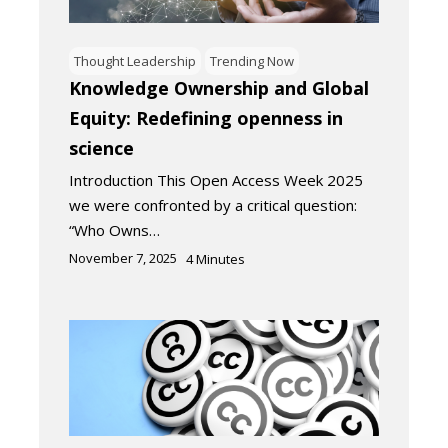
Thought Leadership
Trending Now
Knowledge Ownership and Global
Equity: Redefining openness in
science
Introduction This Open Access Week 2025
we were confronted by a critical question:
“Who Owns…
November 7, 2025
4
Minutes