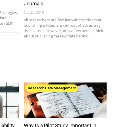
Journals
Strategies
Oct 25, 2019
data
All researchers are familiar with the idea that
e (GLP)
publishing articles is a key part of advancing
their career. However, only a few people think
about publishing the raw data behind…
Research Data Management
ability
Why Is a Pilot Study Important in