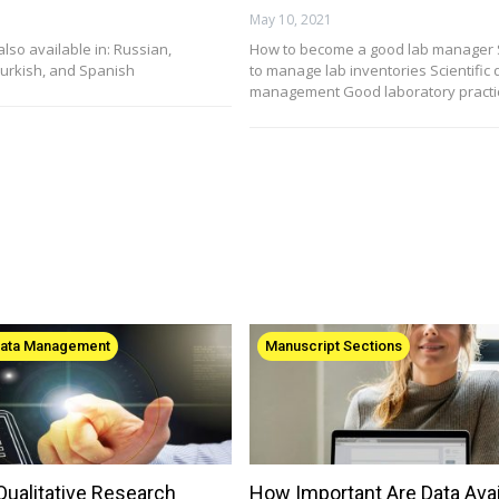
May 10, 2021
 also available in: Russian,
How to become a good lab manager 
urkish, and Spanish
to manage lab inventories Scientific 
management Good laboratory practic
Data Management
Manuscript Sections
ualitative Research
How Important Are Data Avail