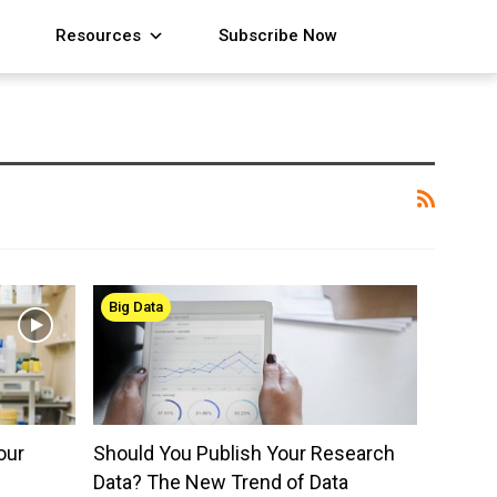
Resources
Subscribe Now
Big Data
our
Should You Publish Your Research
Data? The New Trend of Data