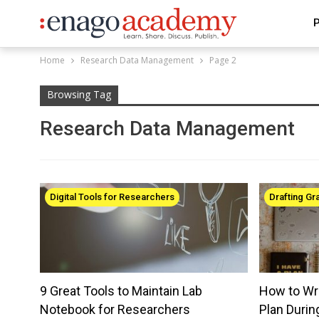
P
Home
Research Data Management
Page 2
Browsing Tag
Research Data Management
Digital Tools for Researchers
Drafting Gr
9 Great Tools to Maintain Lab
How to Wr
Notebook for Researchers
Plan Durin