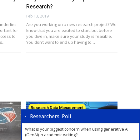
Research?
Feb 13, 2019
underlies
Are you working on a new research project? We
ortant for
know that you are excited to start, but before
ccess to
you dive in, make sure your study is feasible.
ts…
You don’t want to end up having to…
Research Data Management
Researchers' Poll
What is your biggest concern when using generative AI
(GenAI) in academic writing?