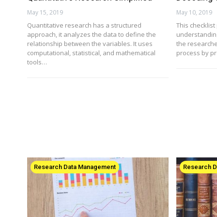
May 15, 2019
May 10, 2019
Quantitative research has a structured
This checklis
approach, it analyzes the data to define the
understanding 
relationship between the variables. It uses
the researche
computational, statistical, and mathematical
process by p
tools…
Research Data Management
Research 