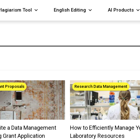
lagiarism Tool
English Editing
AI Products
ant Proposals
Research Data Management
ite a Data Management
How to Efficiently Manage Y
g Grant Application
Laboratory Resources