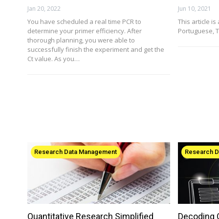
Jan 20, 2022
Jun 10, 2021
You have scheduled a real time PCR to
This article is
determine your primer efficiency. After
Portuguese, T
thorough planning, you were able to
successfully finish the experiment and get the
Ct value. As you…
Research Data Management
Research 
Quantitative Research Simplified
Decoding Q