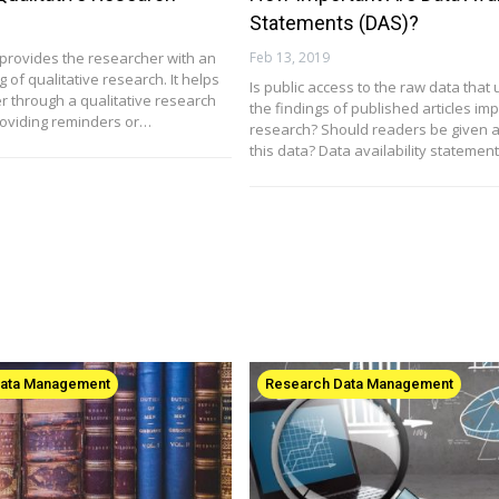
Statements (DAS)?
t provides the researcher with an
Feb 13, 2019
of qualitative research. It helps
Is public access to the raw data that 
r through a qualitative research
the findings of published articles imp
roviding reminders or…
research? Should readers be given a
this data? Data availability statemen
Data Management
Research Data Management