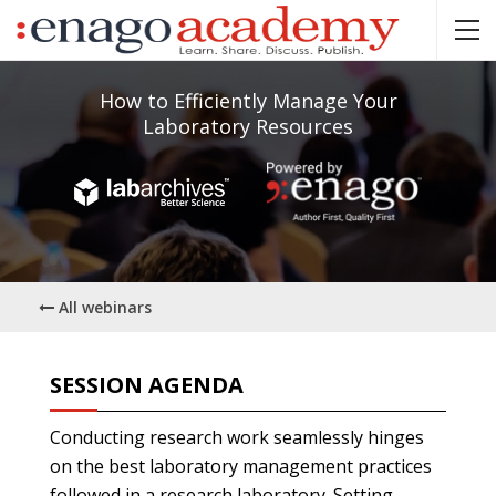
How to Efficiently Manage Your
Laboratory Resources
All webinars
SESSION AGENDA
Conducting research work seamlessly hinges
on the best laboratory management practices
followed in a research laboratory. Setting