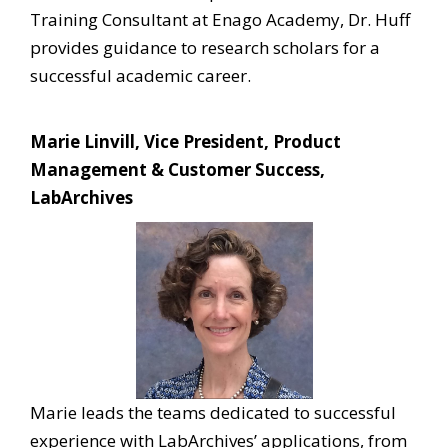
Training Consultant at Enago Academy, Dr. Huff
provides guidance to research scholars for a
successful academic career.
Marie Linvill, Vice President, Product
Management & Customer Success,
LabArchives
Marie leads the teams dedicated to successful
experience with LabArchives’ applications, from