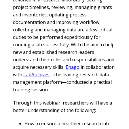
project timelines, reviewing, managing grants
and inventories, updating process
documentation and improving workflow,
collecting and managing data are a few critical
duties to be performed expeditiously for
running a lab successfully. With the aim to help
new and established research leaders
understand their roles and responsibilities and
acquire necessary skills,
Enago
in collaboration
with
LabArchives
—the leading research data
management platform—conducted a practical
training session.
Through this webinar, researchers will have a
better understanding of the following:
How to ensure a healthier research lab