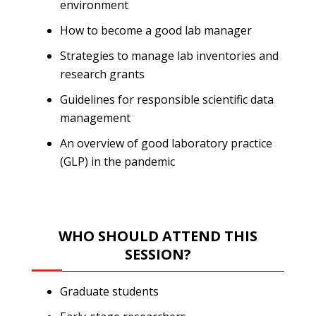
environment
How to become a good lab manager
Strategies to manage lab inventories and
research grants
Guidelines for responsible scientific data
management
An overview of good laboratory practice
(GLP) in the pandemic
WHO SHOULD ATTEND THIS
SESSION?
Graduate students