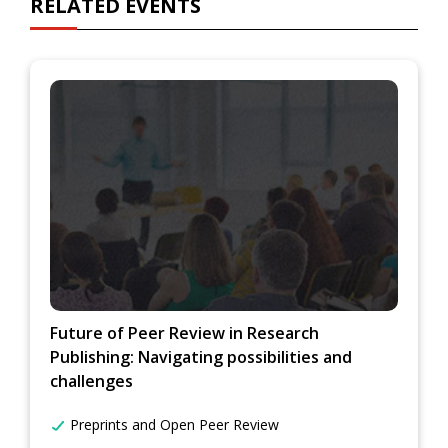
RELATED EVENTS
Future of Peer Review in Research
Publishing: Navigating possibilities and
challenges
Preprints and Open Peer Review