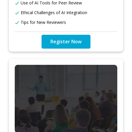
Use of AI Tools for Peer Review
Ethical Challenges of AI Integration
Tips for New Reviewers
Register Now