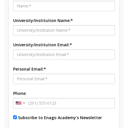
University/Institution Name:*
University/Institution Email:*
Personal Email:*
Phone:
Subscribe to Enago Academy's Newsletter