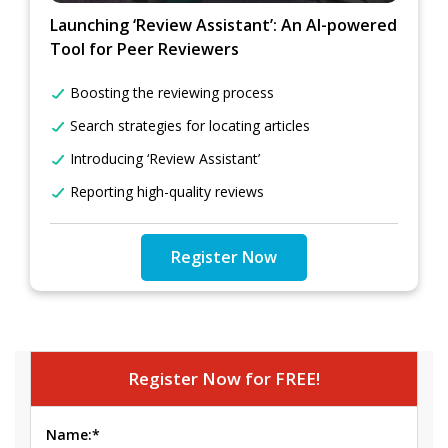
Launching ‘Review Assistant’: An AI-powered
Tool for Peer Reviewers
Boosting the reviewing process
Search strategies for locating articles
Introducing ‘Review Assistant’
Reporting high-quality reviews
Register Now
Register Now for FREE!
Name:*