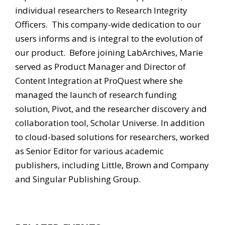
individual researchers to Research Integrity
Officers. This company-wide dedication to our
users informs and is integral to the evolution of
our product. Before joining LabArchives, Marie
served as Product Manager and Director of
Content Integration at ProQuest where she
managed the launch of research funding
solution, Pivot, and the researcher discovery and
collaboration tool, Scholar Universe. In addition
to cloud-based solutions for researchers, worked
as Senior Editor for various academic
publishers, including Little, Brown and Company
and Singular Publishing Group.