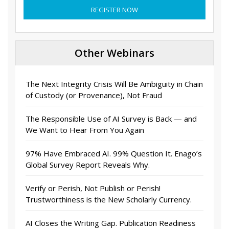
REGISTER NOW
Other Webinars
The Next Integrity Crisis Will Be Ambiguity in Chain
of Custody (or Provenance), Not Fraud
The Responsible Use of AI Survey is Back — and
We Want to Hear From You Again
97% Have Embraced AI. 99% Question It. Enago’s
Global Survey Report Reveals Why.
Verify or Perish, Not Publish or Perish!
Trustworthiness is the New Scholarly Currency.
AI Closes the Writing Gap. Publication Readiness