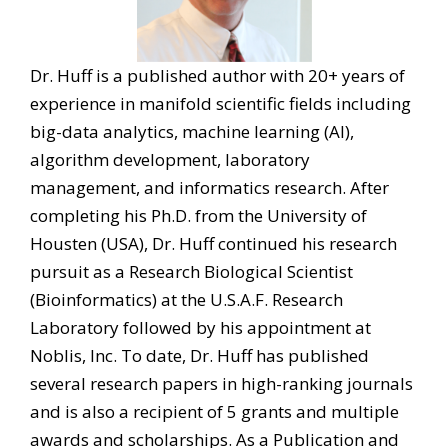
Dr. Huff is a published author with 20+ years of
experience in manifold scientific fields including
big-data analytics, machine learning (AI),
algorithm development, laboratory
management, and informatics research. After
completing his Ph.D. from the University of
Housten (USA), Dr. Huff continued his research
pursuit as a Research Biological Scientist
(Bioinformatics) at the U.S.A.F. Research
Laboratory followed by his appointment at
Noblis, Inc. To date, Dr. Huff has published
several research papers in high-ranking journals
and is also a recipient of 5 grants and multiple
awards and scholarships. As a Publication and