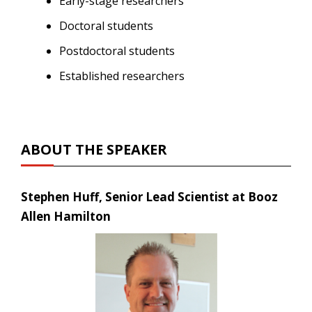
Early-stage researchers
Doctoral students
Postdoctoral students
Established researchers
ABOUT THE SPEAKER
Stephen Huff, Senior Lead Scientist at Booz
Allen Hamilton