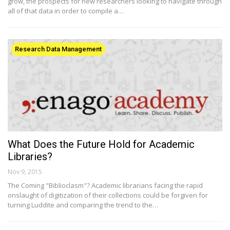
grow, the prospects for new researchers looking to navigate through
all of that data in order to compile a…
Research Data Management
What Does the Future Hold for Academic
Libraries?
Nov 9, 2015
The Coming "Biblioclasm"? Academic librarians facing the rapid
onslaught of digitization of their collections could be forgiven for
turning Luddite and comparing the trend to the…