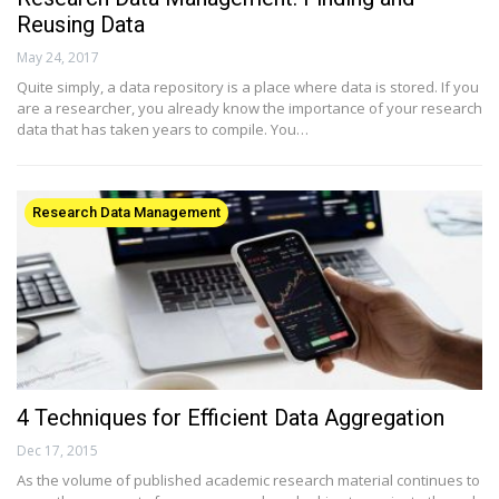
Reusing Data
May 24, 2017
Quite simply, a data repository is a place where data is stored. If you
are a researcher, you already know the importance of your research
data that has taken years to compile. You…
Research Data Management
4 Techniques for Efficient Data Aggregation
Dec 17, 2015
As the volume of published academic research material continues to