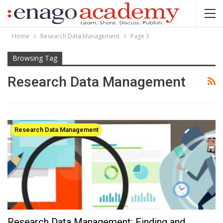
Home
Research Data Management
Page 3
Browsing Tag
Research Data Management
Research Data Management
Research Data Management: Finding and