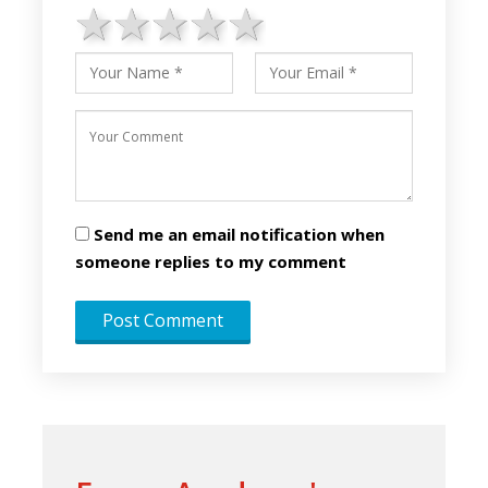
1 star
2 stars
3 stars
4 stars
5 stars
Send me an email notification when
someone replies to my comment