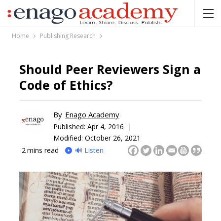
Home
Publishing Research
Should Peer Reviewers Sign a
Code of Ethics?
By
Enago Academy
Published:
Apr 4, 2016 |
Modified: October 26, 2021
2
mins read
🔊 Listen