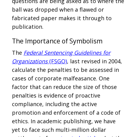
questions are being asked as to where the
ball was dropped when a flawed or
fabricated paper makes it through to
publication.
The Importance of Symbolism
The
Federal Sentencing Guidelines for
Organizations
(FSGO)
, last revised in 2004,
calculate the penalties to be assessed in
cases of corporate malfeasance. One
factor that can reduce the size of those
penalties is evidence of proactive
compliance, including the active
promotion and enforcement of a code of
ethics. In academic publishing, we have
yet to face such multi-million dollar