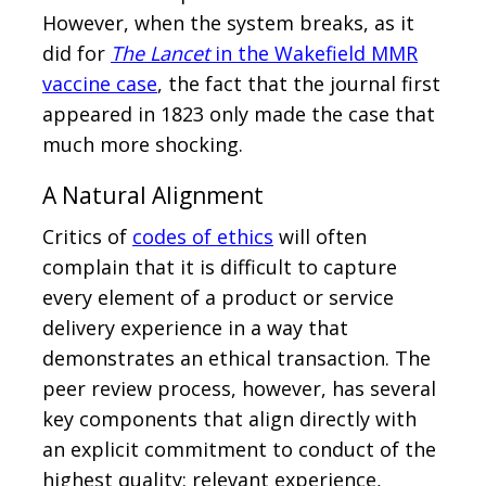
However, when the system breaks, as it
did for
The Lancet
in the Wakefield MMR
vaccine case
, the fact that the journal first
appeared in 1823 only made the case that
much more shocking.
A Natural Alignment
Critics of
codes of ethics
will often
complain that it is difficult to capture
every element of a product or service
delivery experience in a way that
demonstrates an ethical transaction. The
peer review process, however, has several
key components that align directly with
an explicit commitment to conduct of the
highest quality: relevant experience,