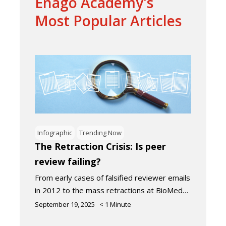
Enago Academy's
Most Popular Articles
Infographic
Trending Now
The Retraction Crisis: Is peer
review failing?
From early cases of falsified reviewer emails
in 2012 to the mass retractions at BioMed…
September 19, 2025
< 1
Minute