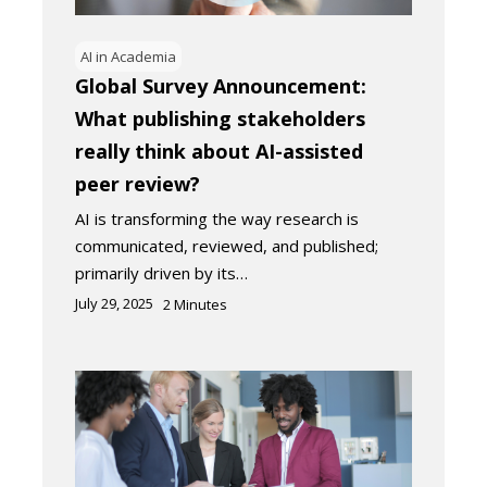
AI in Academia
Global Survey Announcement:
What publishing stakeholders
really think about AI-assisted
peer review?
AI is transforming the way research is
communicated, reviewed, and published;
primarily driven by its…
July 29, 2025
2
Minutes