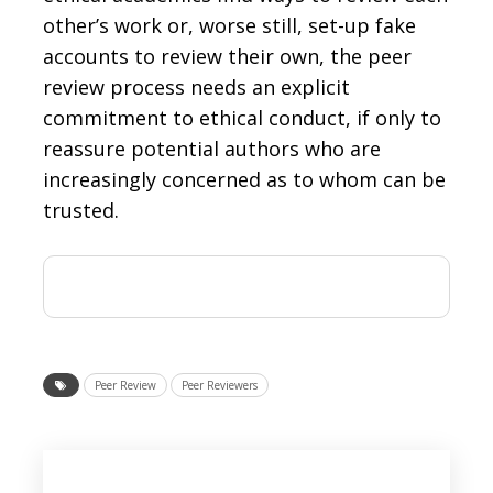
other’s work or, worse still, set-up fake
accounts to review their own, the peer
review process needs an explicit
commitment to ethical conduct, if only to
reassure potential authors who are
increasingly concerned as to whom can be
trusted.
Peer Review
Peer Reviewers