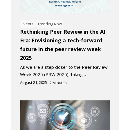
Events
Trending Now
Rethinking Peer Review in the AI
Era: Envisioning a tech-forward
future in the peer review week
2025
As we are a step closer to the Peer Review
Week 2025 (PRW 2025), taking…
August 21, 2025
2
Minutes