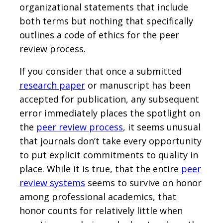
organizational statements that include
both terms but nothing that specifically
outlines a code of ethics for the peer
review process.
If you consider that once a submitted
research paper
or manuscript has been
accepted for publication, any subsequent
error immediately places the spotlight on
the
peer review process
, it seems unusual
that journals don’t take every opportunity
to put explicit commitments to quality in
place. While it is true, that the entire
peer
review systems
seems to survive on honor
among professional academics, that
honor counts for relatively little when