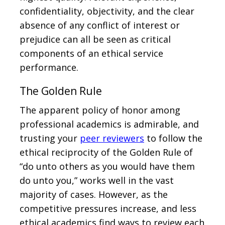
confidentiality, objectivity, and the clear
absence of any conflict of interest or
prejudice can all be seen as critical
components of an ethical service
performance.
The Golden Rule
The apparent policy of honor among
professional academics is admirable, and
trusting your
peer reviewers
to follow the
ethical reciprocity of the Golden Rule of
“do unto others as you would have them
do unto you,” works well in the vast
majority of cases. However, as the
competitive pressures increase, and less
ethical academics find ways to review each