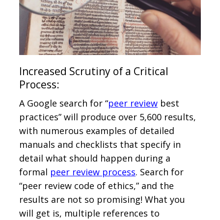
Increased Scrutiny of a Critical
Process:
A Google search for “
peer review
best
practices” will produce over 5,600 results,
with numerous examples of detailed
manuals and checklists that specify in
detail what should happen during a
formal
peer review process
. Search for
“peer review code of ethics,” and the
results are not so promising! What you
will get is, multiple references to