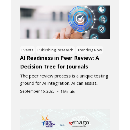
Events
Publishing Research
Trending Now
AI Readiness in Peer Review: A
Decision Tree for Journals
The peer review process is a unique testing
ground for AI integration. AI can assist…
September 16, 2025
< 1
Minute