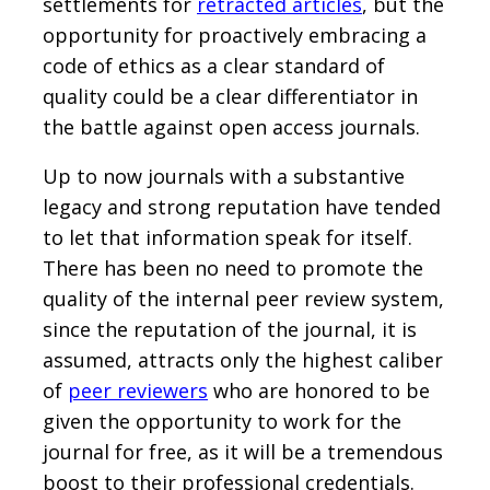
settlements for
retracted articles
, but the
opportunity for proactively embracing a
code of ethics as a clear standard of
quality could be a clear differentiator in
the battle against open access journals.
Up to now journals with a substantive
legacy and strong reputation have tended
to let that information speak for itself.
There has been no need to promote the
quality of the internal peer review system,
since the reputation of the journal, it is
assumed, attracts only the highest caliber
of
peer reviewers
who are honored to be
given the opportunity to work for the
journal for free, as it will be a tremendous
boost to their professional credentials.