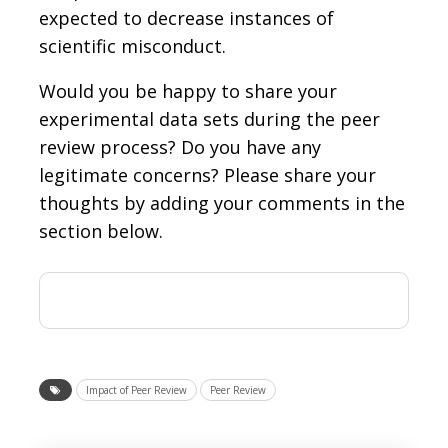
expected to decrease instances of
scientific misconduct.
Would you be happy to share your
experimental data sets during the peer
review process? Do you have any
legitimate concerns? Please share your
thoughts by adding your comments in the
section below.
Impact of Peer Review
Peer Review