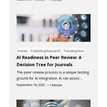
Events
Publishing Research
Trending Now
AI Readiness in Peer Review: A
Decision Tree for Journals
The peer review process is a unique testing
ground for AI integration. AI can assist…
September 16, 2025
< 1
Minute