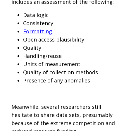
includes an assessment of the following:
Data logic
Consistency
Formatting
Open access plausibility
Quality
Handling/reuse
Units of measurement
Quality of collection methods
Presence of any anomalies
Meanwhile, several researchers still
hesitate to share data sets, presumably
because of the extreme competition and