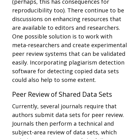
(perhaps, this has consequences for
reproducibility too). There continue to be
discussions on enhancing resources that
are available to editors and researchers.
One possible solution is to work with
meta-researchers and create experimental
peer review systems that can be validated
easily. Incorporating plagiarism detection
software for detecting copied data sets
could also help to some extent.
Peer Review of Shared Data Sets
Currently, several journals require that
authors submit data sets for peer review.
Journals then perform a technical and
subject-area review of data sets, which