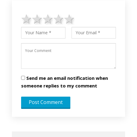
1 star
2 stars
3 stars
4 stars
5 stars
Send me an email notification when
someone replies to my comment