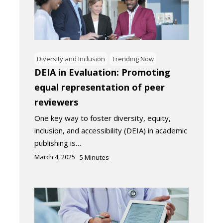
Diversity and Inclusion
Trending Now
DEIA in Evaluation: Promoting
equal representation of peer
reviewers
One key way to foster diversity, equity,
inclusion, and accessibility (DEIA) in academic
publishing is…
March 4, 2025
5
Minutes