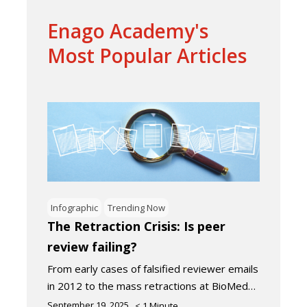
Enago Academy's
Most Popular Articles
Infographic
Trending Now
The Retraction Crisis: Is peer
review failing?
From early cases of falsified reviewer emails
in 2012 to the mass retractions at BioMed…
September 19, 2025
< 1
Minute