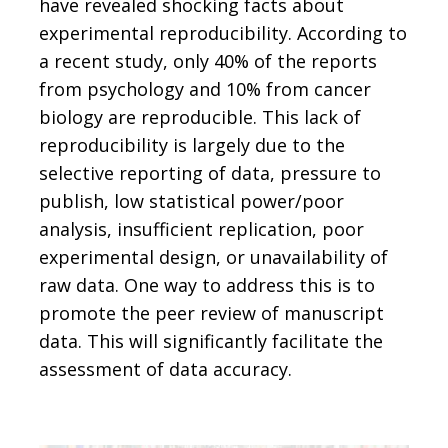
have revealed shocking facts about
experimental reproducibility. According to
a recent study, only 40% of the reports
from psychology and 10% from cancer
biology are reproducible. This lack of
reproducibility is largely due to the
selective reporting of data, pressure to
publish, low statistical power/poor
analysis, insufficient replication, poor
experimental design, or unavailability of
raw data. One way to address this is to
promote the peer review of manuscript
data. This will significantly facilitate the
assessment of data accuracy.