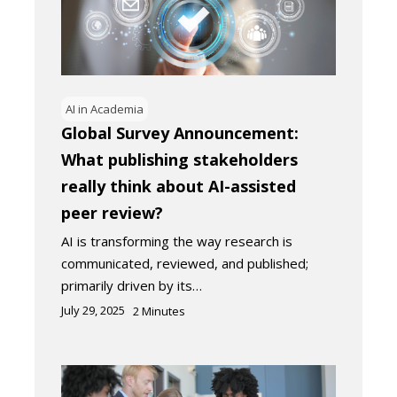
AI in Academia
Global Survey Announcement:
What publishing stakeholders
really think about AI-assisted
peer review?
AI is transforming the way research is
communicated, reviewed, and published;
primarily driven by its…
July 29, 2025
2
Minutes