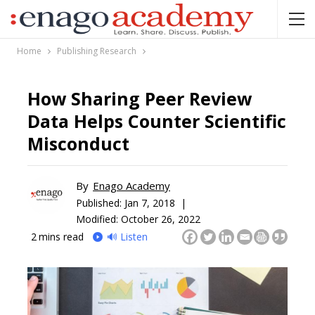
Home
Publishing Research
How Sharing Peer Review
Data Helps Counter Scientific
Misconduct
By
Enago Academy
Published:
Jan 7, 2018 |
Modified: October 26, 2022
2
mins read
🔊 Listen