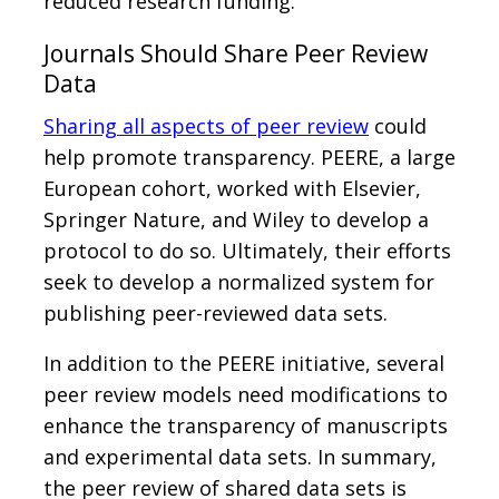
reduced research funding.
Journals Should Share Peer Review
Data
Sharing all aspects of peer review
could
help promote transparency. PEERE, a large
European cohort, worked with Elsevier,
Springer Nature, and Wiley to develop a
protocol to do so. Ultimately, their efforts
seek to develop a normalized system for
publishing peer-reviewed data sets.
In addition to the PEERE initiative, several
peer review models need modifications to
enhance the transparency of manuscripts
and experimental data sets. In summary,
the peer review of shared data sets is