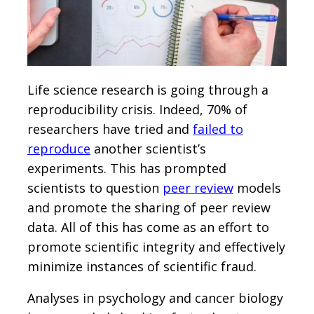
Life science research is going through a
reproducibility crisis. Indeed, 70% of
researchers have tried and
failed to
reproduce
another scientist’s
experiments. This has prompted
scientists to question
peer review
models
and promote the sharing of peer review
data. All of this has come as an effort to
promote scientific integrity and effectively
minimize instances of scientific fraud.
Analyses in psychology and cancer biology