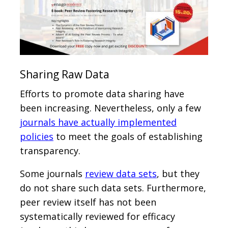
Sharing Raw Data
Efforts to promote data sharing have
been increasing. Nevertheless, only a few
journals have actually implemented
policies
to meet the goals of establishing
transparency.
Some journals
review data sets
, but they
do not share such data sets. Furthermore,
peer review itself has not been
systematically reviewed for efficacy