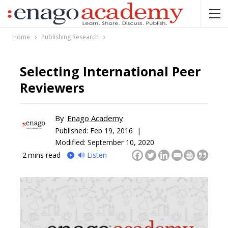
Home
Publishing Research
Selecting International Peer
Reviewers
By
Enago Academy
Published:
Feb 19, 2016 |
Modified: September 10, 2020
2
mins read
🔊 Listen