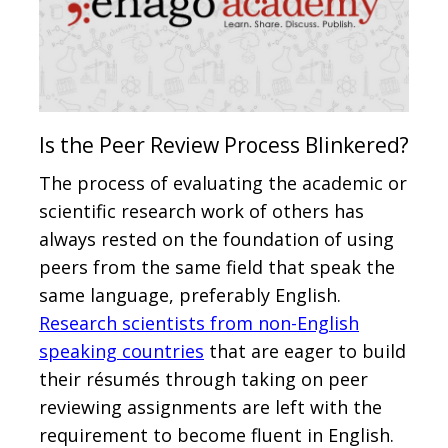
Is the Peer Review Process Blinkered?
The process of evaluating the academic or
scientific research work of others has
always rested on the foundation of using
peers from the same field that speak the
same language, preferably English.
Research scientists from non-English
speaking countries
that are eager to build
their résumés through taking on peer
reviewing assignments are left with the
requirement to become fluent in English.