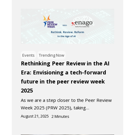
Events
Trending Now
Rethinking Peer Review in the AI
Era: Envisioning a tech-forward
future in the peer review week
2025
As we are a step closer to the Peer Review
Week 2025 (PRW 2025), taking…
August 21, 2025
2
Minutes