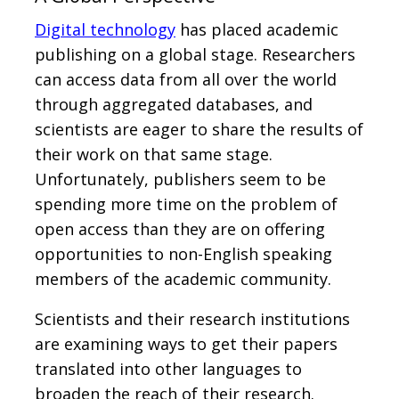
Digital technology
has placed academic
publishing on a global stage. Researchers
can access data from all over the world
through aggregated databases, and
scientists are eager to share the results of
their work on that same stage.
Unfortunately, publishers seem to be
spending more time on the problem of
open access than they are on offering
opportunities to non-English speaking
members of the academic community.
Scientists and their research institutions
are examining ways to get their papers
translated into other languages to
broaden the reach of their research.