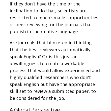
If they don’t have the time or the
inclination to do that, scientists are
restricted to much smaller opportunities
of peer reviewing for the journals that
publish in their native language.
Are journals that blinkered in thinking
that the best reviewers automatically
speak English? Or is this just an
unwillingness to create a workable
process that would allow experienced and
highly qualified researchers who don’t
speak English but have the appropriate
skill set to review a submitted paper, to
be considered for the job.
A Global Perspective