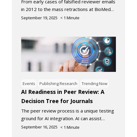
From early cases of falsified reviewer emails
in 2012 to the mass retractions at BioMed…
September 19, 2025
< 1
Minute
Events
Publishing Research
Trending Now
AI Readiness in Peer Review: A
Decision Tree for Journals
The peer review process is a unique testing
ground for AI integration. AI can assist…
September 16, 2025
< 1
Minute