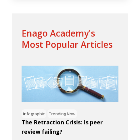
Enago Academy's
Most Popular Articles
Infographic
Trending Now
The Retraction Crisis: Is peer
review failing?