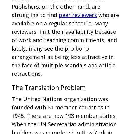
Publishers, on the other hand, are
struggling to find
peer reviewers
who are
available on a regular schedule. Many
reviewers limit their availability because
of work and teaching commitments, and
lately, many see the pro bono
arrangement as being less attractive in
the face of multiple scandals and article
retractions.
The Translation Problem
The United Nations organization was
founded with 51 member countries in
1945. There are now 193 member states.
When the UN Secretariat administration
building was completed in New York in