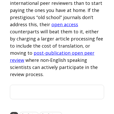
international peer reviewers than to start
paying the ones you have at home. If the
prestigious “old school” journals don’t
address this, their
open access
counterparts will beat them to it, either
by charging a larger article processing fee
to include the cost of translation, or
moving to
post-publication open peer
review
where non-English speaking
scientists can actively participate in the
review process.