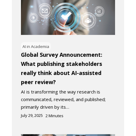
AI in Academia
Global Survey Announcement:
What publishing stakeholders
really think about AI-assisted
peer review?
AI is transforming the way research is
communicated, reviewed, and published;
primarily driven by its…
July 29, 2025
2
Minutes