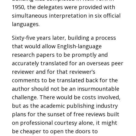
1950, the delegates were provided with
simultaneous interpretation in six official
languages.
Sixty-five years later, building a process
that would allow English-language
research papers to be promptly and
accurately translated for an overseas peer
reviewer and for that reviewer’s
comments to be translated back for the
author should not be an insurmountable
challenge. There would be costs involved,
but as the academic publishing industry
plans for the sunset of free reviews built
on professional courtesy alone, it might
be cheaper to open the doors to