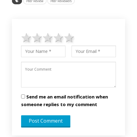
Peer Review
Peer Reviewers
1 star
2 stars
3 stars
4 stars
5 stars
Send me an email notification when
someone replies to my comment