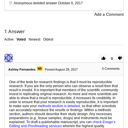
Anonymous
deleted answer
October 6, 2017
Add a Comment
1
Answer
Active
Voted
Newest
Oldest
0
60
0
Comments
Ashley Fernandes
Posted August 29, 2017
One of the tests for research findings is that it must be reproducible
research. If you are the only person who can observe a result then that
result is invalid. It is important that members of the scientific community
invest in replicating original research. As more and more scientists are
able to show that a result is reproducible, it increases its credibility. In
order to ensure that your research is easily reproducible, it is important
to make sure your
methods section is detailed
, so that other scientists
can accurately reproduce the results or findings. Within a methods
section, authors should describe their study design. Any necessary
preparations (e.g., tissue samples, drugs) and instruments must be
explained. To draft a publishable manuscript, you can
check Enago’s
Editing and Proofreading services
wherein the highest quality