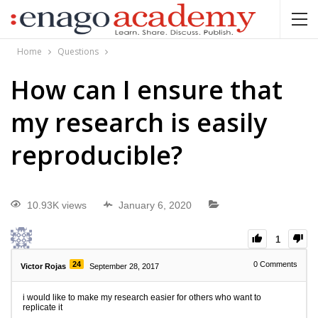
Home
Questions
How can I ensure that
my research is easily
reproducible?
10.93K views
January 6, 2020
1
24
0
Comments
Victor Rojas
September 28, 2017
i would like to make my research easier for others who want to
replicate it