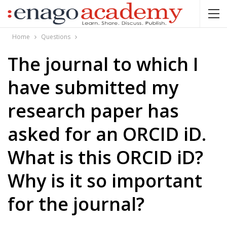
Home
Questions
The journal to which I
have submitted my
research paper has
asked for an ORCID iD.
What is this ORCID iD?
Why is it so important
for the journal?