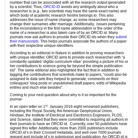
number that can be associated with all the research output generated
by a scientist. Thus,
ORCID iD
avoids any ambiguity about who a
researcher is (e.g., two scientists may have the same exact name) and
which body of academic research he/she belongs to. This also
addresses the issue of name change, as some researchers may
change their surnames after marriage. Additionally, issues pertaining
to the inconsistency in the first name abbreviation or the order of the
name of a researcher is also taken care of by an ORCID id. Many
journals now ask authors to provide their ORCID ids when they
submit
their manuscripts
. This helps journals associate the authors of a paper
with their respective unique identifiers.
According to an editorial in Nature in addition to proving researchers
with unique identifier, ORCID aims to provide each researcher with “a
constantly updated ‘digital curriculum vitae’ providing a picture of his or
her contributions to science going far beyond the simple publication
list”. The same editorial also highlighted the fact that in addition to
tagging the contributions that scientists make to papers, “could also be
assigned to data sets they helped to generate, comments on their
colleagues’ blog posts or unpublished draft papers, edits of Wikipedia
entries and much else besides”.
Coming to your next question about why is it so important for the
journal-
st
In an open letter on 1
January 2016 eight renowned publishers,
including the Royal Society, the American Geophysical Union,
Hindawi, the Institute of Electrical and Electronics Engineers, PLOS,
and Science, stated that they were committed to requiring all authors in
their journals to have an ORCID id. Currently, over 50 publishers have
signed this letter. Additionally, more than 2000 publishers include
ORCID id’s in their Crossref metadata, and well over 7000 journals
request and include id’s in submission and publication. An ORCID id is