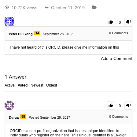
10.72K views
October 11, 2019
0
14
0
Comments
Peter Hui Yong
September 28, 2017
I have not heard of this ORCID. please give me information on this
Add a Comment
1
Answer
Active
Voted
Newest
Oldest
0
95
0
Comments
Durga
Posted September 29, 2017
ORCID is a non-profit organization that issues unique identifiers to
individuals who register on their site. This unique identifier is a 16-digit