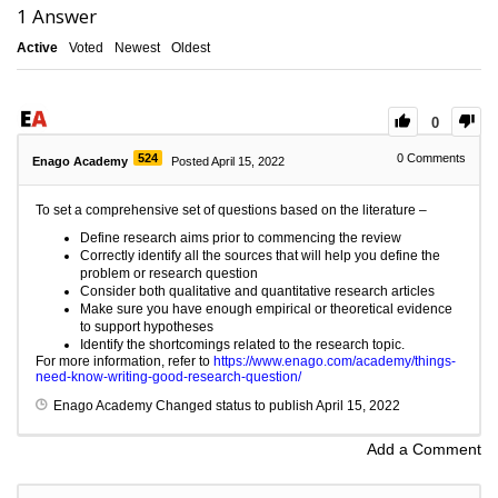
1
Answer
Active
Voted
Newest
Oldest
0
524
0
Comments
Enago Academy
Posted April 15, 2022
To set a comprehensive set of questions based on the literature –
Define research aims prior to commencing the review
Correctly identify all the sources that will help you define the
problem or research question
Consider both qualitative and quantitative research articles
Make sure you have enough empirical or theoretical evidence
to support hypotheses
Identify the shortcomings related to the research topic.
For more information, refer to
https://www.enago.com/academy/things-
need-know-writing-good-research-question/
Enago Academy
Changed status to publish
April 15, 2022
Add a Comment