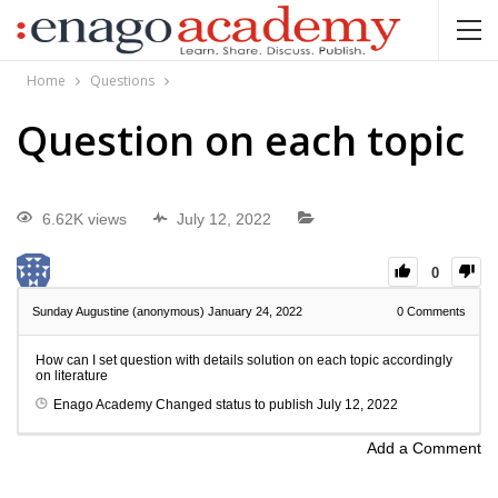
Home
Questions
Question on each topic
6.62K views
July 12, 2022
0
Sunday Augustine (anonymous)
January 24, 2022
0
Comments
How can I set question with details solution on each topic accordingly
on literature
Enago Academy
Changed status to publish
July 12, 2022
Add a Comment