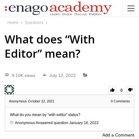
Home
Questions
What does “With
Editor” mean?
9.10K views
July 12, 2022
0
Anonymous
October 22, 2021
0
Comments
What do you mean by “with editor” status?
Anonymous
Answered question
January 16, 2022
Add a Comment