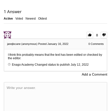
1
Answer
Active
Voted
Newest
Oldest
0
janejlocane (anonymous)
Posted January 16, 2022
0
Comments
I think this probably means that the text has been edited or checked by
the editor.
Enago Academy
Changed status to publish
July 12, 2022
Add a Comment
Write your answer.