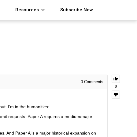
Resources
Subscribe Now
0
Comments
0
put. I’m in the humanities:
ubmit requests. Paper A requires a medium/major
res. And Paper A is a major historical expansion on