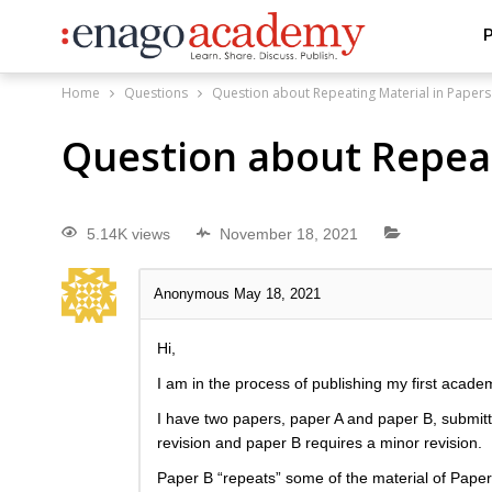
P
Home
Questions
Question about Repeating Material in Papers
Question about Repeat
5.14K views
November 18, 2021
Anonymous
May 18, 2021
Hi,
I am in the process of publishing my first academ
I have two papers, paper A and paper B, submitt
revision and paper B requires a minor revision.
Paper B “repeats” some of the material of Paper 