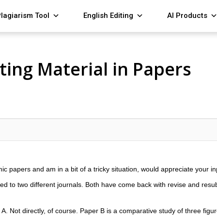
lagiarism Tool
English Editing
AI Products
ing Material in Papers
ic papers and am in a bit of a tricky situation, would appreciate your in
ed to two different journals. Both have come back with revise and res
A. Not directly, of course. Paper B is a comparative study of three figu