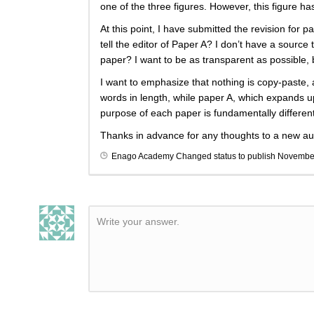
one of the three figures. However, this figure 
At this point, I have submitted the revision for 
tell the editor of Paper A? I don’t have a sourc
paper? I want to be as transparent as possible, 
I want to emphasize that nothing is copy-paste, 
words in length, while paper A, which expands up
purpose of each paper is fundamentally different
Thanks in advance for any thoughts to a new au
Enago Academy
Changed status to publish
November
Write your answer.