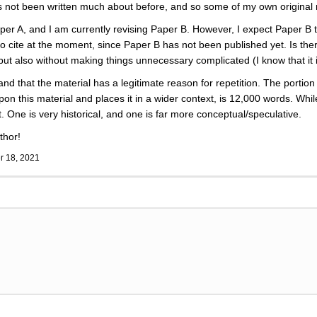
has not been written much about before, and so some of my own original
paper A, and I am currently revising Paper B. However, I expect Paper B to
e to cite at the moment, since Paper B has not been published yet. Is th
but also without making things unnecessary complicated (I know that it 
and that the material has a legitimate reason for repetition. The portio
on this material and places it in a wider context, is 12,000 words. Wh
. One is very historical, and one is far more conceptual/speculative.
thor!
 18, 2021