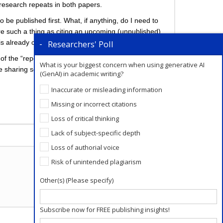
 research repeats in both papers.
 be published first. What, if anything, do I need to
ere such a thing as citing an upcoming (unpublished)
Researchers' Poll
is already complicated).
n of the “repeated” material in paper B is around 2700
What is your biggest concern when using generative AI
ile sharing some of the same larger themes, the
(GenAI) in academic writing?
Inaccurate or misleading information
Missing or incorrect citations
Loss of critical thinking
Add a Comment
Lack of subject-specific depth
Loss of authorial voice
Risk of unintended plagiarism
Other(s) (Please specify)
Subscribe now for FREE publishing insights!