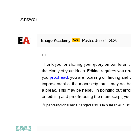
1
Answer
Enago Academy
524
Posted June 1, 2020
Hi,
Thank you for sharing your query on our forum.
the clarity of your ideas. Editing requires you r
you
proofread
, you are focusing on finding and 
improvement of the manuscript but it may not be 
a break. This may be helpful in pointing out err
on editing and proofreading the manuscript, yo
parveshglobalseo
Changed status to publish
August 