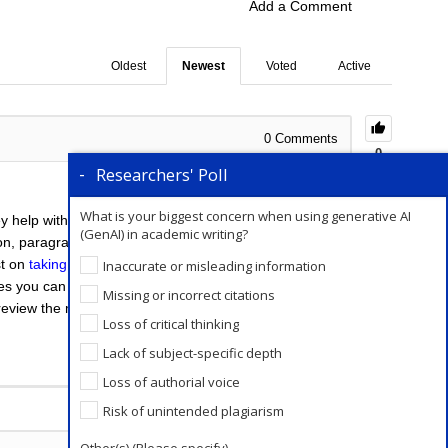
Add a Comment
Oldest
Newest
Voted
Active
0
Comments
0
Researchers' Poll
What is your biggest concern when using generative AI
y help with the effectiveness of your writing style and
(GenAI) in academic writing?
tion, paragraph structure, and content. While, when
st on
taking professional editing services
for the
Inaccurate or misleading information
ses you can read through your manuscript after taking
Missing or incorrect citations
 review the manuscript and proofread it. For more tips
Loss of critical thinking
Lack of subject-specific depth
Loss of authorial voice
Add a Comment
Risk of unintended plagiarism