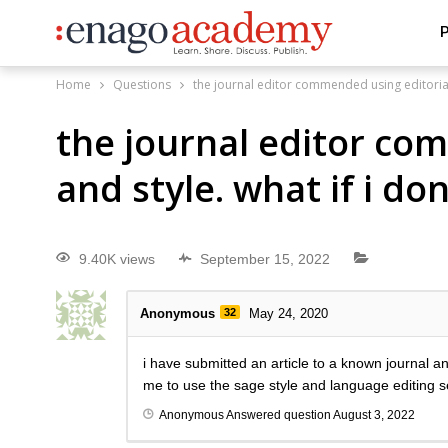
P
Home
Questions
the journal editor commended using editorial 
the journal editor co
and style. what if i do
9.40K views
September 15, 2022
Anonymous
32
May 24, 2020
i have submitted an article to a known journal 
me to use the sage style and language editing s
Anonymous
Answered question
August 3, 2022