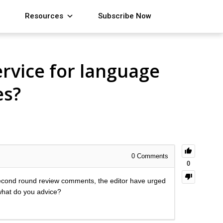
Resources
Subscribe Now
rvice for language
es?
0
Comments
0
second round review comments, the editor have urged
 what do you advice?