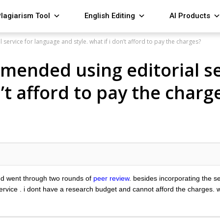
lagiarism Tool
English Editing
AI Products
service for language and style. what if i don’t afford to pay the charges?
mmended using editorial se
n’t afford to pay the charg
and went through two rounds of
peer review
. besides incorporating the 
ervice . i dont have a research budget and cannot afford the charges.