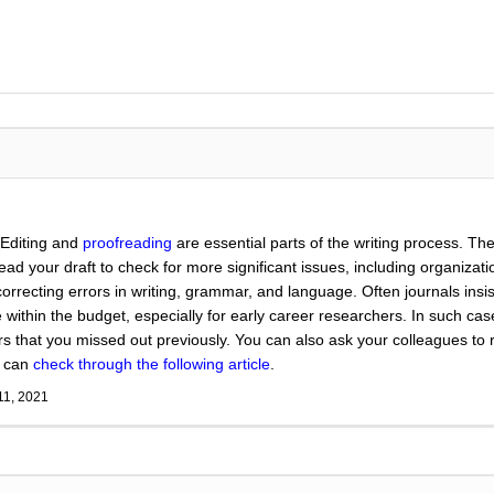
 Editing and
proofreading
are essential parts of the writing process. The
eread your draft to check for more significant issues, including organiza
correcting errors in writing, grammar, and language. Often journals insi
within the budget, especially for early career researchers. In such ca
ors that you missed out previously. You can also ask your colleagues to
u can
check through the following article
.
11, 2021