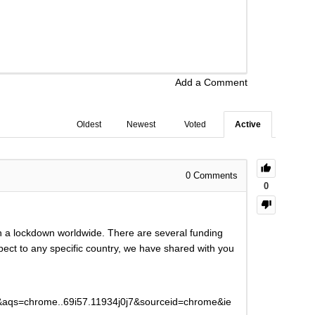
Add a Comment
Oldest
Newest
Voted
Active
0
Comments
0
h a lockdown worldwide. There are several funding
spect to any specific country, we have shared with you
qs=chrome..69i57.11934j0j7&sourceid=chrome&ie