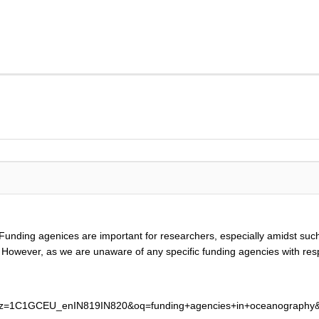
Funding agenices are important for researchers, especially amidst suc
dy. However, as we are unaware of any specific funding agencies with re
lz=1C1GCEU_enIN819IN820&oq=funding+agencies+in+oceanography&a