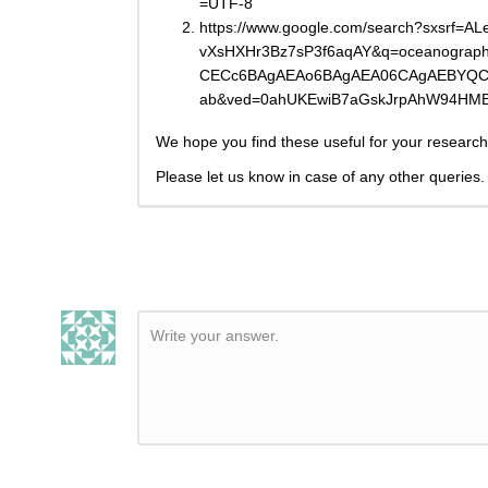
=UTF-8
https://www.google.com/search?sxsrf
vXsHXHr3Bz7sP3f6aqAY&q=oceanograp
CECc6BAgAEAo6BAgAEA06CAgAEBYQCh
ab&ved=0ahUKEwiB7aGskJrpAhW94HM
We hope you find these useful for your research
Please let us know in case of any other queries.
Write your answer.