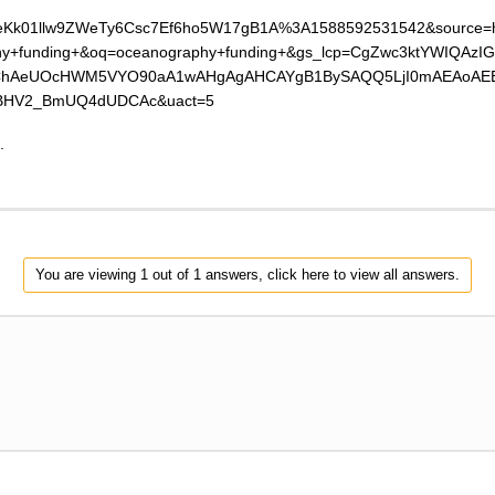
=ALeKk01llw9ZWeTy6Csc7Ef6ho5W17gB1A%3A1588592531542&source=
hy+funding+&oq=oceanography+funding+&gs_lcp=CgZwc3ktYWIQA
AeUOcHWM5VYO90aA1wAHgAgAHCAYgB1BySAQQ5LjI0mAEAoAEBqg
BHV2_BmUQ4dUDCAc&uact=5
.
You are viewing 1 out of 1 answers, click here to view all answers.