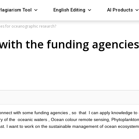
lagiarism Tool
English Editing
AI Products
ies for oceanographic research?
with the funding agencie
 connect with some funding agencies , so that I can apply knowledge to
ry of the oceanic waters , Ocean colour remote sensing, Phytoplankton
ast. I want to work on the sustainable management of ocean ecosystems