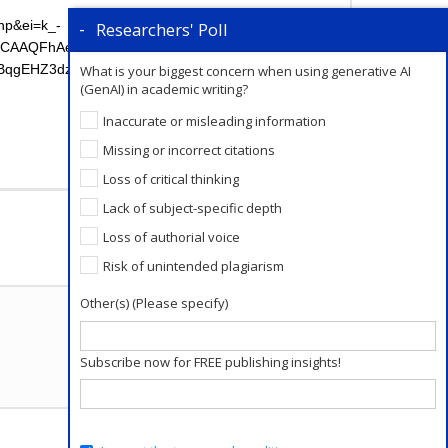
hp&ei=k_-
Researchers' Poll
zIGCAAQFhAeOgIIADoFCAAQgwE6BAgjECc6BwgjEOo
EHZ3dzLXdperABCg&sclient=psy-
What is your biggest concern when using generative AI
(GenAI) in academic writing?
Inaccurate or misleading information
Missing or incorrect citations
Loss of critical thinking
Add a Comment
Lack of subject-specific depth
Loss of authorial voice
Risk of unintended plagiarism
Other(s) (Please specify)
Subscribe now for FREE publishing insights!