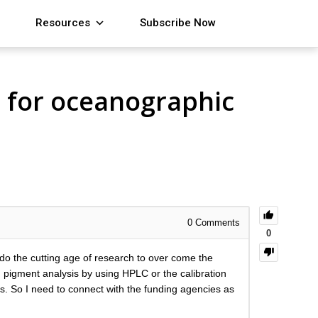
Resources
Subscribe Now
s for oceanographic
0
Comments
0
 do the cutting age of research to over come the
 pigment analysis by using HPLC or the calibration
. So I need to connect with the funding agencies as