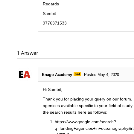
Regards
Sambit.
9776371533
1
Answer
Enago Academy
524
Posted May 4, 2020
Hi Sambit,
Thank you for placing your query on our forum. 
agenices available specific to your field of stu
the search results here as follows:
https://www.google.com/search?
q=funding+agencies+in+oceanography&r