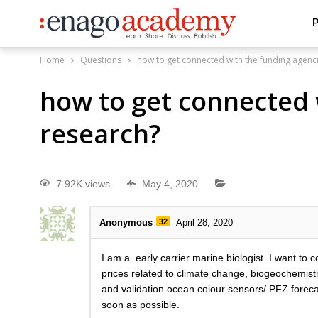
P
Home
Questions
how to get connected with the funding agenc
how to get connected 
research?
7.92K views
May 4, 2020
Anonymous
32
April 28, 2020
I am a early carrier marine biologist. I want to
prices related to climate change, biogeochemist
and validation ocean colour sensors/ PFZ forec
soon as possible.