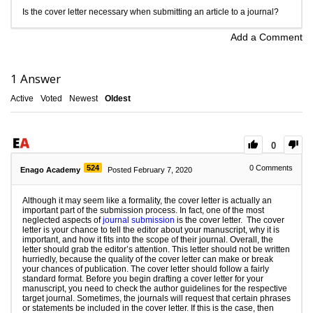
Is the cover letter necessary when submitting an article to a journal?
Add a Comment
1
Answer
Active
Voted
Newest
Oldest
0
524
0
Comments
Enago Academy
Posted February 7, 2020
Although it may seem like a formality, the cover letter is actually an
important part of the submission process. In fact, one of the most
neglected aspects of
journal submission
is the cover letter. The cover
letter is your chance to tell the editor about your manuscript, why it is
important, and how it fits into the scope of their journal. Overall, the
letter should grab the editor’s attention. This letter should not be written
hurriedly, because the quality of the cover letter can make or break
your chances of publication. The cover letter should follow a fairly
standard format. Before you begin drafting a cover letter for your
manuscript, you need to check the author guidelines for the respective
target journal. Sometimes, the journals will request that certain phrases
or statements be included in the cover letter. If this is the case, then