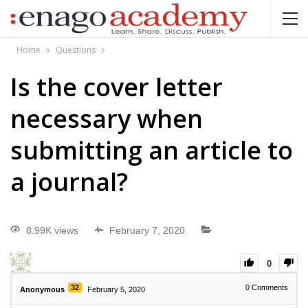
Home
Questions
Is the cover letter
necessary when
submitting an article to
a journal?
8.99K views
February 7, 2020
0
32
0
Comments
Anonymous
February 5, 2020