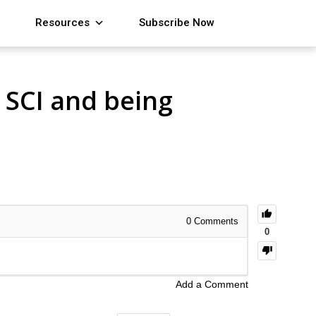
Resources
Subscribe Now
 SCI and being
0
Comments
0
Add a Comment