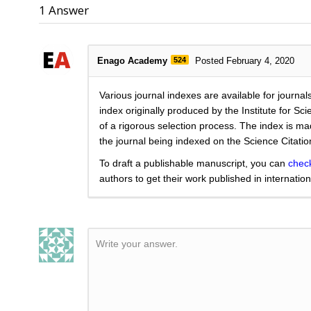
1
Answer
Enago Academy
524
Posted February 4, 2020
Various journal indexes are available for journals
index originally produced by the Institute for Sc
of a rigorous selection process. The index is ma
the journal being indexed on the Science Citatio
To draft a publishable manuscript, you can
chec
authors to get their work published in internation
Write your answer.