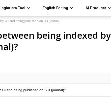
lagiarism Tool
English Editing
AI Products
by SCI and being published on SCI (journal)?
 between being indexed by
nal)?
 SCI and being published on SCI (journal)?