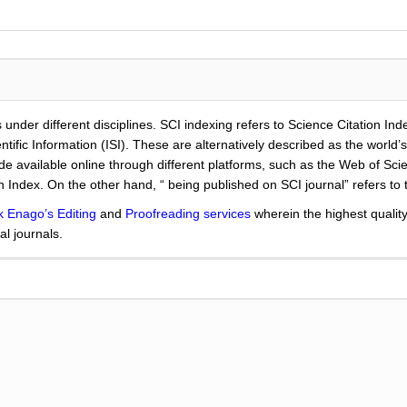
 under different disciplines. SCI indexing refers to Science Citation Ind
ientific Information (ISI). These are alternatively described as the worl
de available online through different platforms, such as the Web of Sc
n Index. On the other hand, “ being published on SCI journal” refers to 
k Enago’s Editing
and
Proofreading services
wherein the highest qualit
al journals.