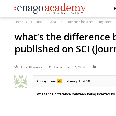
P
Home
Questions
what’s the difference between being indexed 
what’s the difference
published on SCI (jour
10.70K views
December 17, 2020
Anonymous
32
February 1, 2020
what’s the difference between being indexed by