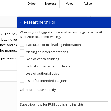
Oldest
Newest
Voted
Active
Researchers' Poll
0
Comments
0
What is your biggest concern when using generative AI
ex. The Science Citation Index (SCI) is a citation
(GenAI) in academic writing?
d’s leading journals of science and technology, because
Inaccurate or misleading information
ience and SciSearch. “Being indexed by SCI” refers to
the manuscript in the journal Science.
Missing or incorrect citations
y professional
editing services
are provided to the
Loss of critical thinking
Lack of subject-specific depth
Loss of authorial voice
Add a Comment
Risk of unintended plagiarism
Other(s) (Please specify)
Subscribe now for FREE publishing insights!