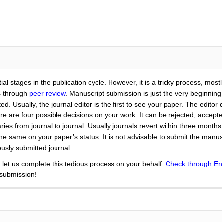
ial stages in the publication cycle. However, it is a tricky process, mos
es through
peer review
. Manuscript submission is just the very beginning
 Usually, the journal editor is the first to see your paper. The editor dec
here are four possible decisions on your work. It can be rejected, accep
ries from journal to journal. Usually journals revert within three month
 same on your paper’s status. It is not advisable to submit the manuscr
usly submitted journal.
 let us complete this tedious process on your behalf.
Check through En
 submission!