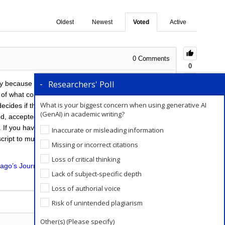
Oldest
Newest
Voted
Active
0
Comments
0
Researchers' Poll
tly because of the uncertainty in the outcome. Every
 of what could be a lengthy process, at the end of
What is your biggest concern when using generative AI
ides if the paper fits the journal’s scope. If it does,
(GenAI) in academic writing?
ted, accepted with minor revisions, or accepted with
s. If you have had no response from the journal within
Inaccurate or misleading information
ipt to multiple journals till you receive any update
Missing or incorrect citations
Loss of critical thinking
ago’s Journal Submission service
will help you in this
Lack of subject-specific depth
Loss of authorial voice
Add a Comment
Risk of unintended plagiarism
Other(s) (Please specify)