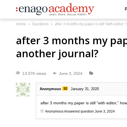
P
Home
Questions
after 3 months my paper is still “with editor,
after 3 months my paper
another journal?
13.07K views
June 3, 2024
Anonymous
32
January 31, 2020
after 3 months my paper is still “with editor,” ho
Anonymous
Answered question
June 3, 2024