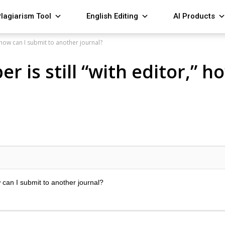
lagiarism Tool
English Editing
AI Products
” how can I submit to another journal?
 is still “with editor,” h
w can I submit to another journal?