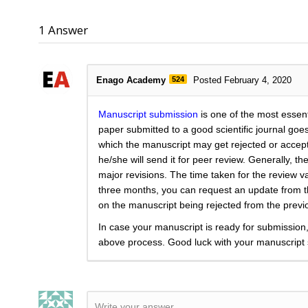
1
Answer
Enago Academy
524
Posted February 4, 2020
Manuscript submission
is one of the most essent
paper submitted to a good scientific journal go
which the manuscript may get rejected or accepted.
he/she will send it for peer review. Generally, t
major revisions. The time taken for the review va
three months, you can request an update from the
on the manuscript being rejected from the previo
In case your manuscript is ready for submission,
above process. Good luck with your manuscript
Write your answer.