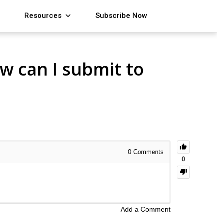
Resources
Subscribe Now
ow can I submit to
0
Comments
0
Add a Comment