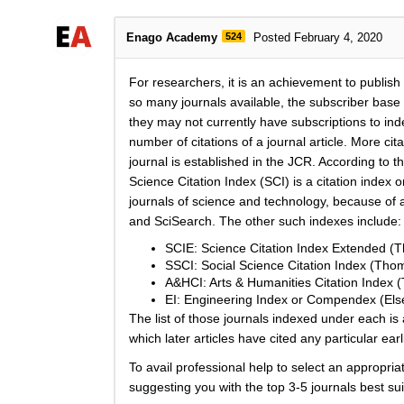
Enago Academy
524
Posted February 4, 2020
For researchers, it is an achievement to publish sc
so many journals available, the subscriber base o
they may not currently have subscriptions to ind
number of citations of a journal article. More c
journal is established in the JCR. According to t
Science Citation Index (SCI) is a citation index o
journals of science and technology, because of a
and SciSearch. The other such indexes include:
SCIE: Science Citation Index Extended (
SSCI: Social Science Citation Index (Tho
A&HCI: Arts & Humanities Citation Index 
EI: Engineering Index or Compendex (Else
The list of those journals indexed under each is 
which later articles have cited any particular earl
To avail professional help to select an appropria
suggesting you with the top 3-5 journals best su