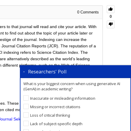
0
Comments
0
rs to that journal will read and cite your article. With
o find out about the topic of your article later or
estige of the journal. Indexing can increase the
s Journal Citation Reports (JCR). The reputation of a
CI indexing refers to Science Citation Index. The
 are alternatively described as the world’s leading
h different platforms, such as the Web of Science
Researchers' Poll
What is your biggest concern when using generative AI
(GenAI) in academic writing?
Inaccurate or misleading information
ines. These databases allow a researcher to identify
Missing or incorrect citations
een cited most frequently.
Loss of critical thinking
Journal Selection service
wherein we have experts
Lack of subject-specific depth