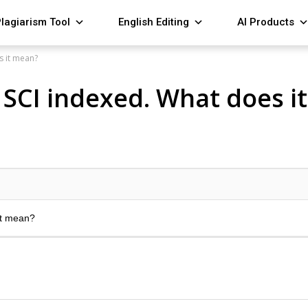
lagiarism Tool
English Editing
AI Products
s it mean?
s SCI indexed. What does i
it mean?