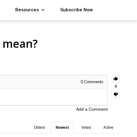
Resources
Subscribe Now
t mean?
0
Comments
0
Add a Comment
Oldest
Newest
Voted
Active