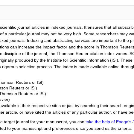
ientific journal articles in indexed journals. It ensures that all subscribe
f a particular journal may not be very high. Some researchers may want t
exed journals. Indexing and abstracting services are important to the pr
itations can increase the impact factor and the score in Thomson Reuter
he discipline of the journal, the Thomson Reuter citation index varies. S
riginally produced by the Institute for Scientific Information (ISI). These
 rigorous selection process. The index is made available online throug
Thomson Reuters or ISI)
mson Reuters or ISI)
(Thomson Reuters or ISI)
vier)
available in their respective sites or just by searching their search eng
ier article, or have cited the articles of any particular author, or have b
te target journal for your manuscript, you can
take the help of Enago’s 
ited to your manuscript and preferences once you send us the criteria.