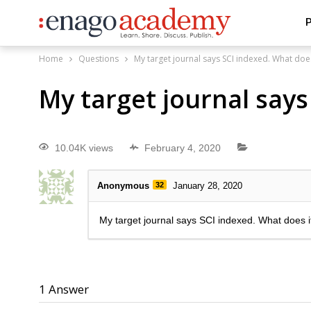
P
Home
Questions
My target journal says SCI indexed. What doe
My target journal say
10.04K views
February 4, 2020
Anonymous
32
January 28, 2020
My target journal says SCI indexed. What does 
1
Answer