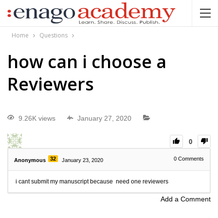
Home
Questions
how can i choose a
Reviewers
9.26K views
January 27, 2020
0
32
0
Comments
Anonymous
January 23, 2020
i cant submit my manuscript because need one reviewers
Add a Comment