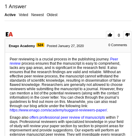
1
Answer
Active
Voted
Newest
Oldest
0
524
0
Comments
Enago Academy
Posted January 27, 2020
Peer reviewing is a crucial process in the publishing journey.
Peer
review
process ensures that the manuscript is easy to comprehend,
lacks any gap areas, and is significant in the research field. It also
ensures that the research findings are valid and reliable. Without an
effective peer review process, the manuscript cannot withstand the
standards of scientific knowledge, resulting in dissemination of false or
flawed knowledge. Researchers are generally not allowed to choose
reviewers while submitting the manuscript to a journal. However, they
can mention a list of the potential reviewers (along with the contact
information) in the cover letter. You can check through the journal’s
guidelines to find out more on this. Meanwhile, you can also read
through our blog article under the following link:
https://www.enago.com/academy/suggest-reviewers-paper/
.
Enago also
offers professional peer review of manuscripts
within 7
days. Professional reviewers with specialized knowledge in your field
of study will review your paper section by section to pinpoint areas for
improvement and provide suggestions. Our experts will perform an
extensive manuscript peer review. They will investigate every research